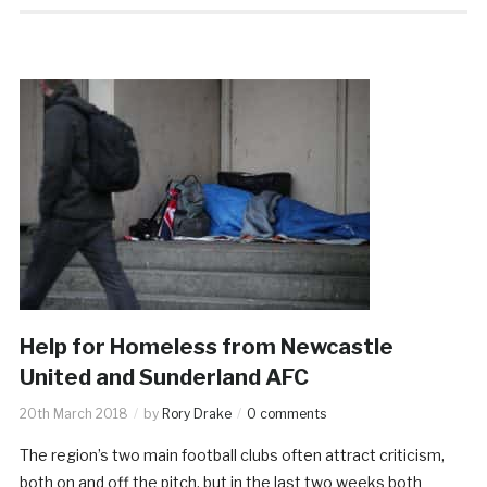
Help for Homeless from Newcastle
United and Sunderland AFC
20th March 2018
by
Rory Drake
0 comments
The region’s two main football clubs often attract criticism,
both on and off the pitch, but in the last two weeks both