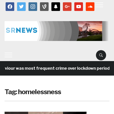
facebook
twitter
instagram
vine
snapchat
google
youtube
soundcloud
our was most frequent crime over lockdown period in the
Tag:
homelessness