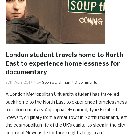
London student travels home to North
East to experience homelessness for
documentary
27th April 2017
by
Sophie Dishman
0 comments
A London Metropolitan University student has travelled
back home to the North East to experience homelessness
for a documentary. Appropriately named, Tyne Elizabeth
Stewart, originally from a small town in Northumberland, left
the cosmopolitan life of the UK’s capital to sleep in the city
centre of Newcastle for three nights to gain an […]