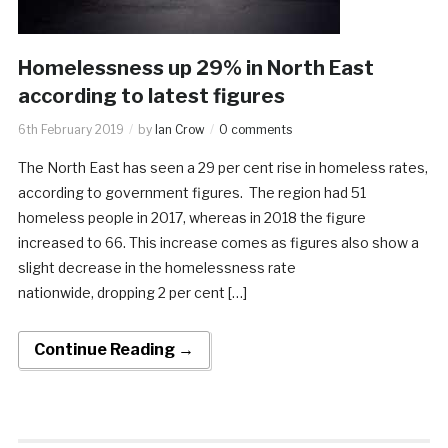
Homelessness up 29% in North East
according to latest figures
6th February 2019
by
Ian Crow
0 comments
The North East has seen a 29 per cent rise in homeless rates,
according to government figures. The region had 51
homeless people in 2017, whereas in 2018 the figure
increased to 66. This increase comes as figures also show a
slight decrease in the homelessness rate
nationwide, dropping 2 per cent […]
Continue Reading →