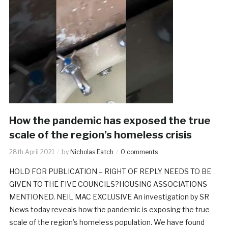
How the pandemic has exposed the true
scale of the region’s homeless crisis
28th April 2021
by
Nicholas Eatch
0 comments
HOLD FOR PUBLICATION – RIGHT OF REPLY NEEDS TO BE
GIVEN TO THE FIVE COUNCILS?HOUSING ASSOCIATIONS
MENTIONED. NEIL MAC EXCLUSIVE An investigation by SR
News today reveals how the pandemic is exposing the true
scale of the region’s homeless population. We have found