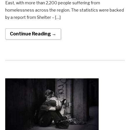
East, with more than 2,200 people suffering from
homelessness across the region. The statistics were backed
by a report from Shelter – […]
Continue Reading →