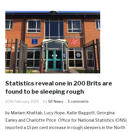
Statistics reveal one in 200 Brits are
found to be sleeping rough
20th February 2019
by
SR News
3 comments
by Mariam Khattab, Lucy Hope, Katie Baggott, Georgina
Earley and Charlotte Price Office for National Statistics (ONS)
reported a 13 per cent increase in rough sleepers in the North