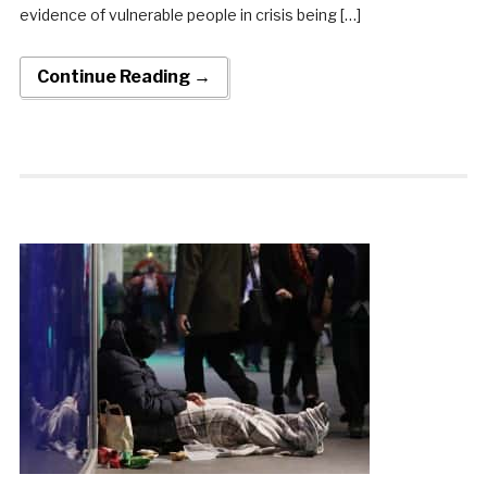
evidence of vulnerable people in crisis being […]
Continue Reading →