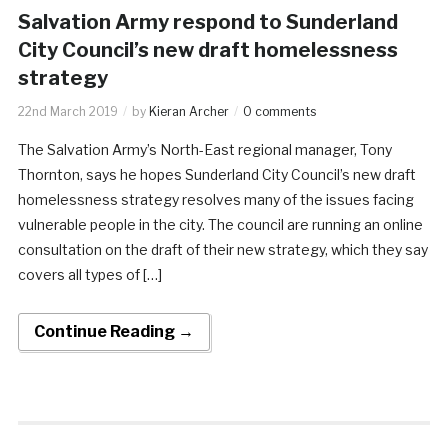
Salvation Army respond to Sunderland
City Council’s new draft homelessness
strategy
22nd March 2019
by
Kieran Archer
0 comments
The Salvation Army’s North-East regional manager, Tony
Thornton, says he hopes Sunderland City Council’s new draft
homelessness strategy resolves many of the issues facing
vulnerable people in the city. The council are running an online
consultation on the draft of their new strategy, which they say
covers all types of […]
Continue Reading →