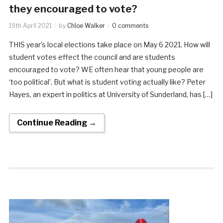
they encouraged to vote?
19th April 2021
by
Chloe Walker
0 comments
THIS year’s local elections take place on May 6 2021. How will
student votes effect the council and are students
encouraged to vote? WE often hear that young people are
‘too political’. But what is student voting actually like? Peter
Hayes, an expert in politics at University of Sunderland, has […]
Continue Reading →