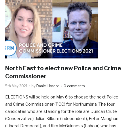
North East to elect new Police and Crime
Commissioner
5th May 2021
by
Daniel Hordon
0 comments
ELECTIONS will be held on May 6 to choose the next Police
and Crime Commissioner (PCC) for Northumbria. The four
candidates who are standing for the role are Duncan Crute
(Conservative), Julian Kilburn (Independent), Peter Maughan
(Liberal Democrat), and Kim McGuinness (Labour) who has