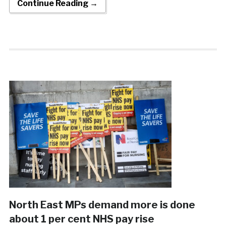
Continue Reading →
North East MPs demand more is done
about 1 per cent NHS pay rise