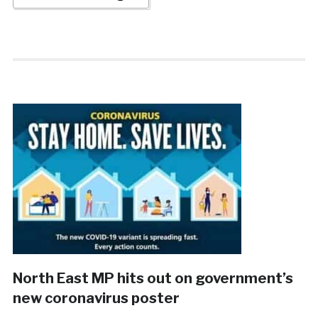
North East MP hits out on government’s
new coronavirus poster