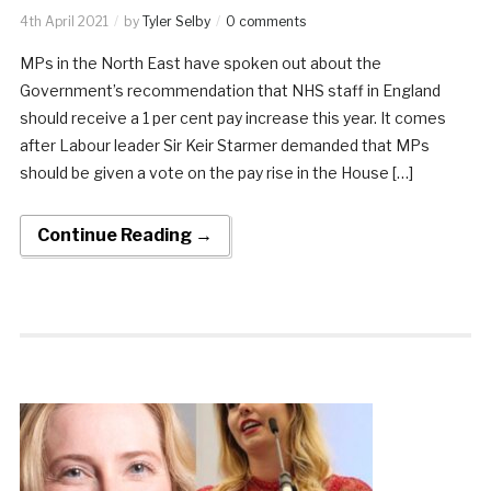
4th April 2021
by
Tyler Selby
0 comments
MPs in the North East have spoken out about the
Government’s recommendation that NHS staff in England
should receive a 1 per cent pay increase this year. It comes
after Labour leader Sir Keir Starmer demanded that MPs
should be given a vote on the pay rise in the House […]
Continue Reading →