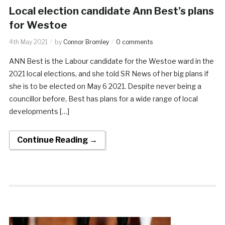
Local election candidate Ann Best’s plans
for Westoe
4th May 2021
by
Connor Bromley
0 comments
ANN Best is the Labour candidate for the Westoe ward in the
2021 local elections, and she told SR News of her big plans if
she is to be elected on May 6 2021. Despite never being a
councillor before, Best has plans for a wide range of local
developments […]
Continue Reading →