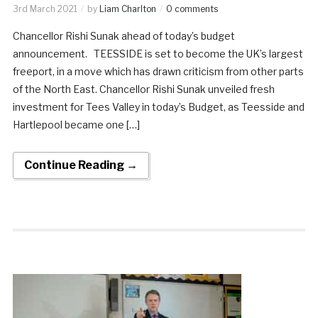
3rd March 2021
by
Liam Charlton
0 comments
Chancellor Rishi Sunak ahead of today’s budget
announcement. TEESSIDE is set to become the UK’s largest
freeport, in a move which has drawn criticism from other parts
of the North East. Chancellor Rishi Sunak unveiled fresh
investment for Tees Valley in today’s Budget, as Teesside and
Hartlepool became one […]
Continue Reading →