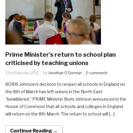
Prime Minister’s return to school plan
criticised by teaching unions
23rd February 2021
by
Jonathan O'Gorman
0 comments
BORIS Johnson’s decision to reopen all schools in England on
the 8th of March has left unions in the North East
“bewildered.” PRIME Minister Boris Johnson announced in the
House of Commons that all schools and colleges in England
will return on the 8th March. The return to school will […]
Continue Reading →