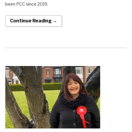
been PCC since 2019.
Continue Reading →