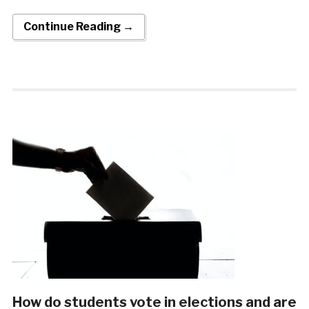
Continue Reading →
How do students vote in elections and are