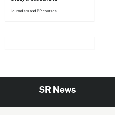
Journalism and PR courses
SR News