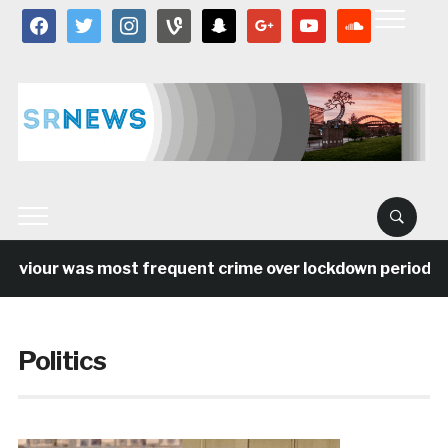
facebook
twitter
instagram
vine
snapchat
google
youtube
soundcloud
our was most frequent crime over lockdown period in the
Politics