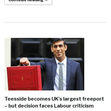
Teesside becomes UK’s largest freeport
– but decision faces Labour criticism