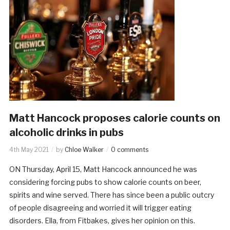
Matt Hancock proposes calorie counts on
alcoholic drinks in pubs
4th May 2021
by
Chloe Walker
0 comments
ON Thursday, April 15, Matt Hancock announced he was
considering forcing pubs to show calorie counts on beer,
spirits and wine served. There has since been a public outcry
of people disagreeing and worried it will trigger eating
disorders. Ella, from Fitbakes, gives her opinion on this.