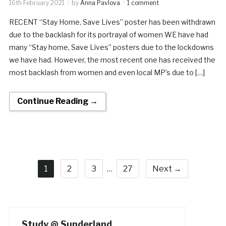
16th February 2021
by
Anna Pavlova
1 comment
RECENT “Stay Home, Save Lives” poster has been withdrawn
due to the backlash for its portrayal of women WE have had
many “Stay home, Save Lives” posters due to the lockdowns
we have had. However, the most recent one has received the
most backlash from women and even local MP’s due to […]
Continue Reading →
1
2
3
…
27
Next →
Study @ Sunderland