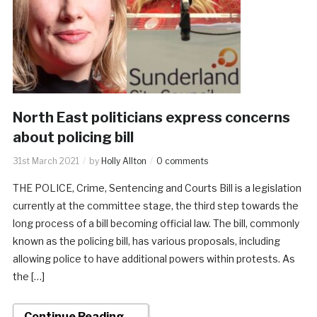
North East politicians express concerns
about policing bill
31st March 2021
by
Holly Allton
0 comments
THE POLICE, Crime, Sentencing and Courts Bill is a legislation
currently at the committee stage, the third step towards the
long process of a bill becoming official law. The bill, commonly
known as the policing bill, has various proposals, including
allowing police to have additional powers within protests. As
the […]
Continue Reading →