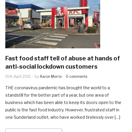
Fast food staff tell of abuse at hands of
anti-social lockdown customers
16th April 2021
by
Aaron Morris
0 comments
THE coronavirus pandemic has brought the world to a
standstill for the better part of a year, but one area of
business which has been able to keep its doors open to the
public is the fast food industry. However, frustrated staff in
one Sunderland outlet, who have worked tirelessly over […]