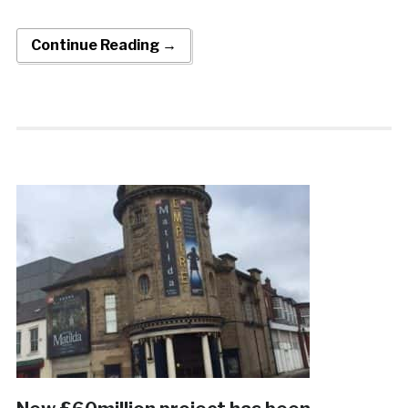
Continue Reading →