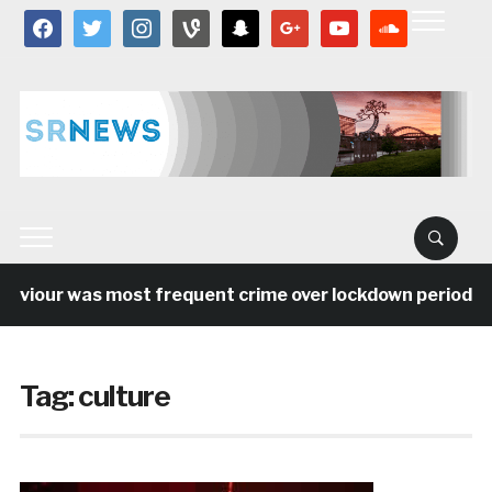
facebook
twitter
instagram
vine
snapchat
google
youtube
soundcloud
our was most frequent crime over lockdown period in the
Tag:
culture