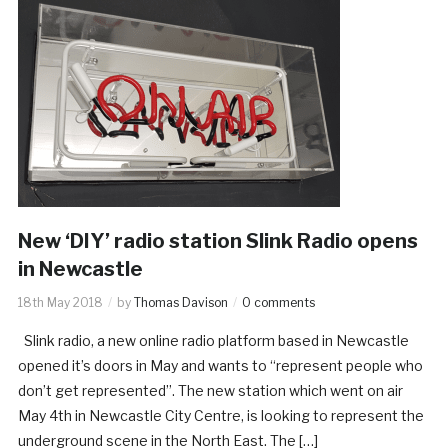
New ‘DIY’ radio station Slink Radio opens
in Newcastle
18th May 2018
by
Thomas Davison
0 comments
Slink radio, a new online radio platform based in Newcastle
opened it’s doors in May and wants to “represent people who
don’t get represented”. The new station which went on air
May 4th in Newcastle City Centre, is looking to represent the
underground scene in the North East. The […]