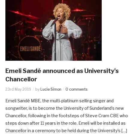
Emeli Sandé announced as University’s
Chancellor
23rd May 2019
by
Lucie Simon
0 comments
Emeli Sandé MBE, the multi-platinum selling singer and
songwriter, is to become the University of Sunderland’s new
Chancellor, following in the footsteps of Steve Cram CBE who
steps down after 11 years in the role. Emeli will be installed as
Chancellor in a ceremony to be held during the University’s […]