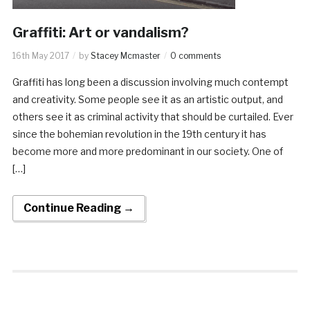
Graffiti: Art or vandalism?
16th May 2017
by
Stacey Mcmaster
0 comments
Graffiti has long been a discussion involving much contempt
and creativity. Some people see it as an artistic output, and
others see it as criminal activity that should be curtailed. Ever
since the bohemian revolution in the 19th century it has
become more and more predominant in our society. One of
[…]
Continue Reading →