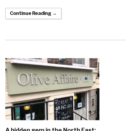
Continue Reading →
A hidden gem in the North East: