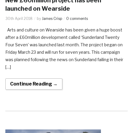
New £60million project has been
launched on Wearside
30th April 2018
by
James Crisp
0 comments
Arts and culture on Wearside has been given a huge boost
after a £60million development called ‘Sunderland Twenty
Four Seven’ was launched last month. The project began on
Friday March 23 and will run for seven years. This campaign
was planned following the news on Sunderland failing in their
[…]
Continue Reading →