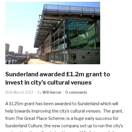
Sunderland awarded £1.2m grant to
invest in city’s cultural venues
16th March 2017
by
Will Herron
0 comments
A £1.25m grant has been awarded to Sunderland which will
help towards improving the city’s cultural venues. The grant,
from The Great Place Scheme, is a huge early success for
Sunderland Culture, the new company set up to run the city’s