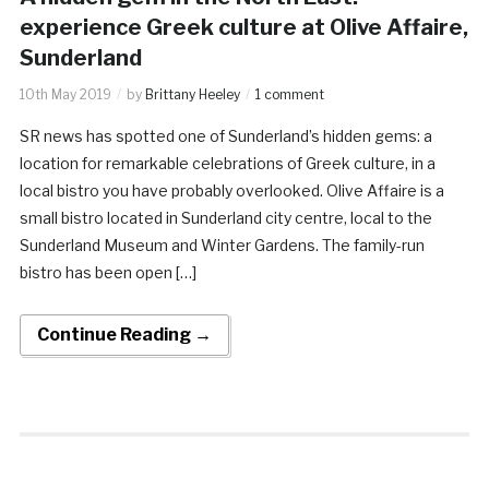
experience Greek culture at Olive Affaire,
Sunderland
10th May 2019
by
Brittany Heeley
1 comment
SR news has spotted one of Sunderland’s hidden gems: a
location for remarkable celebrations of Greek culture, in a
local bistro you have probably overlooked. Olive Affaire is a
small bistro located in Sunderland city centre, local to the
Sunderland Museum and Winter Gardens. The family-run
bistro has been open […]
Continue Reading →