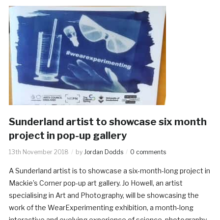
Sunderland artist to showcase six month
project in pop-up gallery
13th November 2018
by
Jordan Dodds
0 comments
A Sunderland artist is to showcase a six-month-long project in
Mackie’s Corner pop-up art gallery. Jo Howell, an artist
specialising in Art and Photography, will be showcasing the
work of the WearExperimenting exhibition, a month-long
interactive and evolving experience of science, photography