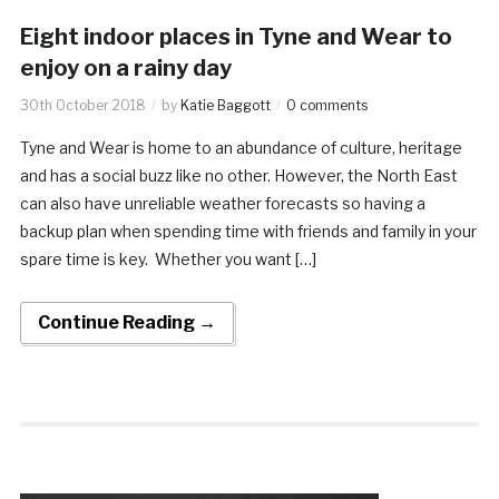
Eight indoor places in Tyne and Wear to
enjoy on a rainy day
30th October 2018
by
Katie Baggott
0 comments
Tyne and Wear is home to an abundance of culture, heritage
and has a social buzz like no other. However, the North East
can also have unreliable weather forecasts so having a
backup plan when spending time with friends and family in your
spare time is key. Whether you want […]
Continue Reading →