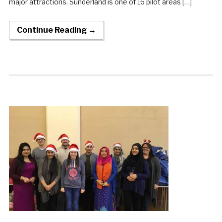
major attractions. Sunderland is one of 16 pilot areas […]
Continue Reading →