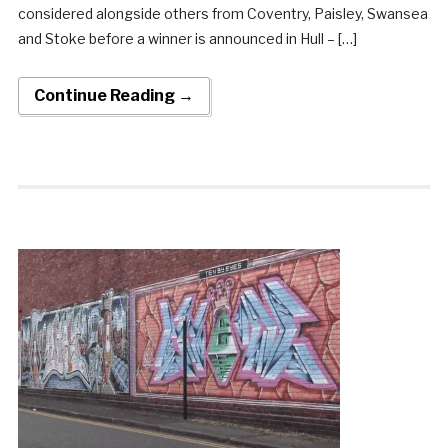
considered alongside others from Coventry, Paisley, Swansea
and Stoke before a winner is announced in Hull – […]
Continue Reading →