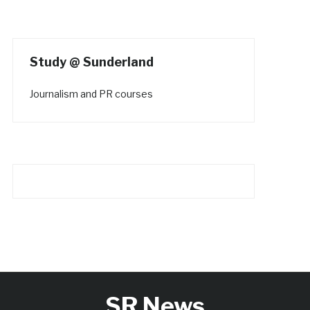
Study @ Sunderland
Journalism and PR courses
SR News