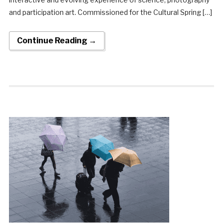
and participation art. Commissioned for the Cultural Spring […]
Continue Reading →