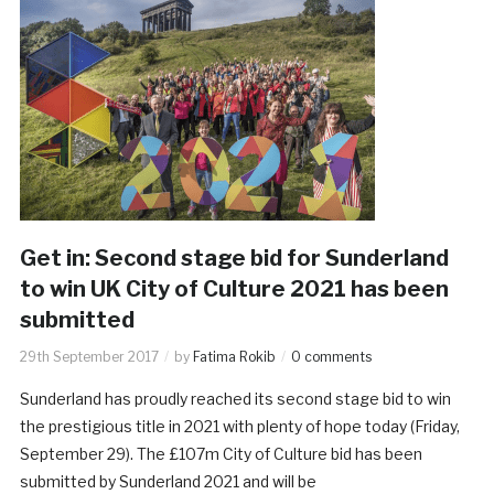
Get in: Second stage bid for Sunderland
to win UK City of Culture 2021 has been
submitted
29th September 2017
by
Fatima Rokib
0 comments
Sunderland has proudly reached its second stage bid to win
the prestigious title in 2021 with plenty of hope today (Friday,
September 29). The £107m City of Culture bid has been
submitted by Sunderland 2021 and will be