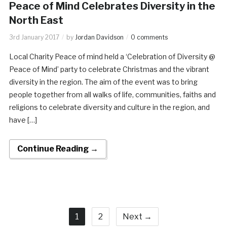
Peace of Mind Celebrates Diversity in the
North East
3rd January 2017
by
Jordan Davidson
0 comments
Local Charity Peace of mind held a ‘Celebration of Diversity @
Peace of Mind’ party to celebrate Christmas and the vibrant
diversity in the region. The aim of the event was to bring
people together from all walks of life, communities, faiths and
religions to celebrate diversity and culture in the region, and
have […]
Continue Reading →
1
2
Next →