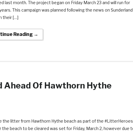
d last month. The project began on Friday March 23 and will run for
years. This campaign was planned following the news on Sunderland
in their […]
tinue Reading →
ed Ahead Of Hawthorn Hythe
 the litter from Hawthorn Hythe beach as part of the #LitterHeroes
 the beach to be cleared was set for Friday, March 2, however due t