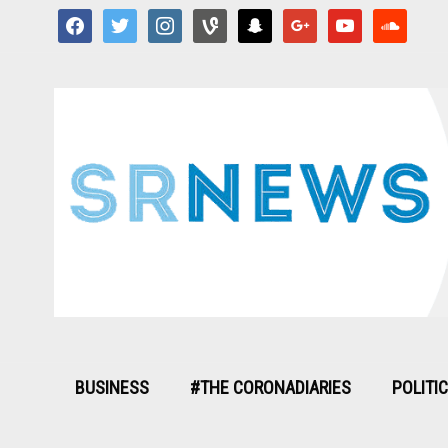
facebook
twitter
instagram
vine
snapchat
google
youtube
soundcloud
BUSINESS
#THE CORONADIARIES
POLITI