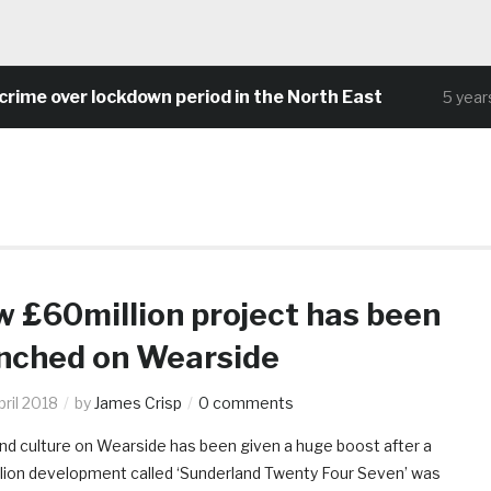
me over lockdown period in the North East
5 years 
 £60million project has been
nched on Wearside
ril 2018
by
James Crisp
0 comments
nd culture on Wearside has been given a huge boost after a
lion development called ‘Sunderland Twenty Four Seven’ was