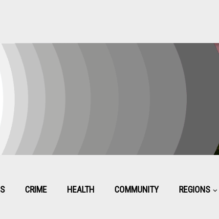
CS
CRIME
HEALTH
COMMUNITY
REGIONS