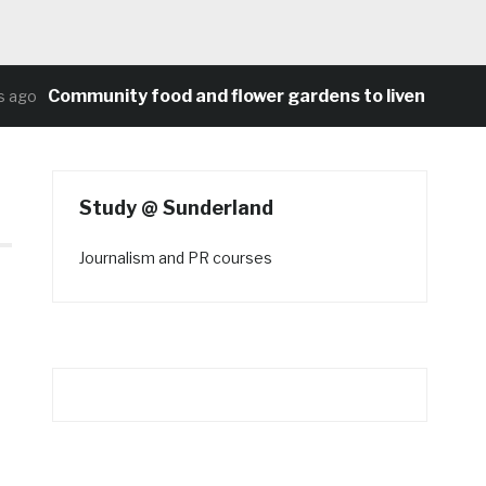
Community food and flower gardens to liven up Heat
ago
Study @ Sunderland
Journalism and PR courses