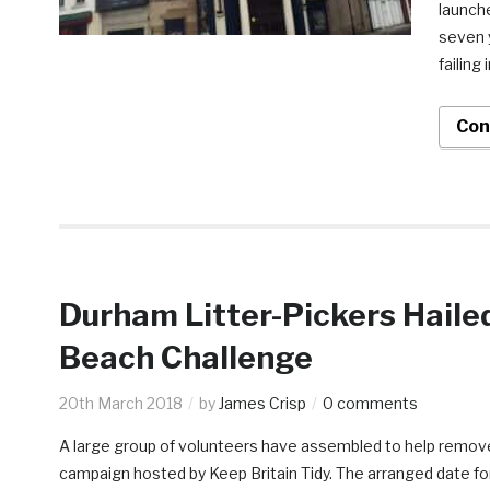
launche
seven 
failing 
Con
Durham Litter-Pickers Hail
Beach Challenge
20th March 2018
by
James Crisp
0 comments
A large group of volunteers have assembled to help remove
campaign hosted by Keep Britain Tidy. The arranged date for