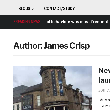
BLOGS
CONTACT/STUDY
BREAKING NEWS
Antisocial behaviour was most frequent cri
Author:
James Crisp
New
lau
30th Ap
Arts a
£60mil