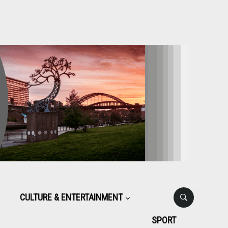
CULTURE & ENTERTAINMENT
SPORT