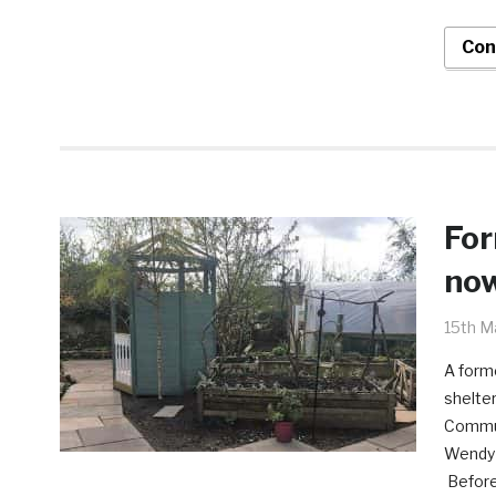
Con
For
now
15th M
A forme
shelter
Communi
Wendy Y
Before