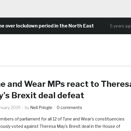
 lockdown period in the North East
Comm
5 years ago
e and Wear MPs react to Theres
’s Brexit deal defeat
anuary 2019
by
Neil Pringle
0 comments
mbers of parliament for all 12 of Tyne and Wear’s constituencies
ously voted against Theresa May’s Brexit deal in the House of