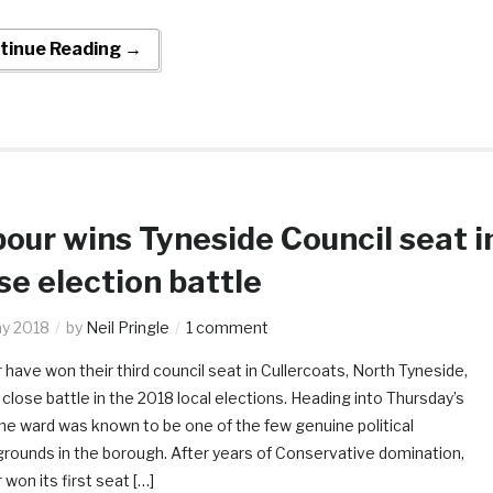
tinue Reading →
our wins Tyneside Council seat i
se election battle
y 2018
by
Neil Pringle
1 comment
 have won their third council seat in Cullercoats, North Tyneside,
 close battle in the 2018 local elections. Heading into Thursday’s
 the ward was known to be one of the few genuine political
grounds in the borough. After years of Conservative domination,
won its first seat […]