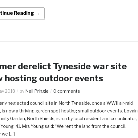
tinue Reading →
mer derelict Tyneside war site
 hosting outdoor events
ay 2018
by
Neil Pringle
0 comments
rly neglected council site in North Tyneside, once a WWII air-raid
, is now a thriving garden spot hosting small outdoor events. Lovai
ty Garden, North Shields, is run by local resident and co-ordinator,
oung, 41. Mrs Young said: “We rent the land from the council.
 we […]