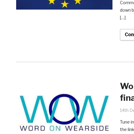
Common
down by
[…]
Con
Wor
fin
14th D
Tune in
the lin