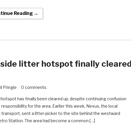
tinue Reading →
ide litter hotspot finally cleare
l Pringle
0 comments
 hotspot has finally been cleared up, despite continuing confusion
esponsibility for the area. Earlier this week, Nexus, the local
c transport, sent a litter-picker to the site behind the westward
etro Station. The area had become a common […]