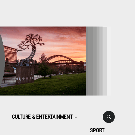
CULTURE & ENTERTAINMENT
SPORT