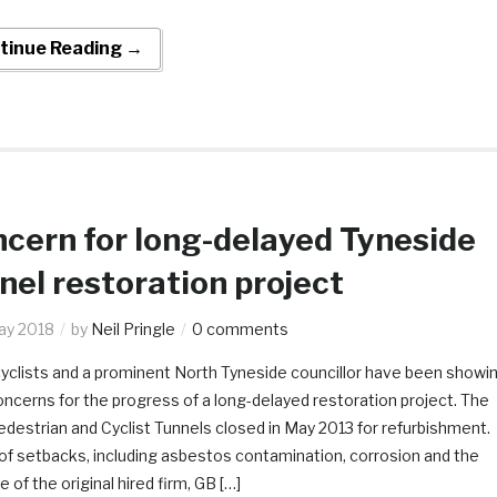
tinue Reading →
cern for long-delayed Tyneside
nel restoration project
ay 2018
by
Neil Pringle
0 comments
cyclists and a prominent North Tyneside councillor have been showi
oncerns for the progress of a long-delayed restoration project. The
destrian and Cyclist Tunnels closed in May 2013 for refurbishment.
of setbacks, including asbestos contamination, corrosion and the
e of the original hired firm, GB […]