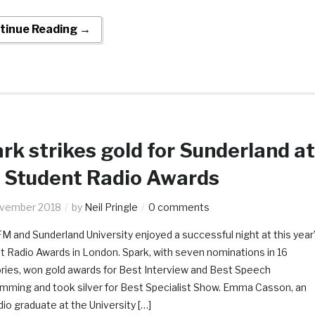
tinue Reading →
rk strikes gold for Sunderland at
 Student Radio Awards
ovember 2018
by
Neil Pringle
0 comments
M and Sunderland University enjoyed a successful night at this year
t Radio Awards in London. Spark, with seven nominations in 16
ries, won gold awards for Best Interview and Best Speech
mming and took silver for Best Specialist Show. Emma Casson, an
o graduate at the University […]