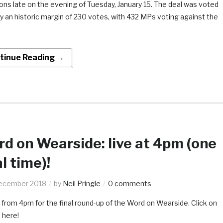
s late on the evening of Tuesday, January 15. The deal was voted
 an historic margin of 230 votes, with 432 MPs voting against the
tinue Reading →
d on Wearside: live at 4pm (one
al time)!
ecember 2018
by
Neil Pringle
0 comments
 from 4pm for the final round-up of the Word on Wearside. Click on
k here!