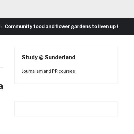
unity food and flower gardens to liven up Heaton’s co
Study @ Sunderland
Journalism and PR courses
a