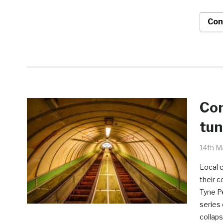
Con
Con
tun
14th M
Local 
their c
Tyne Pe
series 
collaps