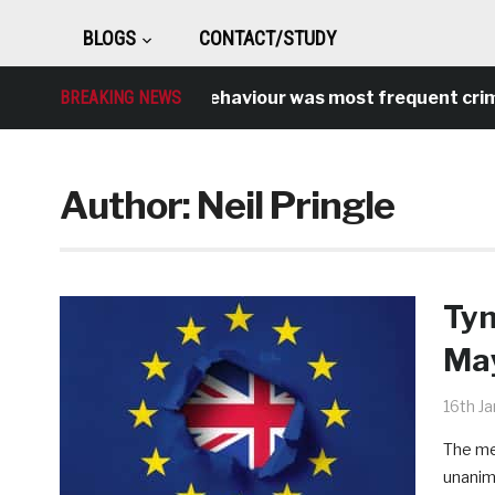
BLOGS
CONTACT/STUDY
Antisocial behaviour was most frequent crime over
BREAKING NEWS
Author:
Neil Pringle
Tyn
May
16th J
The me
unanim