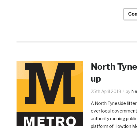
Con
North Tynes
up
25th April 2018
by
Nei
A North Tyneside litter
over local government r
authority running publi
platform of Howdon M