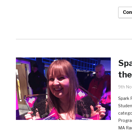
Con
Spa
the
9th N
Spark F
Studen
catego
Progra
MA Radi