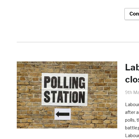
Con
Lab
clo
9th Ma
Labour
after a
polls,
battle
Labour 