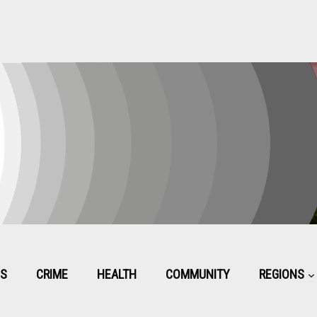
CS
CRIME
HEALTH
COMMUNITY
REGIONS