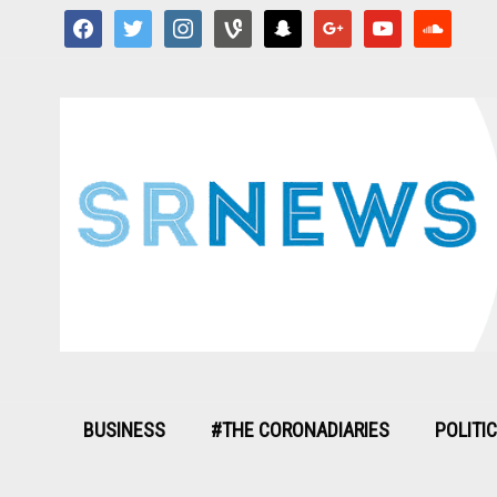
facebook
twitter
instagram
vine
snapchat
google
youtube
soundcloud
BUSINESS
#THE CORONADIARIES
POLITI