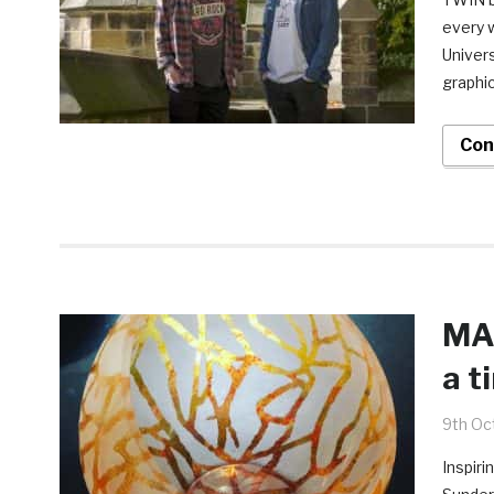
every 
Univers
graphic
Con
MA 
a t
9th Oc
Inspiri