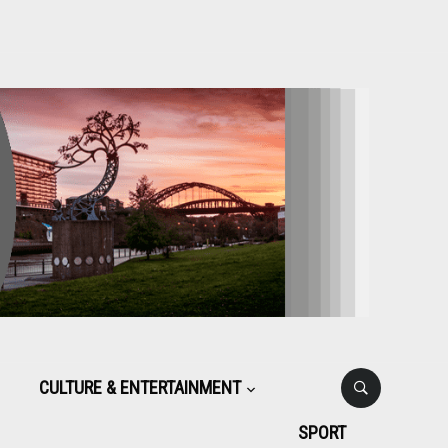
CULTURE & ENTERTAINMENT
SPORT