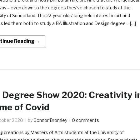
way – even down to the degrees they’ve chosen to study at the
ity of Sunderland. The 22-year-olds’ long held interest in art and
s led them both to study a BA Illustration and Design degree – […]
tinue Reading →
Degree Show 2020: Creativity i
ime of Covid
tober 2020
by
Connor Bromley
0 comments
ng creations by Masters of Arts students at the University of