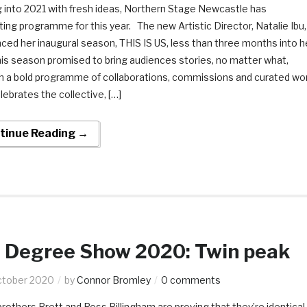
 into 2021 with fresh ideas, Northern Stage Newcastle has
ting programme for this year. The new Artistic Director, Natalie Ibu,
ed her inaugural season, THIS IS US, less than three months into h
his season promised to bring audiences stories, no matter what,
h a bold programme of collaborations, commissions and curated wo
lebrates the collective, […]
tinue Reading →
Degree Show 2020: Twin peak
ctober 2020
by
Connor Bromley
0 comments
others Brett and Ross Billingham are proving that they’re identical 