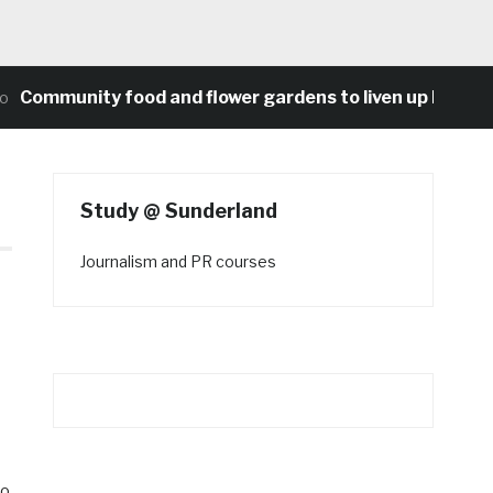
unity food and flower gardens to liven up Heaton’s co
Study @ Sunderland
Journalism and PR courses
ro