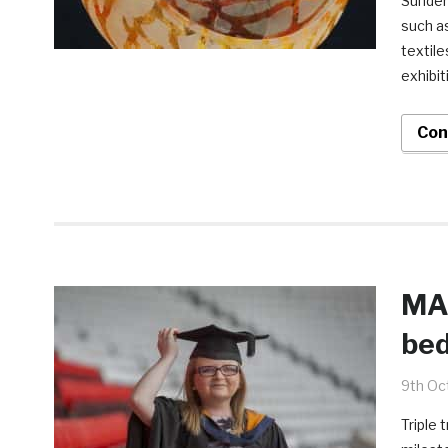
Sunder
such as
textile
exhibit
Con
MA
bed
9th Oc
Triple 