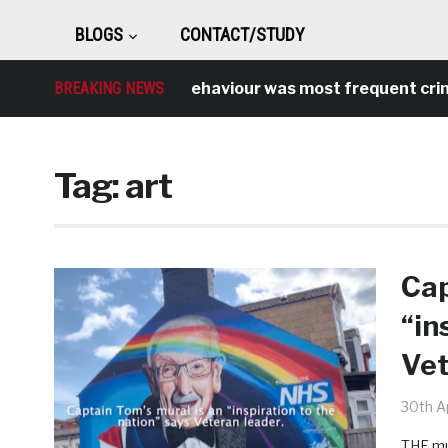
BLOGS
CONTACT/STUDY
Antisocial behaviour was most frequent crime over
BREAKING NEWS
Tag:
art
Cap
“in
Vet
30th Ap
THE mur