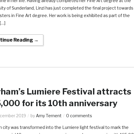
ne in her life. Having already completed her Fine Art degree at the
ity of Sunderland, Linzi has just completed the final project towards
ters in Fine Art degree. Her work is being exhibited as part of the
[…]
tinue Reading →
ham’s Lumiere Festival attracts
,000 for its 10th anniversary
ecember 2019
by
Amy Ternent
0 comments
city was transformed into the Lumiere light festival to mark the