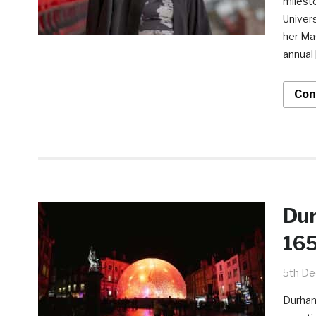
milesto
Univers
her Mas
annual 
Con
Dur
165
5th D
Durham 