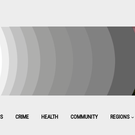
CS
CRIME
HEALTH
COMMUNITY
REGIONS