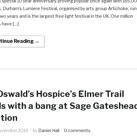
 special 10 year anniversary, proving popular once again with 165,0
s. Durham’s Lumiere Festival, organised by arts group Artichoke, run
wo years and is the largest free light festival in the UK. One million
s have […]
tinue Reading →
Oswald’s Hospice’s Elmer Trail
s with a bang at Sage Gateshea
tion
ovember 2019
by
Daniel Hall
0 comments