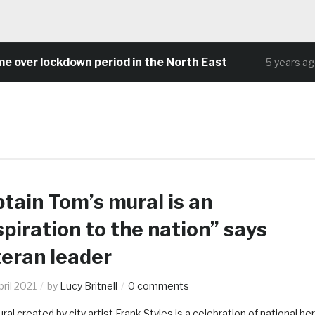
 lockdown period in the North East
Comm
5 years ago
tain Tom’s mural is an
spiration to the nation” says
eran leader
ril 2021
by
Lucy Britnell
0 comments
al created by city artist Frank Styles is a celebration of national he