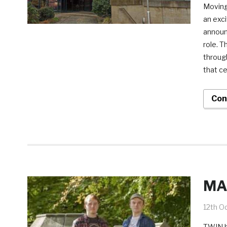
Moving
an exci
announc
role. T
throug
that ce
Con
MA 
12th O
TWIN br