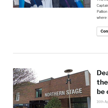
Captain
Pallion
where N
Con
Dea
the
be 
16th Ap