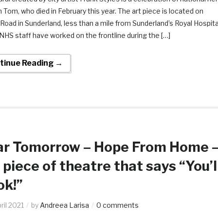
 Tom, who died in February this year. The art piece is located on
 Road in Sunderland, less than a mile from Sunderland’s Royal Hospita
HS staff have worked on the frontline during the […]
tinue Reading →
r Tomorrow – Hope From Home 
 piece of theatre that says “You’l
ok!”
ril 2021
by
Andreea Larisa
0 comments