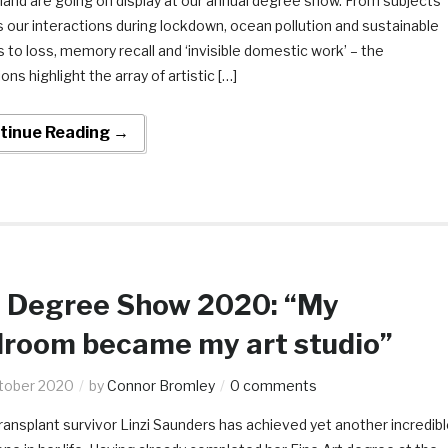
land are going on display at our annual degree show. From subjects
 our interactions during lockdown, ocean pollution and sustainable
s to loss, memory recall and ‘invisible domestic work’ – the
ions highlight the array of artistic […]
tinue Reading →
 Degree Show 2020: “My
room became my art studio”
tober 2020
by
Connor Bromley
0 comments
transplant survivor Linzi Saunders has achieved yet another incredib