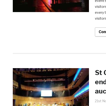
event’s
visitor
every t
visitor
Con
St 
end
auc
21st N