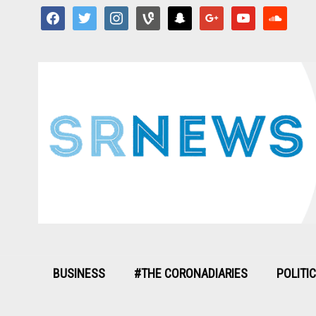
facebook
twitter
instagram
vine
snapchat
google
youtube
soundcloud
BUSINESS
#THE CORONADIARIES
POLITI