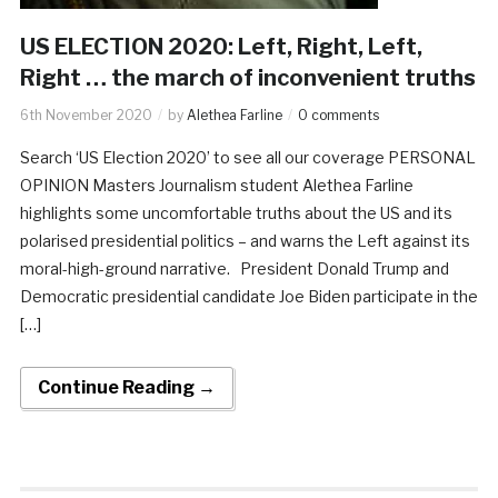
US ELECTION 2020: Left, Right, Left,
Right … the march of inconvenient truths
6th November 2020
by
Alethea Farline
0 comments
Search ‘US Election 2020’ to see all our coverage PERSONAL
OPINION Masters Journalism student Alethea Farline
highlights some uncomfortable truths about the US and its
polarised presidential politics – and warns the Left against its
moral-high-ground narrative. President Donald Trump and
Democratic presidential candidate Joe Biden participate in the
[…]
Continue Reading →