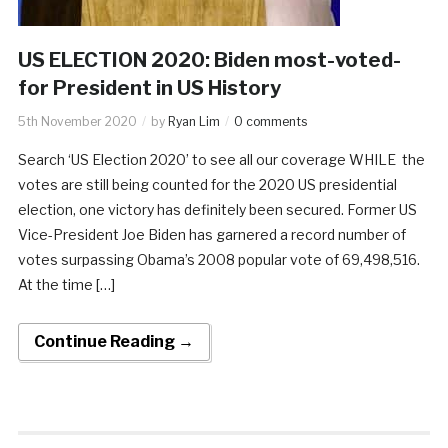
US ELECTION 2020: Biden most-voted-
for President in US History
5th November 2020
by
Ryan Lim
0 comments
Search ‘US Election 2020’ to see all our coverage WHILE the
votes are still being counted for the 2020 US presidential
election, one victory has definitely been secured. Former US
Vice-President Joe Biden has garnered a record number of
votes surpassing Obama’s 2008 popular vote of 69,498,516.
At the time […]
Continue Reading →