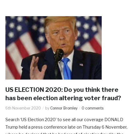
US ELECTION 2020: Do you think there
has been election altering voter fraud?
6th November 2020
by
Connor Bromley
0 comments
Search ‘US Election 2020’ to see all our coverage DONALD
Trump held a press conference late on Thursday 6 November,