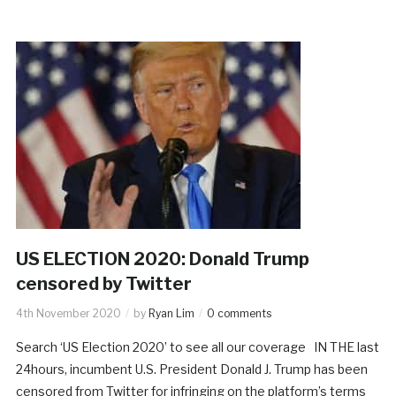
US ELECTION 2020: Donald Trump
censored by Twitter
4th November 2020
by
Ryan Lim
0 comments
Search ‘US Election 2020’ to see all our coverage IN THE last
24hours, incumbent U.S. President Donald J. Trump has been
censored from Twitter for infringing on the platform’s terms