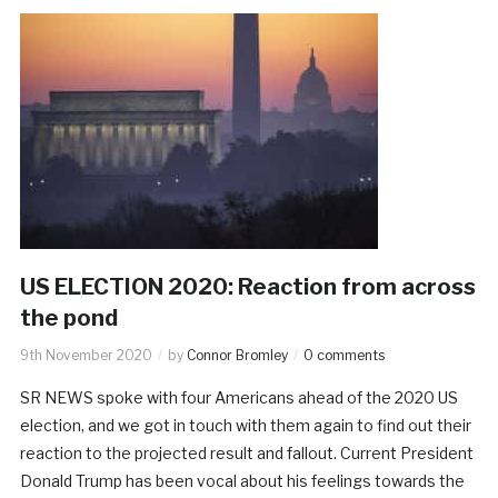
US ELECTION 2020: Reaction from across
the pond
9th November 2020
by
Connor Bromley
0 comments
SR NEWS spoke with four Americans ahead of the 2020 US
election, and we got in touch with them again to find out their
reaction to the projected result and fallout. Current President
Donald Trump has been vocal about his feelings towards the