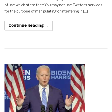
of use which state that: You may not use Twitter’s services
for the purpose of manipulating or interfering in […]
Continue Reading →