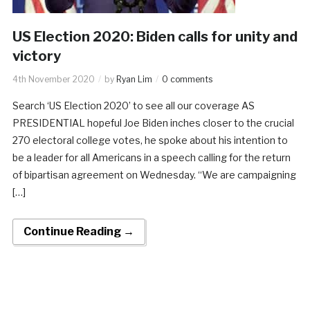
US Election 2020: Biden calls for unity and
victory
4th November 2020
by
Ryan Lim
0 comments
Search ‘US Election 2020’ to see all our coverage AS
PRESIDENTIAL hopeful Joe Biden inches closer to the crucial
270 electoral college votes, he spoke about his intention to
be a leader for all Americans in a speech calling for the return
of bipartisan agreement on Wednesday. “We are campaigning
[…]
Continue Reading →