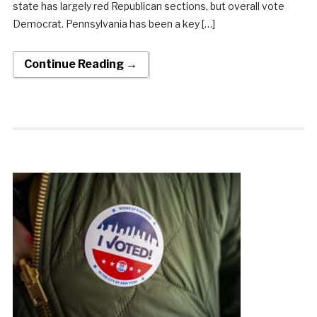
state has largely red Republican sections, but overall vote
Democrat. Pennsylvania has been a key […]
Continue Reading →