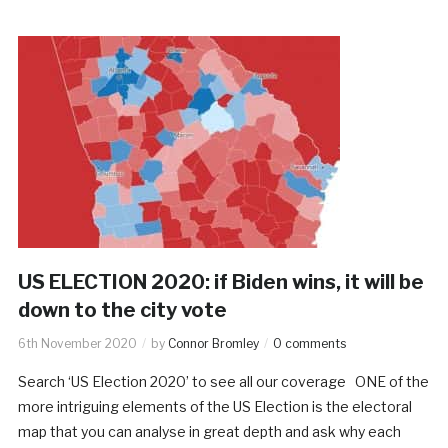
US ELECTION 2020: if Biden wins, it will be
down to the city vote
6th November 2020
by
Connor Bromley
0 comments
Search ‘US Election 2020’ to see all our coverage ONE of the
more intriguing elements of the US Election is the electoral
map that you can analyse in great depth and ask why each