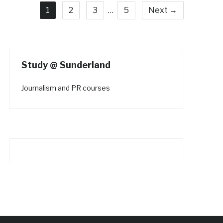
1
2
3
…
5
Next →
Study @ Sunderland
Journalism and PR courses