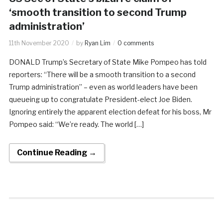
‘smooth transition to second Trump
administration’
11th November 2020
by
Ryan Lim
0 comments
DONALD Trump’s Secretary of State Mike Pompeo has told
reporters: “There will be a smooth transition to a second
Trump administration” – even as world leaders have been
queueing up to congratulate President-elect Joe Biden.
Ignoring entirely the apparent election defeat for his boss, Mr
Pompeo said: “We’re ready. The world […]
Continue Reading →