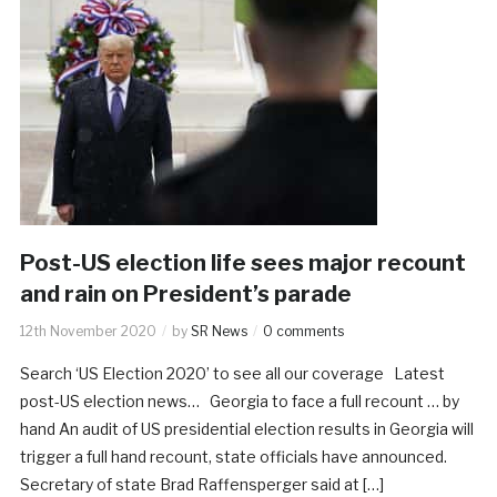
Post-US election life sees major recount
and rain on President’s parade
12th November 2020
by
SR News
0 comments
Search ‘US Election 2020’ to see all our coverage Latest
post-US election news… Georgia to face a full recount … by
hand An audit of US presidential election results in Georgia will
trigger a full hand recount, state officials have announced.
Secretary of state Brad Raffensperger said at […]