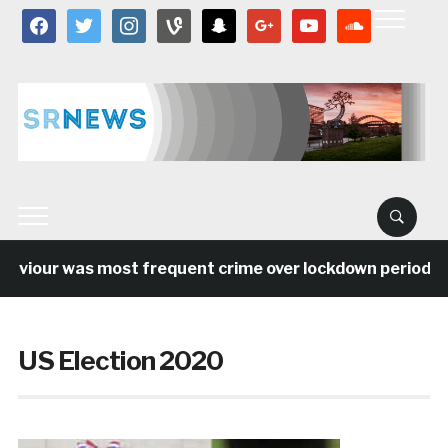
facebook
twitter
instagram
vine
snapchat
google
youtube
soundcloud
our was most frequent crime over lockdown period in the
US Election 2020