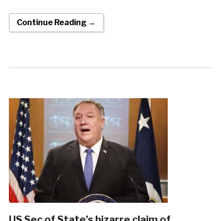
Continue Reading →
US Sec of State’s bizarre claim of