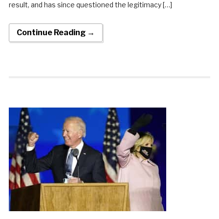
result, and has since questioned the legitimacy […]
Continue Reading →