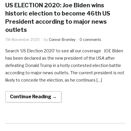
US ELECTION 2020: Joe Biden wins
historic election to become 46th US
President according to major news
outlets
7th November 2020
by
Connor Bromley
0 comments
Search ‘US Election 2020’ to see all our coverage JOE Biden
has been declared as the new president of the USA after
defeating Donald Trump in a hotly contested election battle
according to major news outlets. The current president is not
likely to concede the election, as he continues […]
Continue Reading →