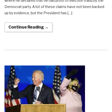
where he declared that he had proof of election fraud by the
Democrat party. A lot of these claims have not been backed
up by evidence, but the President has […]
Continue Reading →