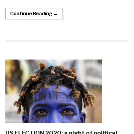
Continue Reading →
US ELECTION 2020: a night of political