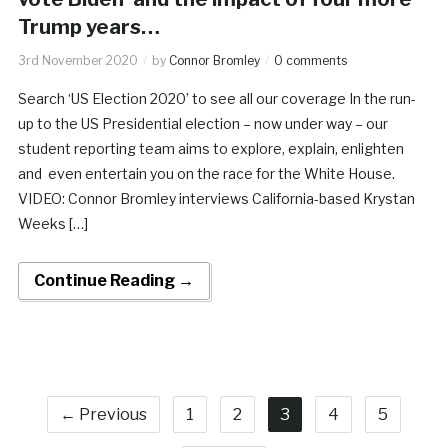
Trump years…
3rd November 2020
by
Connor Bromley
0 comments
Search ‘US Election 2020’ to see all our coverage In the run-
up to the US Presidential election – now under way – our
student reporting team aims to explore, explain, enlighten
and even entertain you on the race for the White House.
VIDEO: Connor Bromley interviews California-based Krystan
Weeks […]
Continue Reading →
← Previous
1
2
3
4
5