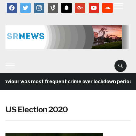
facebook
twitter
instagram
vine
snapchat
google
youtube
soundcloud
viour was most frequent crime over lockdown period in th
US Election 2020