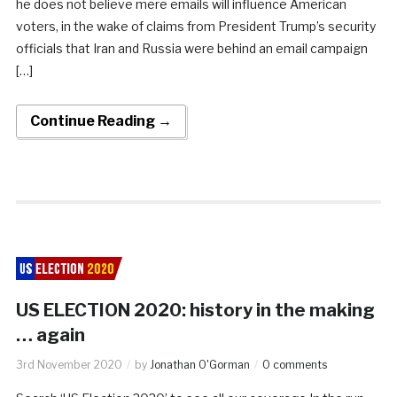
he does not believe mere emails will influence American
voters, in the wake of claims from President Trump’s security
officials that Iran and Russia were behind an email campaign
[…]
Continue Reading →
US ELECTION 2020: history in the making
… again
3rd November 2020
by
Jonathan O'Gorman
0 comments