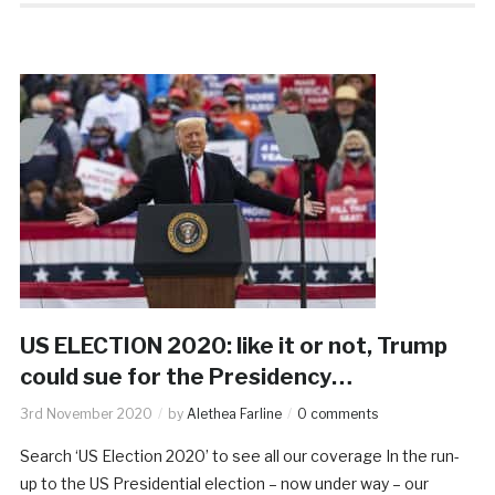
US ELECTION 2020: like it or not, Trump
could sue for the Presidency…
3rd November 2020
by
Alethea Farline
0 comments
Search ‘US Election 2020’ to see all our coverage In the run-
up to the US Presidential election – now under way – our