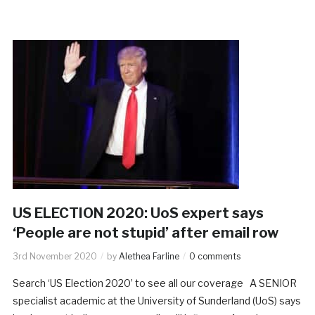
US ELECTION 2020: UoS expert says
‘People are not stupid’ after email row
3rd November 2020
by
Alethea Farline
0 comments
Search ‘US Election 2020’ to see all our coverage A SENIOR
specialist academic at the University of Sunderland (UoS) says