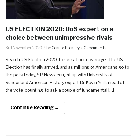
US ELECTION 2020: UoS expert on a
choice between unimpressive rivals
3rd November 2020
by
Connor Bromley
0 comments
Search ‘US Election 2020’ to see all our coverage The US
Election has finally arrived, and as millions of Americans go to
the polls today, SR News caught up with University of
Sunderland American History expert Dr Kevin Yuill ahead of
the vote-counting, to ask a couple of fundamental […]
Continue Reading →