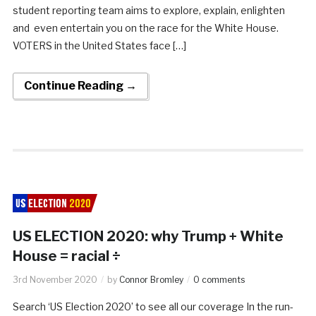
student reporting team aims to explore, explain, enlighten
and even entertain you on the race for the White House.
VOTERS in the United States face […]
Continue Reading →
US ELECTION 2020: why Trump + White
House = racial ÷
3rd November 2020
by
Connor Bromley
0 comments
Search ‘US Election 2020’ to see all our coverage In the run-