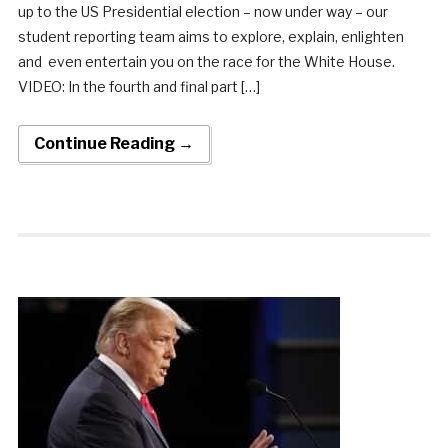
up to the US Presidential election – now under way – our
student reporting team aims to explore, explain, enlighten
and even entertain you on the race for the White House.
VIDEO: In the fourth and final part […]
Continue Reading →