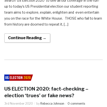
Search ‘US Election 2020’ to see all our coverage In the run-
up to today’s US Presidential election our student reporting
team aims to explore, explain, enlighten and even entertain
you on the race for the White House. THOSE who fail to learn
from history are doomed to repeat it, […]
Continue Reading →
US ELECTION 2020: fact-checking –
election ‘trues’ or fake news?
3rd November 2020
by
Rebecca Johnson
0 comments