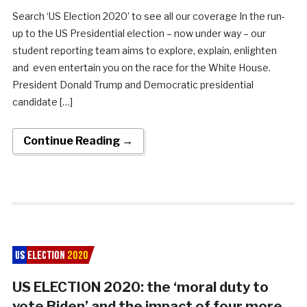
Search ‘US Election 2020’ to see all our coverage In the run-
up to the US Presidential election – now under way – our
student reporting team aims to explore, explain, enlighten
and even entertain you on the race for the White House.
President Donald Trump and Democratic presidential
candidate […]
Continue Reading →
US ELECTION 2020: the ‘moral duty to
vote Biden’ and the impact of four more