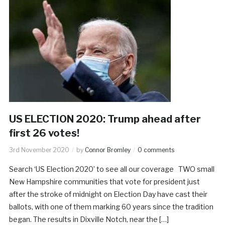
US ELECTION 2020: Trump ahead after
first 26 votes!
3rd November 2020
by
Connor Bromley
0 comments
Search ‘US Election 2020’ to see all our coverage TWO small
New Hampshire communities that vote for president just
after the stroke of midnight on Election Day have cast their
ballots, with one of them marking 60 years since the tradition
began. The results in Dixville Notch, near the […]