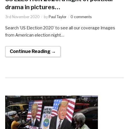
drama in pictures…
3rd November 2020
by
Paul Taylor
0 comments
Search ‘US Election 2020’ to see all our coverage Images
from American election night…
Continue Reading →