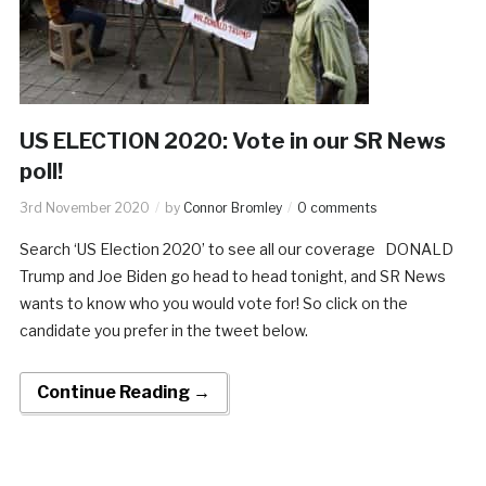
US ELECTION 2020: Vote in our SR News
poll!
3rd November 2020
by
Connor Bromley
0 comments
Search ‘US Election 2020’ to see all our coverage DONALD
Trump and Joe Biden go head to head tonight, and SR News
wants to know who you would vote for! So click on the
candidate you prefer in the tweet below.
Continue Reading →