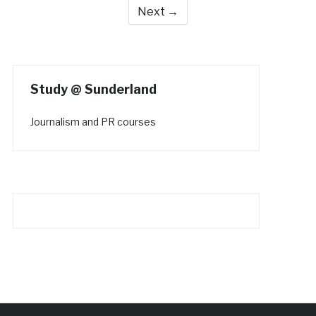
Next →
Study @ Sunderland
Journalism and PR courses