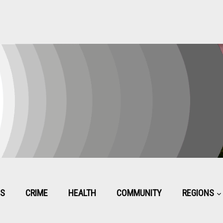
CS
CRIME
HEALTH
COMMUNITY
REGIONS