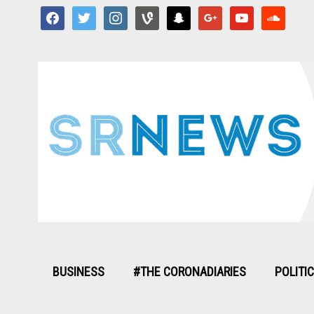
facebook
twitter
instagram
vine
snapchat
google
youtube
soundcloud
BUSINESS
#THE CORONADIARIES
POLITI