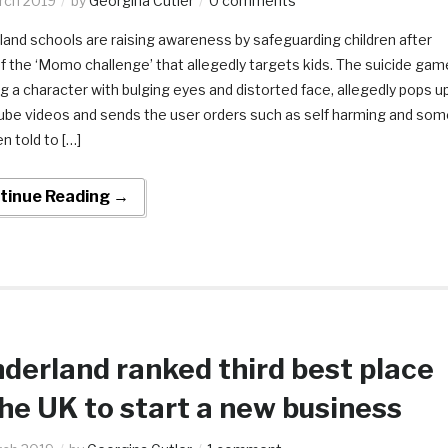
rch 2019
by
Georgina Cutler
0 comments
and schools are raising awareness by safeguarding children after
 the ‘Momo challenge’ that allegedly targets kids. The suicide gam
 a character with bulging eyes and distorted face, allegedly pops u
tube videos and sends the user orders such as self harming and som
n told to […]
tinue Reading →
derland ranked third best place
the UK to start a new business