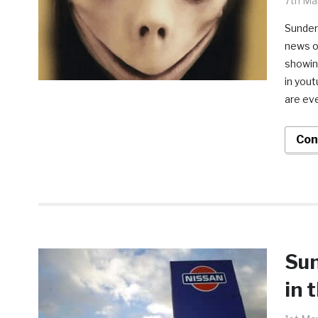
7th Ma
Sunderl
news of
showing
in you
are eve
Con
Sun
in 