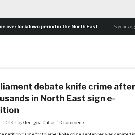
 lockdown period in the North East
Com
5 years ago
liament debate knife crime afte
usands in North East sign e-
ition
il 2019
by
Georgina Cutler
0 comments
ne petition calling for tougher knife crime sentences was debated i