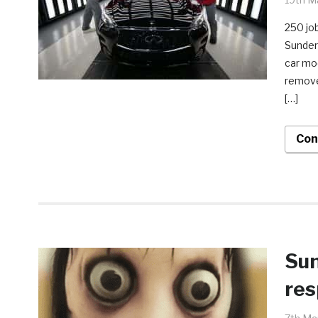
250 job
Sunder
car mod
remove
[…]
Con
Sun
res