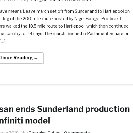
ave means Leave march set off from Sunderland to Hartlepool on
st leg of the 200-mile route hosted by Nigel Farage. Pro-brexit
rs walked the 18.5 mile route to Hartlepool, which then continued
e country for 14 days. The march finished in Parliament Square on
[…]
tinue Reading →
san ends Sunderland production
Infiniti model
arch 2019
by
Georgina Cutler
0 comments