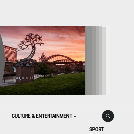
CULTURE & ENTERTAINMENT
SPORT