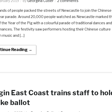
ebruary 2019
by
Georgina Cutler
2 comments
nds of people packed the streets of Newcastle to join the Chinese
ar parade. Around 20,000 people watched as Newcastle marked t
f the Year of the Pig with a colourful parade of traditional dances and
mances. The festivity saw performers hosting their Chinese culture
h music and […]
tinue Reading →
gin East Coast trains staff to hol
ike ballot