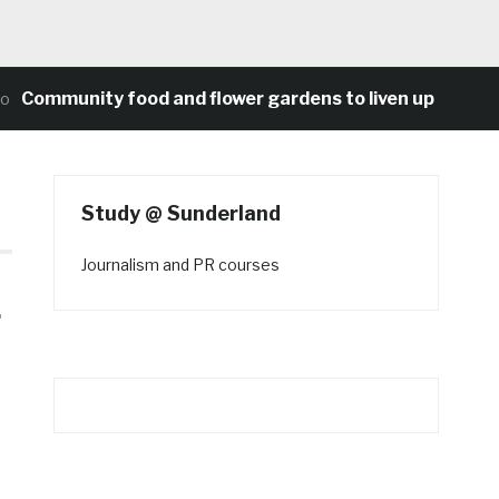
munity food and flower gardens to liven up Heaton’s co
Study @ Sunderland
Journalism and PR courses
r
n