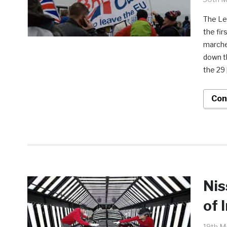
The Le
the fir
marche
down th
the 29 
Con
Nis
of 
19th M