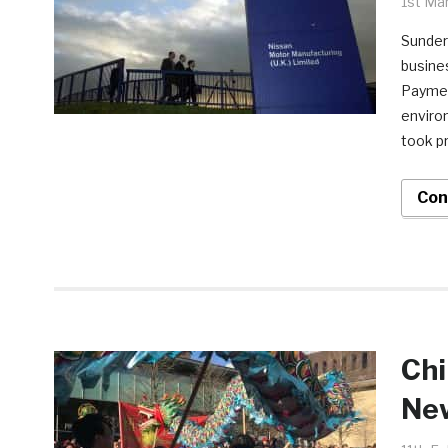
1st Ma
Sunder
busines
Paymen
enviro
took pr
Con
Chi
New