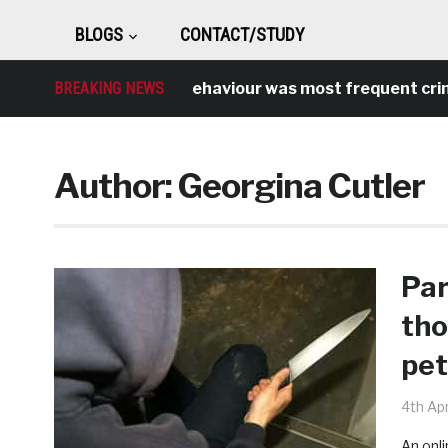
BLOGS
CONTACT/STUDY
Antisocial behaviour was most frequent crime over
BREAKING NEWS
Author:
Georgina Cutler
Par
tho
pet
4th Apr
An onli