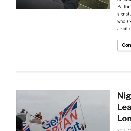
Parliam
signat
who ar
a knife
Con
Nig
Lea
Lo
30th M