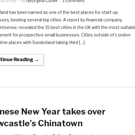
rch 2019
by
Georgina Cutler
1 comment
land has been named as one of the best places for start-up
ses, beating several big cities. A report by financial company,
tsense, revealed the 15 best cities in the UK with the most suitabl
nment for prospective small businesses. Cities outside of London
ime places with Sunderland taking third […]
tinue Reading →
nese New Year takes over
castle’s Chinatown