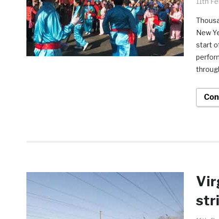
11th F
Thousa
New Ye
start o
perfor
throug
Con
Vir
str