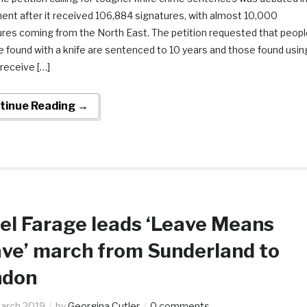
ent after it received 106,884 signatures, with almost 10,000
ures coming from the North East. The petition requested that peopl
e found with a knife are sentenced to 10 years and those found usin
 receive […]
tinue Reading →
el Farage leads ‘Leave Means
ve’ march from Sunderland to
ndon
arch 2019
by
Georgina Cutler
0 comments