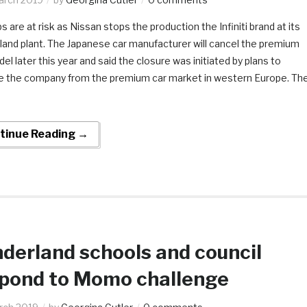
s are at risk as Nissan stops the production the Infiniti brand at its
land plant. The Japanese car manufacturer will cancel the premium
el later this year and said the closure was initiated by plans to
 the company from the premium car market in western Europe. Th
tinue Reading →
derland schools and council
pond to Momo challenge