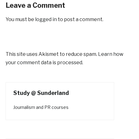
Leave a Comment
You must be
logged in
to post a comment.
This site uses Akismet to reduce spam.
Learn how
your comment data is processed.
Study @ Sunderland
Journalism and PR courses