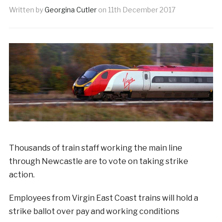
Written by
Georgina Cutler
on
11th December 2017
Thousands of train staff working the main line
through Newcastle are to vote on taking strike
action.
Employees from Virgin East Coast trains will hold a
strike ballot over pay and working conditions