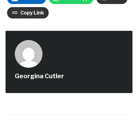
Copy Link
Georgina Cutler