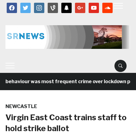
facebook
twitter
instagram
vine
snapchat
google
youtube
soundcloud
l behaviour was most frequent crime over lockdown perio
NEWCASTLE
Virgin East Coast trains staff to
hold strike ballot