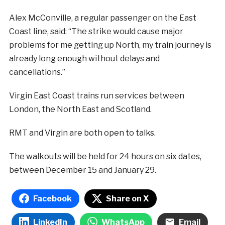
Alex McConville, a regular passenger on the East
Coast line, said: “The strike would cause major
problems for me getting up North, my train journey is
already long enough without delays and
cancellations.”
Virgin East Coast trains run services between
London, the North East and Scotland.
RMT and Virgin are both open to talks.
The walkouts will be held for 24 hours on six dates,
between December 15 and January 29.
Facebook
Share on X
LinkedIn
WhatsApp
Email