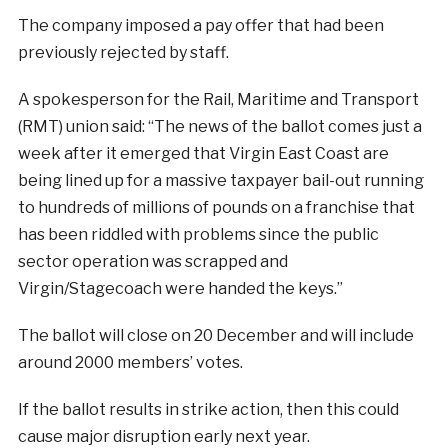
The company imposed a pay offer that had been
previously rejected by staff.
A spokesperson for the Rail, Maritime and Transport
(RMT) union said: “The news of the ballot comes just a
week after it emerged that Virgin East Coast are
being lined up for a massive taxpayer bail-out running
to hundreds of millions of pounds on a franchise that
has been riddled with problems since the public
sector operation was scrapped and
Virgin/Stagecoach were handed the keys.”
The ballot will close on 20 December and will include
around 2000 members’ votes.
If the ballot results in strike action, then this could
cause major disruption early next year.