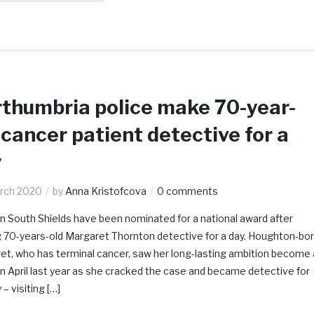
thumbria police make 70-year-
 cancer patient detective for a
y
rch 2020
by
Anna Kristofcova
0 comments
in South Shields have been nominated for a national award after
 70-years-old Margaret Thornton detective for a day. Houghton-bo
et, who has terminal cancer, saw her long-lasting ambition become 
 in April last year as she cracked the case and became detective for
 – visiting […]