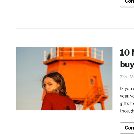
Con
10 
buy
23rd M
IF you 
year, y
gifts f
thought
Con