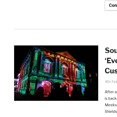
Con
Sou
‘Ev
Cu
4th Fe
After 
is back
Meeks 
Shields