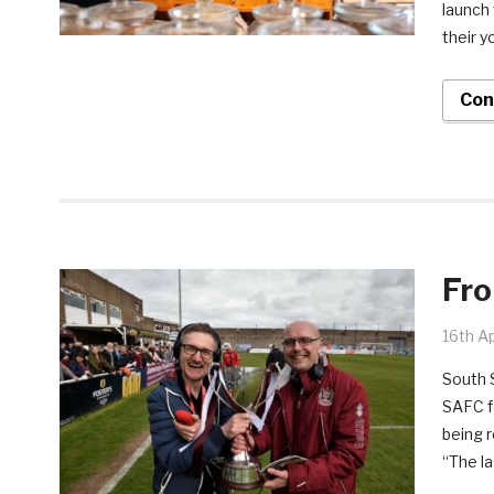
launch 
their y
Con
Fro
16th Ap
South 
SAFC fo
being r
“The la