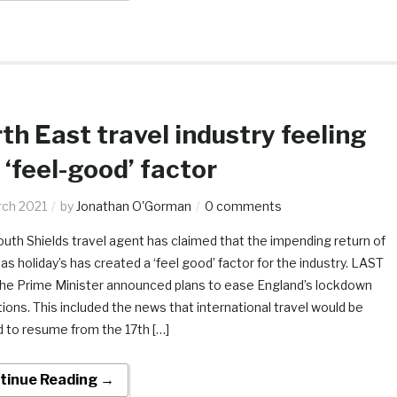
th East travel industry feeling
 ‘feel-good’ factor
rch 2021
by
Jonathan O'Gorman
0 comments
uth Shields travel agent has claimed that the impending return of
s holiday’s has created a ‘feel good’ factor for the industry. LAST
he Prime Minister announced plans to ease England’s lockdown
tions. This included the news that international travel would be
d to resume from the 17th […]
tinue Reading →