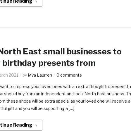
tinue Reading →
North East small businesses to
 birthday presents from
arch 2021
by
Mya Laurren
0 comments
want to impress your loved ones with an extra thoughtful present th
ou should buy from an independent and local North East business. T
rom these shops will be extra special as your loved one will receive a
ful gift and you will be supporting a […]
tinue Reading →