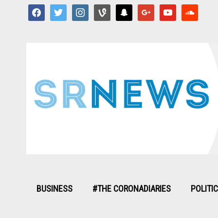
facebook
twitter
instagram
vine
snapchat
google
youtube
soundcloud
BUSINESS
#THE CORONADIARIES
POLITI