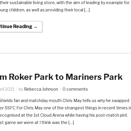
their sustainable living store, with the aim of leading by example for
oung children, as well as providing their local […]
tinue Reading →
m Roker Park to Mariners Park
ril 2021
by
Rebecca Johnson
0 comments
Shields fan and matchday mouth Chris May tells us why he swapped
r SSFC For Chris May one of the strangest things in recent times i
ecognised at the 1st Cloud Arena while having his post-match pint.
st game we were at I think was the […]