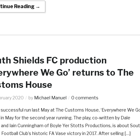
tinue Reading →
th Shields FC production
erywhere We Go’ returns to The
stoms House
bruary 2020
by
Michael Manuel
0 comments
a successful run last May at The Customs House, ‘Everywhere We Go
 in May for the second year running. The play, co-written by Dale
and Iain Cunningham of Boyle Yer Stotts Productions, is about Sou
 Football Club’s historic FA Vase victory in 2017. After selling […]