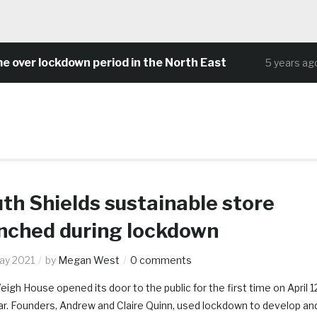
 lockdown period in the North East
Comm
5 years ago
th Shields sustainable store
nched during lockdown
ay 2021
by
Megan West
0 comments
eigh House opened its door to the public for the first time on April 1
ar. Founders, Andrew and Claire Quinn, used lockdown to develop an