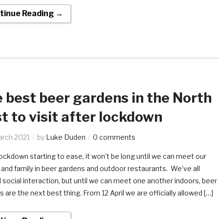
tinue Reading →
 best beer gardens in the North
t to visit after lockdown
arch 2021
by
Luke Duden
0 comments
ckdown starting to ease, it won’t be long until we can meet our
 and family in beer gardens and outdoor restaurants. We’ve all
social interaction, but until we can meet one another indoors, beer
 are the next best thing. From 12 April we are officially allowed […]