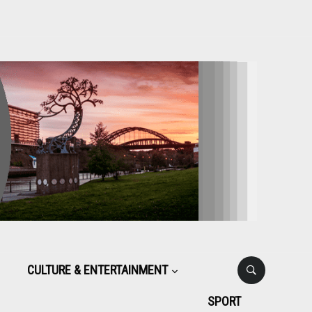
CULTURE & ENTERTAINMENT
SPORT