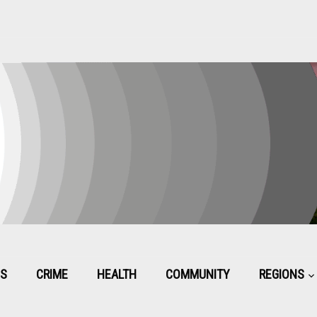
CS
CRIME
HEALTH
COMMUNITY
REGIONS