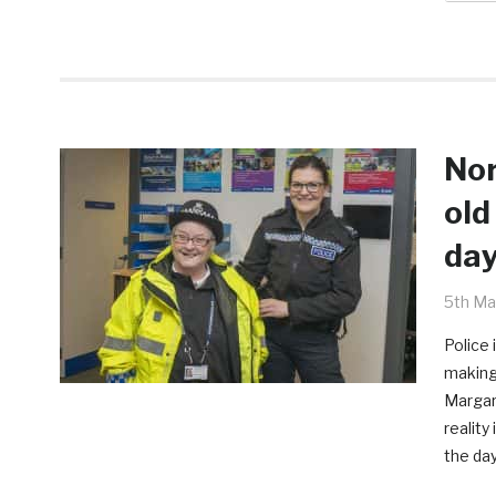
Nor
old
da
5th Ma
Police 
making
Margar
reality
the day