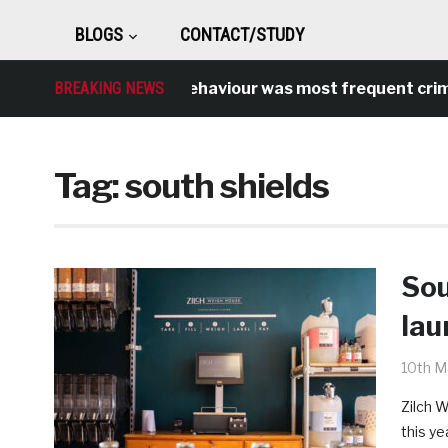
BLOGS
CONTACT/STUDY
Antisocial behaviour was most frequent crime over
BREAKING NEWS
Tag:
south shields
Sou
lau
10th M
Zilch W
this ye