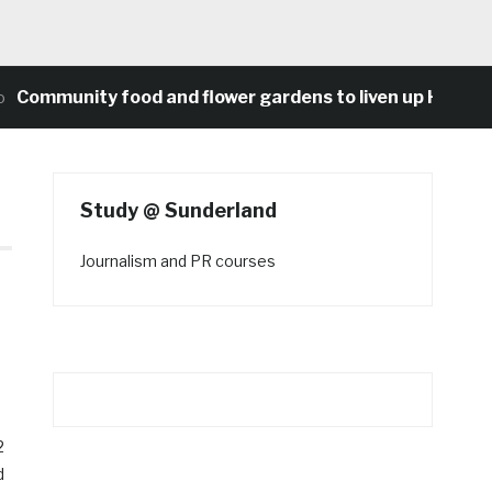
unity food and flower gardens to liven up Heaton’s co
Study @ Sunderland
Journalism and PR courses
2
d