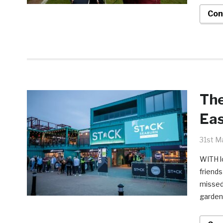
Con
The
Eas
31st M
WITH lo
friends
missed 
gardens