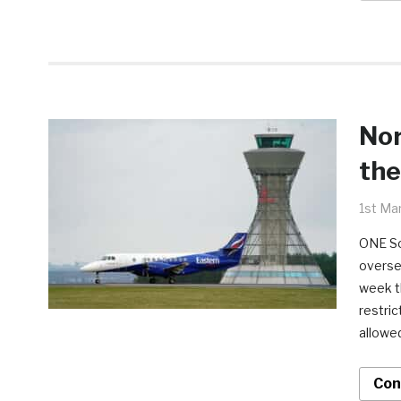
Nor
the
1st Ma
ONE So
oversea
week t
restric
allowe
Con