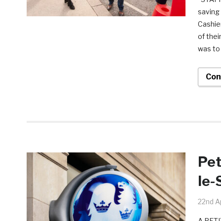
saving
Cashier
of thei
was to 
Con
Pet
le-
22nd Ap
A PETI