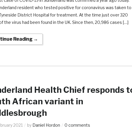
st case of COVID-19 in Sunderland was confirmed a year ago today.
nderland resident who tested positive for coronavirus was taken to
yneside District Hospital for treatment. At the time just over 320
f the virus had been found in the UK. Since then, 20,986 cases […]
tinue Reading →
derland Health Chief responds t
th African variant in
ddlesbrough
ebruary 2021
by
Daniel Hordon
0 comments