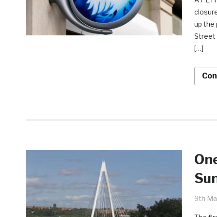
closur
up the 
Street 
[…]
Con
One
Sun
9th Ma