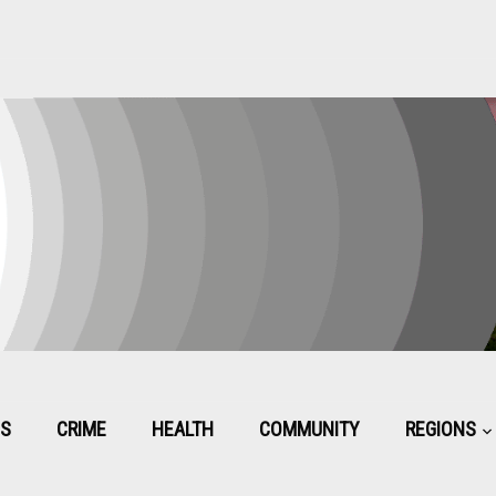
CS
CRIME
HEALTH
COMMUNITY
REGIONS