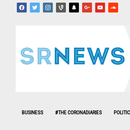
facebook
twitter
instagram
vine
snapchat
google
youtube
soundcloud
BUSINESS
#THE CORONADIARIES
POLITI