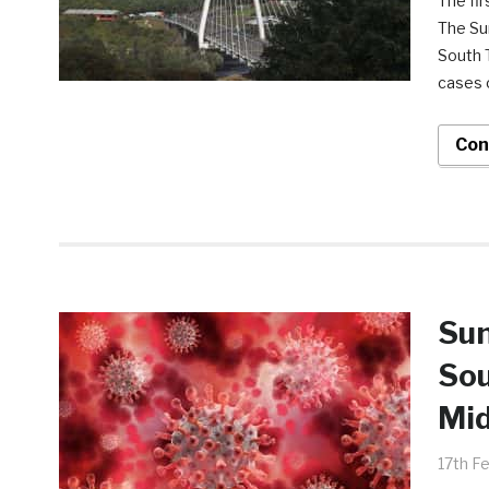
The fir
The Su
South T
cases o
Con
Sun
Sou
Mi
17th F