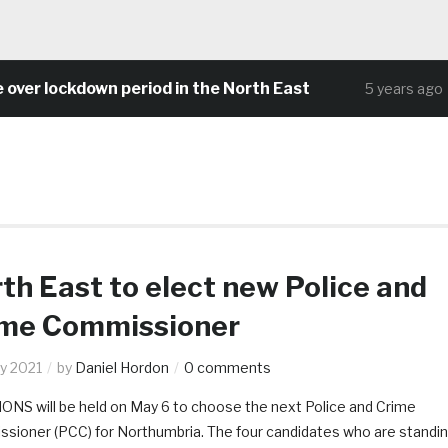
ockdown period in the North East
Commu
5 years ago
th East to elect new Police and
ime Commissioner
y 2021
by
Daniel Hordon
0 comments
ONS will be held on May 6 to choose the next Police and Crime
sioner (PCC) for Northumbria. The four candidates who are standi