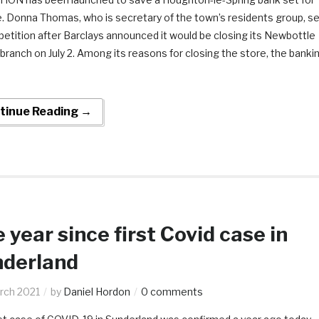
e. Donna Thomas, who is secretary of the town’s residents group, se
petition after Barclays announced it would be closing its Newbottle
branch on July 2. Among its reasons for closing the store, the banki
tinue Reading →
 year since first Covid case in
derland
rch 2021
by
Daniel Hordon
0 comments