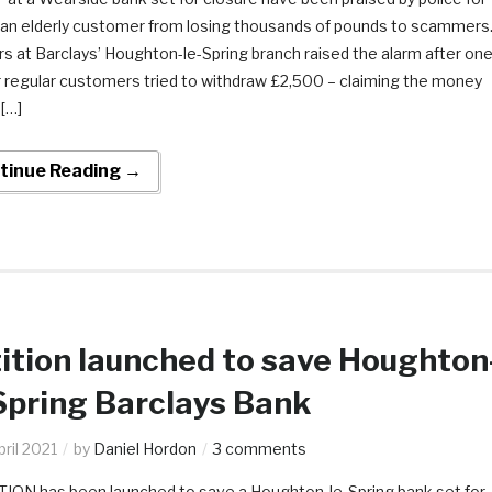
 an elderly customer from losing thousands of pounds to scammers
s at Barclays’ Houghton-le-Spring branch raised the alarm after on
r regular customers tried to withdraw £2,500 – claiming the money
[…]
tinue Reading →
ition launched to save Houghton
Spring Barclays Bank
ril 2021
by
Daniel Hordon
3 comments
TION has been launched to save a Houghton-le-Spring bank set for