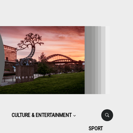
CULTURE & ENTERTAINMENT
SPORT