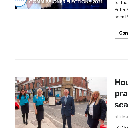
for the
Peter 
been P
Con
Hou
pra
sc
5th Ma
STAFF 