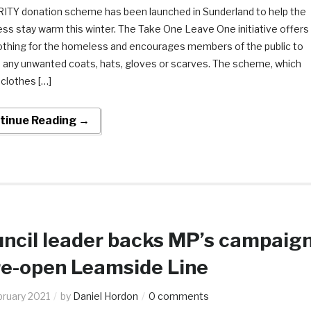
ITY donation scheme has been launched in Sunderland to help the
ss stay warm this winter. The Take One Leave One initiative offers
lothing for the homeless and encourages members of the public to
 any unwanted coats, hats, gloves or scarves. The scheme, which
clothes […]
tinue Reading →
ncil leader backs MP’s campaig
re-open Leamside Line
bruary 2021
by
Daniel Hordon
0 comments