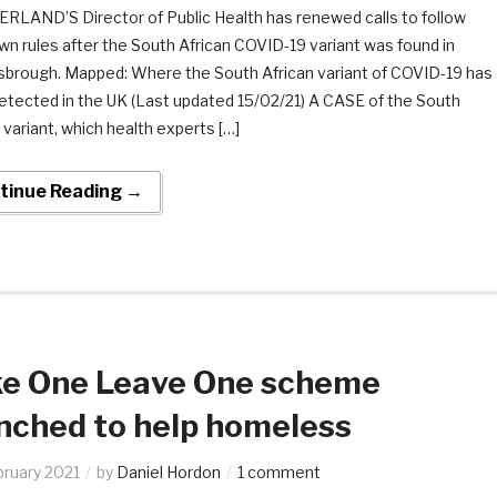
LAND’S Director of Public Health has renewed calls to follow
n rules after the South African COVID-19 variant was found in
sbrough. Mapped: Where the South African variant of COVID-19 has
etected in the UK (Last updated 15/02/21) A CASE of the South
 variant, which health experts […]
tinue Reading →
e One Leave One scheme
nched to help homeless
bruary 2021
by
Daniel Hordon
1 comment