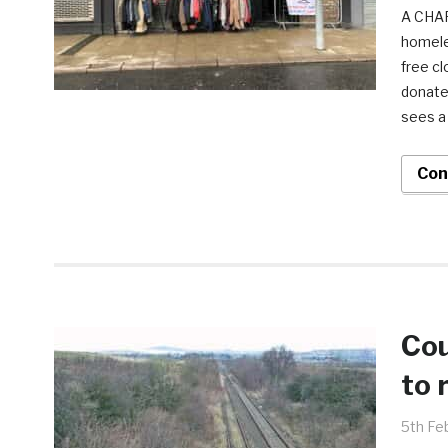
A CHAR
homele
free c
donate
sees a 
Con
Cou
to 
5th Fe