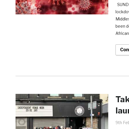
SUNDER
lockdow
Middle
been d
African
Con
Tak
lau
9th Fe