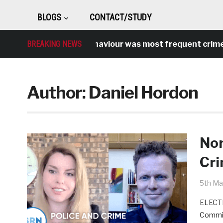
BLOGS
CONTACT/STUDY
Antisocial behaviour was most frequent crime over l
BREAKING NEWS
Author:
Daniel Hordon
Nor
Cr
5th Ma
ELECTI
Commis