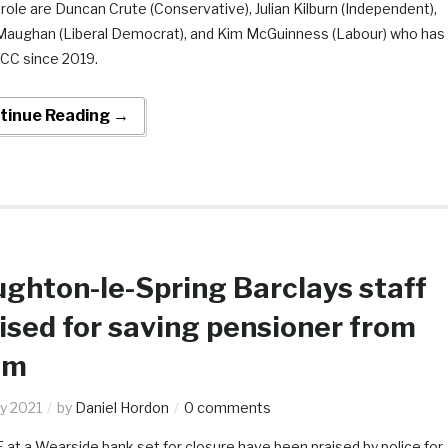
 role are Duncan Crute (Conservative), Julian Kilburn (Independent),
Maughan (Liberal Democrat), and Kim McGuinness (Labour) who has
CC since 2019.
tinue Reading →
ghton-le-Spring Barclays staff
ised for saving pensioner from
am
y 2021
by
Daniel Hordon
0 comments
at a Wearside bank set for closure have been praised by police for