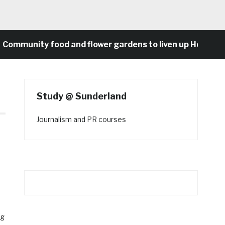
nity food and flower gardens to liven up Heaton’s conc
Study @ Sunderland
Journalism and PR courses
ng