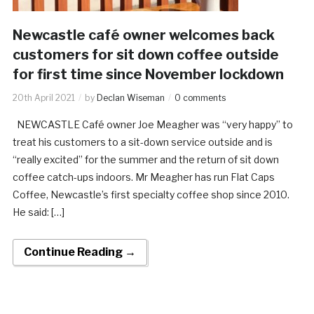
Newcastle café owner welcomes back
customers for sit down coffee outside
for first time since November lockdown
20th April 2021
by
Declan Wiseman
0 comments
NEWCASTLE Café owner Joe Meagher was “very happy” to
treat his customers to a sit-down service outside and is
“really excited” for the summer and the return of sit down
coffee catch-ups indoors. Mr Meagher has run Flat Caps
Coffee, Newcastle’s first specialty coffee shop since 2010.
He said: […]
Continue Reading →