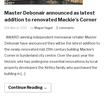
Master Debonair announced as latest
addition to renovated Mackie’s Corner
11th March 2021
by
Megan Hagel
0 comments
AWARD-winning independent menswear retailer Master
Debonair have announced they will be the latest addition to
the newly-renovated mid-19th century building Mackie’s
Corner in Sunderland city centre. Over the past year the
historic site has undergone essential renovations by local
property developers the Kirtley family, who purchased the
building in […]
Continue Reading →