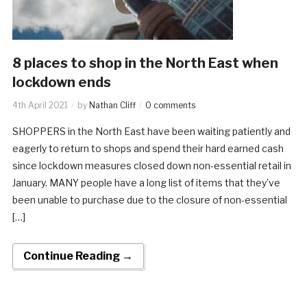
8 places to shop in the North East when
lockdown ends
4th April 2021
by
Nathan Cliff
0 comments
SHOPPERS in the North East have been waiting patiently and
eagerly to return to shops and spend their hard earned cash
since lockdown measures closed down non-essential retail in
January. MANY people have a long list of items that they’ve
been unable to purchase due to the closure of non-essential
[…]
Continue Reading →