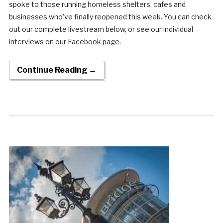
spoke to those running homeless shelters, cafes and
businesses who’ve finally reopened this week. You can check
out our complete livestream below, or see our individual
interviews on our Facebook page.
Continue Reading →