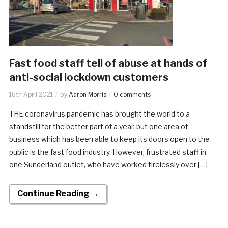
Fast food staff tell of abuse at hands of
anti-social lockdown customers
16th April 2021
by
Aaron Morris
0 comments
THE coronavirus pandemic has brought the world to a
standstill for the better part of a year, but one area of
business which has been able to keep its doors open to the
public is the fast food industry. However, frustrated staff in
one Sunderland outlet, who have worked tirelessly over […]
Continue Reading →