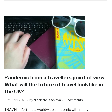
Pandemic from a travellers point of view:
What will the future of travel look like in
the UK?
19th April 2021
by
Nicolette Ftackova
0 comments
TRAVELLING and a worldwide pandemic with many