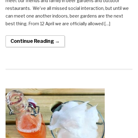
meet our friends and family in beer gardens and outdoor
restaurants. We’ve all missed social interaction, but until we
can meet one another indoors, beer gardens are the next
best thing. From 12 April we are officially allowed […]
Continue Reading →