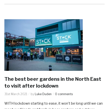
The best beer gardens in the North East
to visit after lockdown
31st March 2021
by
Luke Duden
0 comments
WITH lockdown starting to ease, it won’t be long until we can