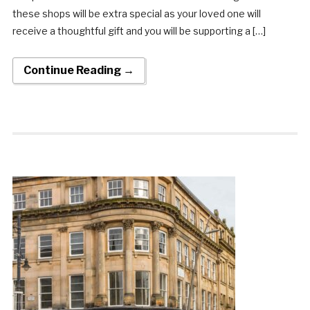
these shops will be extra special as your loved one will
receive a thoughtful gift and you will be supporting a […]
Continue Reading →