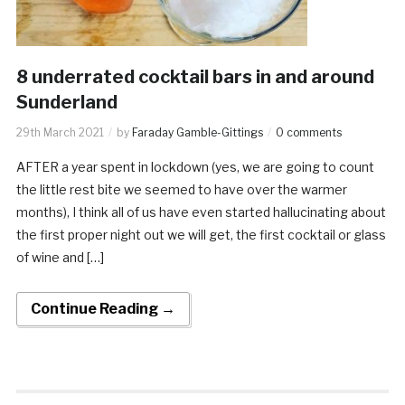
8 underrated cocktail bars in and around
Sunderland
29th March 2021
by
Faraday Gamble-Gittings
0 comments
AFTER a year spent in lockdown (yes, we are going to count
the little rest bite we seemed to have over the warmer
months), I think all of us have even started hallucinating about
the first proper night out we will get, the first cocktail or glass
of wine and […]
Continue Reading →