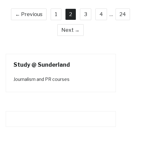
← Previous
1
2
3
4
…
24
Next →
Study @ Sunderland
Journalism and PR courses