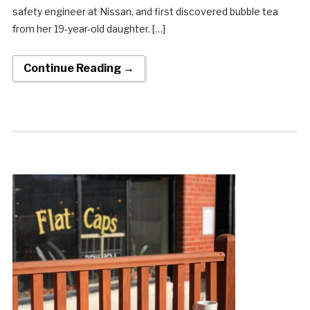
safety engineer at Nissan, and first discovered bubble tea
from her 19-year-old daughter. […]
Continue Reading →