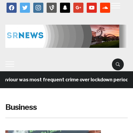
facebook
twitter
instagram
vine
snapchat
google
youtube
soundcloud
our was most frequent crime over lockdown period in the 
Business