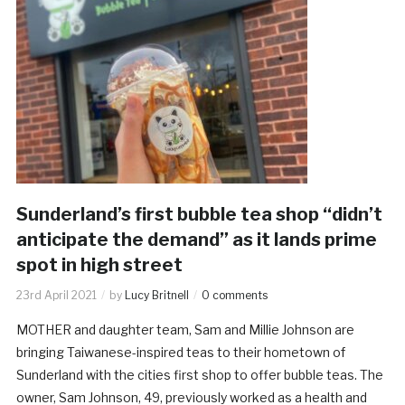
Sunderland’s first bubble tea shop “didn’t
anticipate the demand” as it lands prime
spot in high street
23rd April 2021
by
Lucy Britnell
0 comments
MOTHER and daughter team, Sam and Millie Johnson are
bringing Taiwanese-inspired teas to their hometown of
Sunderland with the cities first shop to offer bubble teas. The
owner, Sam Johnson, 49, previously worked as a health and