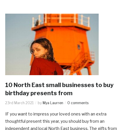
10 North East small businesses to buy
birthday presents from
23rd March 2021
by
Mya Laurren
0 comments
IF you want to impress your loved ones with an extra
thoughtful present this year, you should buy from an
independent and local North East business. The gifts from