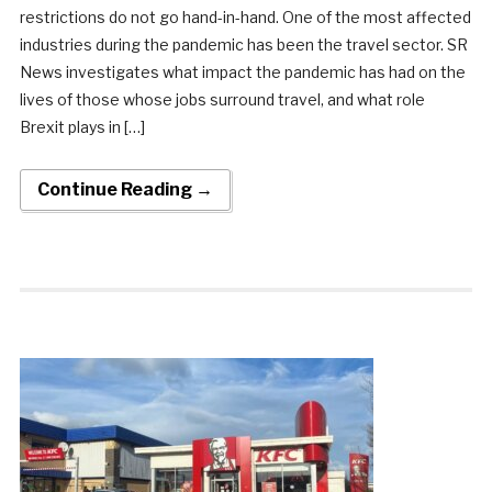
restrictions do not go hand-in-hand. One of the most affected
industries during the pandemic has been the travel sector. SR
News investigates what impact the pandemic has had on the
lives of those whose jobs surround travel, and what role
Brexit plays in […]
Continue Reading →