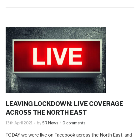
LEAVING LOCKDOWN: LIVE COVERAGE
ACROSS THE NORTH EAST
13th April 2021
by
SR News
0 comments
TODAY we were live on Facebook across the North East, and