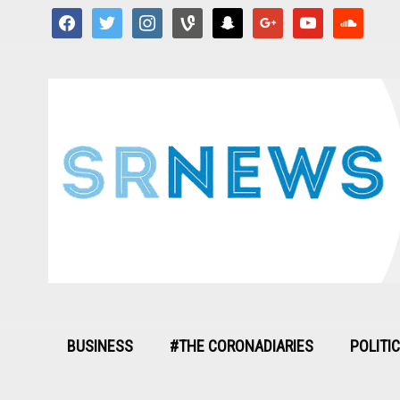
facebook
twitter
instagram
vine
snapchat
google
youtube
soundcloud
BUSINESS
#THE CORONADIARIES
POLITI