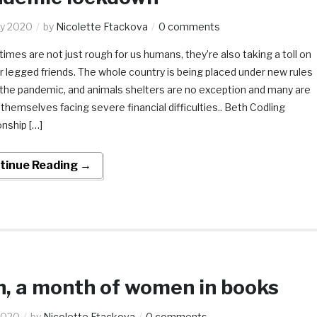
y 2020
by
Nicolette Ftackova
0 comments
imes are not just rough for us humans, they’re also taking a toll on
r legged friends. The whole country is being placed under new rules
 the pandemic, and animals shelters are no exception and many are
 themselves facing severe financial difficulties.. Beth Codling
onship […]
tinue Reading →
, a month of women in books
2020
by
Nicolette Ftackova
0 comments