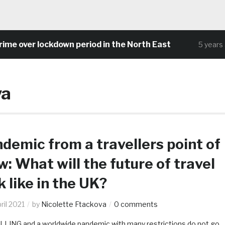
 over lockdown period in the North East
5 years ago
va
demic from a travellers point of
w: What will the future of travel
k like in the UK?
ril 2021
by
Nicolette Ftackova
0 comments
LING and a worldwide pandemic with many restrictions do not go