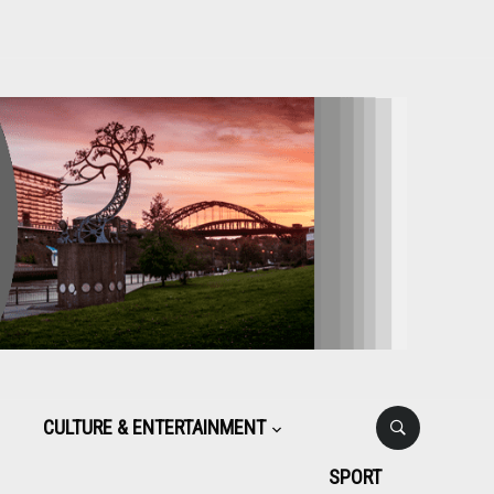
CULTURE & ENTERTAINMENT
SPORT