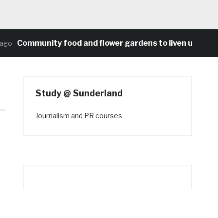
Community food and flower gardens to liven up Heaton
Study @ Sunderland
Journalism and PR courses