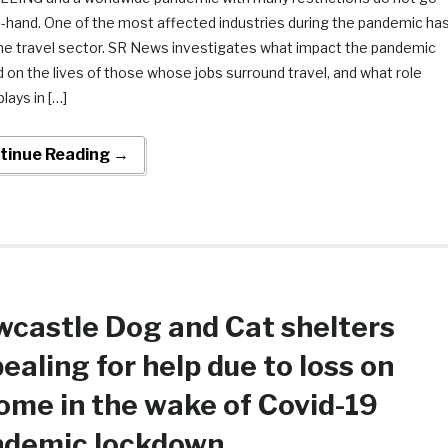
n-hand. One of the most affected industries during the pandemic ha
he travel sector. SR News investigates what impact the pandemic
 on the lives of those whose jobs surround travel, and what role
plays in […]
tinue Reading →
castle Dog and Cat shelters
ealing for help due to loss on
ome in the wake of Covid-19
ndemic lockdown