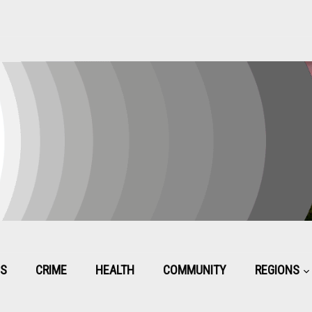
CS
CRIME
HEALTH
COMMUNITY
REGIONS