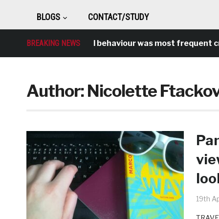
BLOGS
CONTACT/STUDY
BREAKING NEWS
Antisocial behaviour was most frequent crime
Author:
Nicolette Ftacko
Pan
vie
loo
19th Ap
TRAVEL