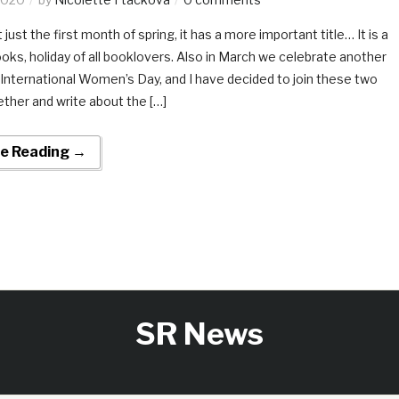
 just the first month of spring, it has a more important title… It is a
oks, holiday of all booklovers. Also in March we celebrate another
: International Women’s Day, and I have decided to join these two
ther and write about the […]
e Reading →
SR News