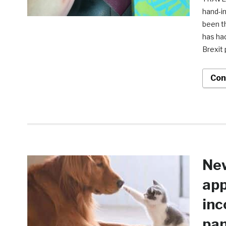
hand-i
been t
has had
Brexit 
Con
New
app
inc
pa