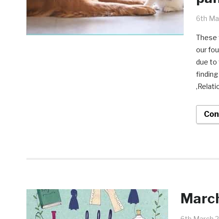
6th Ma
These t
our fou
due to
finding
,Relati
Con
March
6th March 