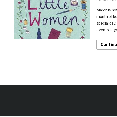
March is not
month of bo
special day
events toge
Continu