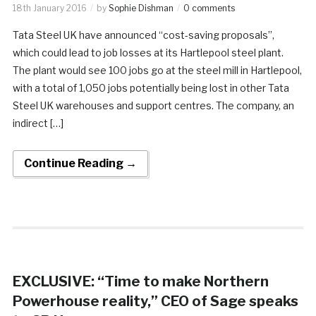
18th January 2016
by
Sophie Dishman
0 comments
Tata Steel UK have announced “cost-saving proposals”,
which could lead to job losses at its Hartlepool steel plant.
The plant would see 100 jobs go at the steel mill in Hartlepool,
with a total of 1,050 jobs potentially being lost in other Tata
Steel UK warehouses and support centres. The company, an
indirect […]
Continue Reading →
EXCLUSIVE: “Time to make Northern
Powerhouse reality,” CEO of Sage speaks