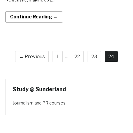
Continue Reading →
← Previous
1
…
22
23
24
Study @ Sunderland
Journalism and PR courses