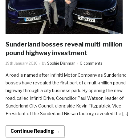
Sunderland bosses reveal multi-million
pound highway investment
19th January 2016
by
Sophie Dishman
0 comments
A road is named after Infiniti Motor Company as Sunderland
bosses have revealed the first part of a multi-million pound
highway through a city business park. By opening the new
road, called Infiniti Drive, Councillor Paul Watson, leader of
Sunderland City Council, alongside Kevin Fitzpatrick, Vice
President of the Sunderland Nissan factory, revealed the […]
Continue Reading →