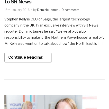
to SR News
15th January 2016
by
Dominic James
0 comments
Stephen Kelly is CEO of Sage, the largest technology
company in the UK. In an exclusive interview with SR News
reporter Dominic James he said “we’ve all got a big
responsibility to make it [the Northern Powerhouse] a reality”.
Mr Kelly also went on to talk about how “the North East is […]
Continue Reading →