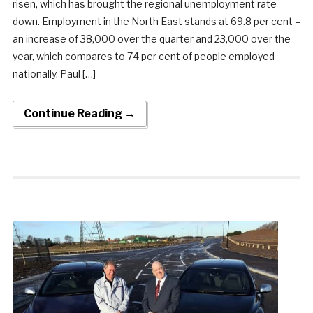
risen, which has brought the regional unemployment rate
down. Employment in the North East stands at 69.8 per cent –
an increase of 38,000 over the quarter and 23,000 over the
year, which compares to 74 per cent of people employed
nationally. Paul […]
Continue Reading →