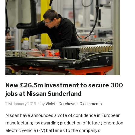
New £26.5m investment to secure 300
jobs at Nissan Sunderland
21st January 2016
by
Violeta Gorcheva
0 comments
Nissan have announced a vote of confidence in European
manufacturing by awarding production of future generation
electric vehicle (EV) batteries to the company’s