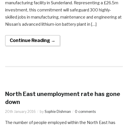
manufacturing facility in Sunderland. Representing a £26.5m
investment, this commitment will safeguard 300 highly-
skilled jobs in manufacturing, maintenance and engineering at
Nissan’s advanced lithium-ion battery plant in […]
Continue Reading →
North East unemployment rate has gone
down
20th January 2016
by
Sophie Dishman
0 comments
The number of people employed within the North East has