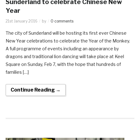
Sunderland to celebrate Chinese New
Year
21st January 2016
by
0 comments
The city of Sunderland will be hosting its first ever Chinese
New Year celebrations to celebrate the Year of the Monkey.
A full programme of events including an appearance by
dragons and traditional lion dancing will take place at Keel
Square on Sunday, Feb 7, with the hope that hundreds of
families […]
Continue Reading →