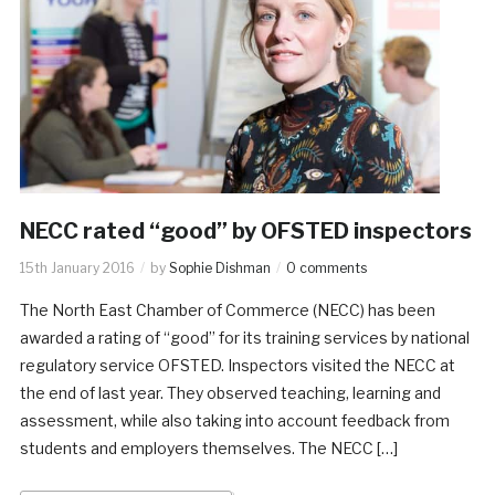
NECC rated “good” by OFSTED inspectors
15th January 2016
by
Sophie Dishman
0 comments
The North East Chamber of Commerce (NECC) has been
awarded a rating of “good” for its training services by national
regulatory service OFSTED. Inspectors visited the NECC at
the end of last year. They observed teaching, learning and
assessment, while also taking into account feedback from
students and employers themselves. The NECC […]