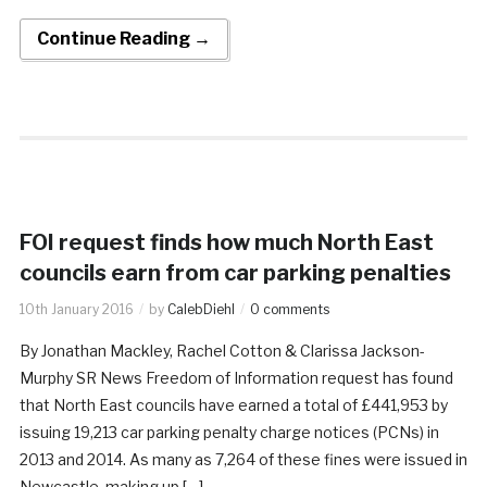
Continue Reading →
FOI request finds how much North East
councils earn from car parking penalties
10th January 2016
by
CalebDiehl
0 comments
By Jonathan Mackley, Rachel Cotton & Clarissa Jackson-
Murphy SR News Freedom of Information request has found
that North East councils have earned a total of £441,953 by
issuing 19,213 car parking penalty charge notices (PCNs) in
2013 and 2014. As many as 7,264 of these fines were issued in
Newcastle, making up […]