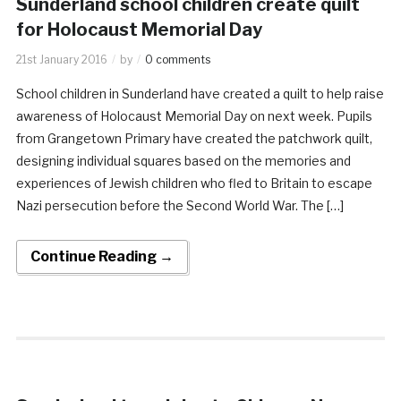
Sunderland school children create quilt
for Holocaust Memorial Day
21st January 2016
by
0 comments
School children in Sunderland have created a quilt to help raise
awareness of Holocaust Memorial Day on next week. Pupils
from Grangetown Primary have created the patchwork quilt,
designing individual squares based on the memories and
experiences of Jewish children who fled to Britain to escape
Nazi persecution before the Second World War. The […]
Continue Reading →