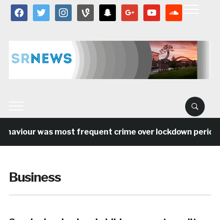
facebook
twitter
instagram
vine
snapchat
google
youtube
soundcloud
aviour was most frequent crime over lockdown period in 
Business