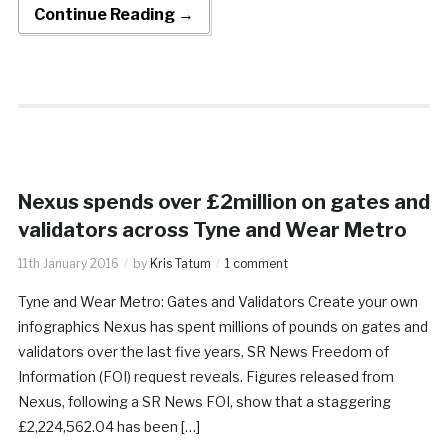
Continue Reading →
Nexus spends over £2million on gates and
validators across Tyne and Wear Metro
11th January 2016
by
Kris Tatum
1 comment
Tyne and Wear Metro: Gates and Validators Create your own
infographics Nexus has spent millions of pounds on gates and
validators over the last five years, SR News Freedom of
Information (FOI) request reveals. Figures released from
Nexus, following a SR News FOI, show that a staggering
£2,224,562.04 has been […]