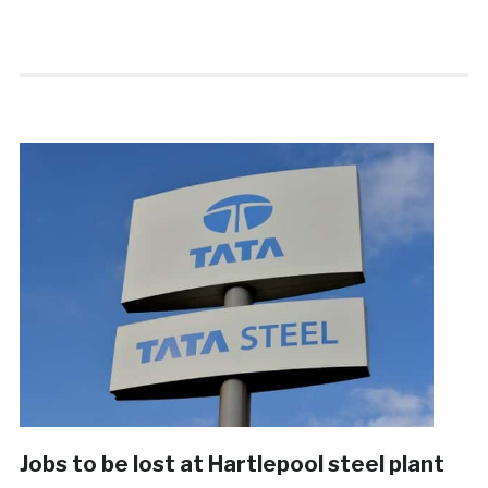
Jobs to be lost at Hartlepool steel plant