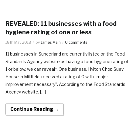
REVEALED: 11 businesses with a food
hygiene rating of one or less
18th May 2018
by
James Main
0 comments
11 businesses in Sunderland are currently listed on the Food
Standards Agency website as having a food hygiene rating of
1 or below, we can reveal*. One business, Hylton Chop Suey
House in Millfield, received a rating of 0 with “major
improvement necessary”. According to the Food Standards
Agency website, […]
Continue Reading →