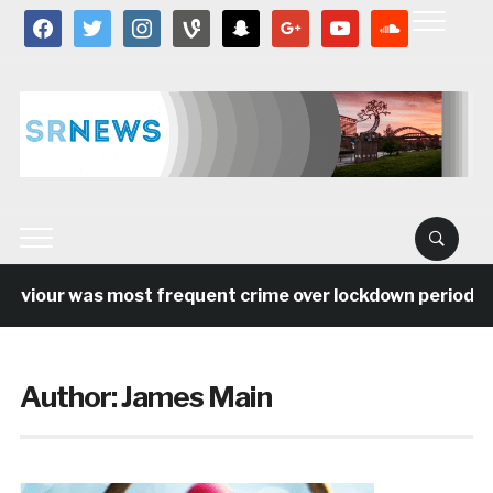
facebook
twitter
instagram
vine
snapchat
google
youtube
soundcloud
iour was most frequent crime over lockdown period in the
Author:
James Main