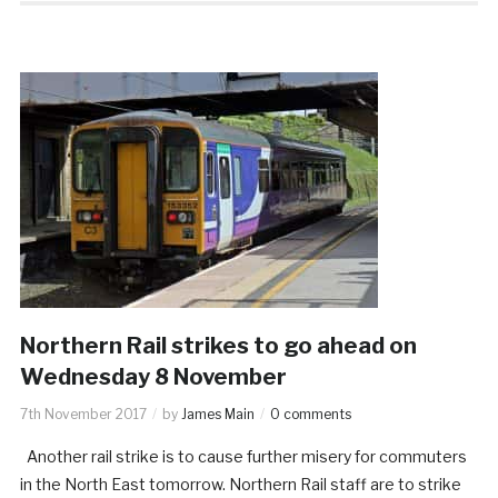
Northern Rail strikes to go ahead on
Wednesday 8 November
7th November 2017
by
James Main
0 comments
Another rail strike is to cause further misery for commuters
in the North East tomorrow. Northern Rail staff are to strike