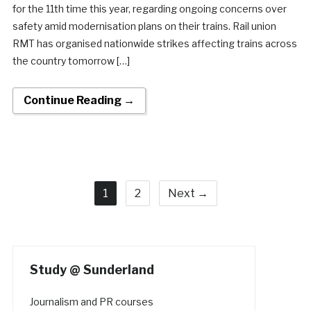
for the 11th time this year, regarding ongoing concerns over
safety amid modernisation plans on their trains. Rail union
RMT has organised nationwide strikes affecting trains across
the country tomorrow […]
Continue Reading →
1
2
Next →
Study @ Sunderland
Journalism and PR courses