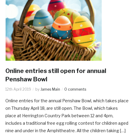
Online entries still open for annual
Penshaw Bowl
12th April 2019
by
James Main
0 comments
Online entries for the annual Penshaw Bowl, which takes place
on Thursday April 18, are still open. The Bowl, which takes
place at Herrington Country Park between 12 and 4pm,
includes a traditional free egg rolling contest for children aged
nine and under in the Amphitheatre. All the children taking […]