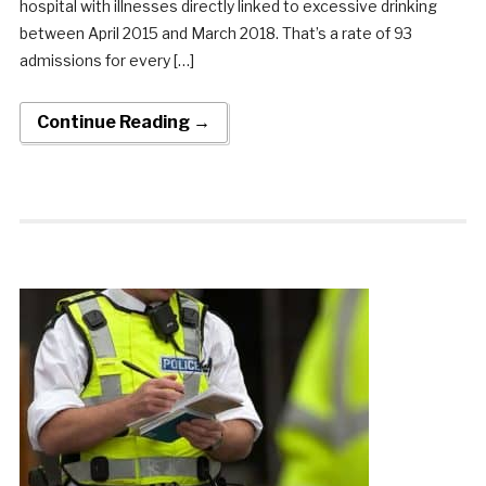
hospital with illnesses directly linked to excessive drinking
between April 2015 and March 2018. That’s a rate of 93
admissions for every […]
Continue Reading →