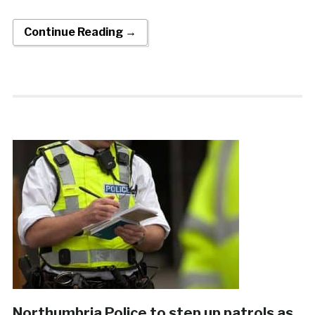
Continue Reading →
Northumbria Police to step up patrols as