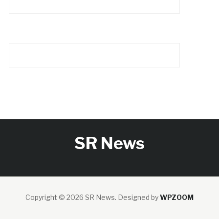
SR News
Copyright © 2026 SR News.
Designed by
WPZOOM