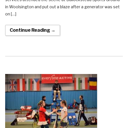
in Woolsington and put out a blaze after a generator was set
on […]
Continue Reading →