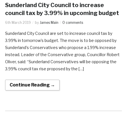
Sunderland City Council to increase
council tax by 3.99% in upcoming budget
6th March 2019
by
James Main
0 comments
Sunderland City Council are set to increase council tax by
3.99% in tomorrow’s budget. The move is to be opposed by
Sunderland’s Conservatives who propose a 1.99% increase
instead. Leader of the Conservative group, Councillor Robert
Oliver, said: “Sunderland Conservatives will be opposing the
3.99% council tax rise proposed by the […]
Continue Reading →