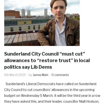
Sunderland City Council “must cut”
allowances to “restore trust” in local
politics say Lib Dems
6th March 2019
by
James Main
0 comments
Sunderland’s Liberal Democrats have called on Sunderland
City Council to cut councillors’ allowances in the upcoming
budget on Wednesday 5 March. It will be the third year in a row
they have asked this, and their leader, councillor Niall Hodson,