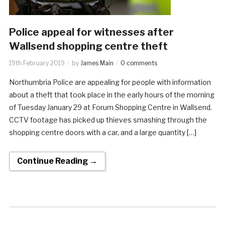
Police appeal for witnesses after
Wallsend shopping centre theft
19th February 2019
by
James Main
0 comments
Northumbria Police are appealing for people with information
about a theft that took place in the early hours of the morning
of Tuesday January 29 at Forum Shopping Centre in Wallsend.
CCTV footage has picked up thieves smashing through the
shopping centre doors with a car, and a large quantity […]
Continue Reading →