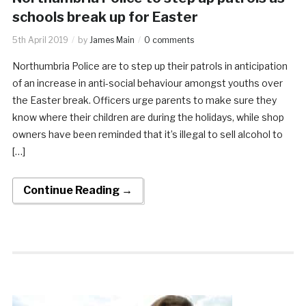
schools break up for Easter
5th April 2019
by
James Main
0 comments
Northumbria Police are to step up their patrols in anticipation
of an increase in anti-social behaviour amongst youths over
the Easter break. Officers urge parents to make sure they
know where their children are during the holidays, while shop
owners have been reminded that it’s illegal to sell alcohol to
[…]
Continue Reading →