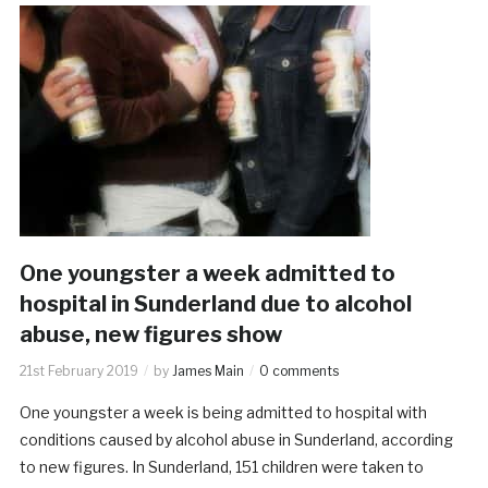
One youngster a week admitted to
hospital in Sunderland due to alcohol
abuse, new figures show
21st February 2019
by
James Main
0 comments
One youngster a week is being admitted to hospital with
conditions caused by alcohol abuse in Sunderland, according
to new figures. In Sunderland, 151 children were taken to