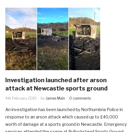
Investigation launched after arson
attack at Newcastle sports ground
4th February 2019
by
James Main
0 comments
An investigation has been launched by Northumbria Police in
response to an arson attack which caused up to £40,000
worth of damage at a sports ground in Newcastle. Emergency
services attended the scene at Bullockstead Sports Ground