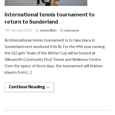
International tennis tournament to
return to Sunderland
4th February 2019
by
James Main
0 comments
An international tennis tournament is to take place in
Sunderland next weekend (Feb 8). For the fifth year running,
the U12 girls’ finals of the Winter Cup will be hosted at
Silksworth Community Pool, Tennis and Wellness Centre.
Over the space of three days, the tournament will feature
players from […]
Continue Reading →