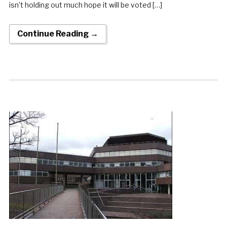
isn’t holding out much hope it will be voted […]
Continue Reading →