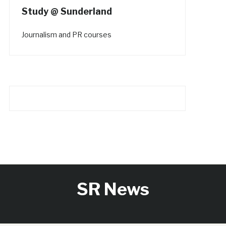
Study @ Sunderland
Journalism and PR courses
SR News