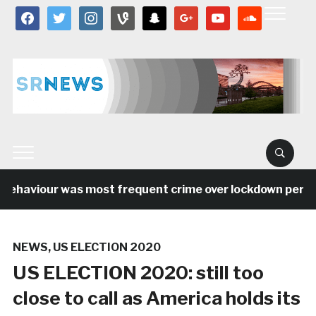
facebook
twitter
instagram
vine
snapchat
google
youtube
soundcloud
behaviour was most frequent crime over lockdown period 
NEWS
,
US ELECTION 2020
US ELECTION 2020: still too
close to call as America holds its