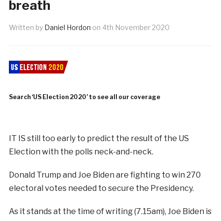
breath
Written by
Daniel Hordon
on
4th November 2020
Search ‘US Election 2020’ to see all our coverage
IT IS still too early to predict the result of the US
Election with the polls neck-and-neck.
Donald Trump and Joe Biden are fighting to win 270
electoral votes needed to secure the Presidency.
As it stands at the time of writing (7.15am), Joe Biden is