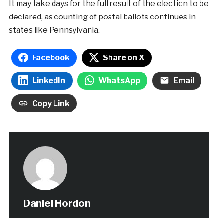
It may take days for the full result of the election to be
declared, as counting of postal ballots continues in
states like Pennsylvania.
Facebook
Share on X
LinkedIn
WhatsApp
Email
Copy Link
Daniel Hordon