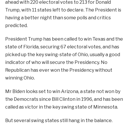
ahead with 220 electoral votes to 213 for Donald
Trump, with 11 states left to declare. The President is
having a better night than some polls and critics
predicted.
President Trump has been called to win Texas and the
state of Florida, securing 67 electoral votes, and has
picked up the key swing-state of Ohio, usually a good
indicator of who will secure the Presidency. No
Republican has ever won the Presidency without
winning Ohio.
Mr Biden looks set to win Arizona, a state not won by
the Democrats since Bill Clinton in 1996, and has been
called as victor in the key swing state of Minnesota.
But several swing states still hang in the balance.