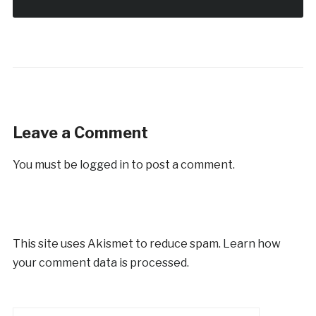
Leave a Comment
You must be
logged in
to post a comment.
This site uses Akismet to reduce spam.
Learn how
your comment data is processed.