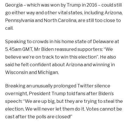
Georgia – which was won by Trump in 2016 – could still
go either way and other vital states, including Arizona,
Pennsylvania and North Carolina, are still too close to
call.
Speaking to crowds in his home state of Delaware at
5.45am GMT, Mr Biden reassured supporters: “We
believe we’re on track to win this election”. He also
said he felt confident about Arizona and winning in
Wisconsin and Michigan.
Breaking an unusually prolonged Twitter silence
overnight, President Trump told fans after Biden’s
speech: “
We are up big, but they are trying to steal the
election. We will never let them do it. Votes cannot be
cast after the polls are closed!”