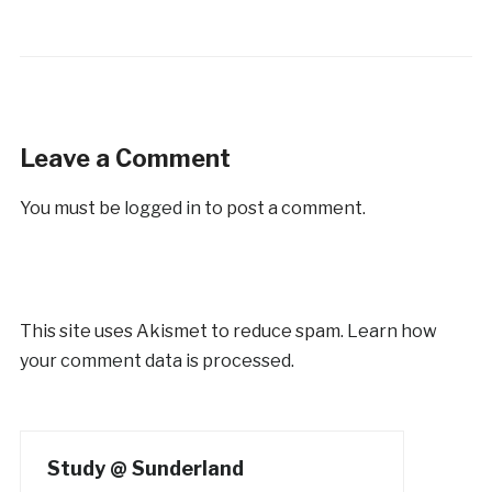
Leave a Comment
You must be
logged in
to post a comment.
This site uses Akismet to reduce spam.
Learn how
your comment data is processed.
Study @ Sunderland