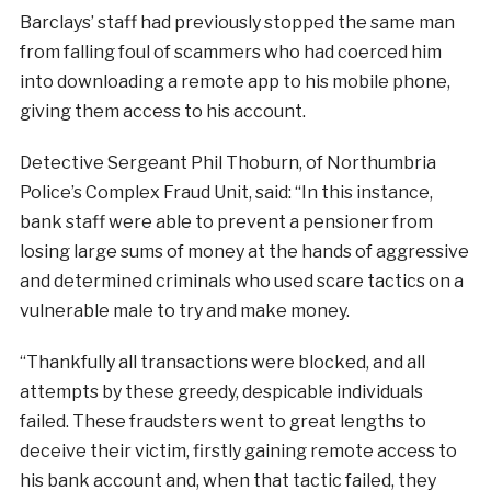
Barclays’ staff had previously stopped the same man
from falling foul of scammers who had coerced him
into downloading a remote app to his mobile phone,
giving them access to his account.
Detective Sergeant Phil Thoburn, of Northumbria
Police’s Complex Fraud Unit, said: “In this instance,
bank staff were able to prevent a pensioner from
losing large sums of money at the hands of aggressive
and determined criminals who used scare tactics on a
vulnerable male to try and make money.
“Thankfully all transactions were blocked, and all
attempts by these greedy, despicable individuals
failed. These fraudsters went to great lengths to
deceive their victim, firstly gaining remote access to
his bank account and, when that tactic failed, they