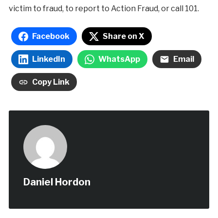
victim to fraud, to report to Action Fraud, or call 101.
Facebook
Share on X
LinkedIn
WhatsApp
Email
Copy Link
Daniel Hordon