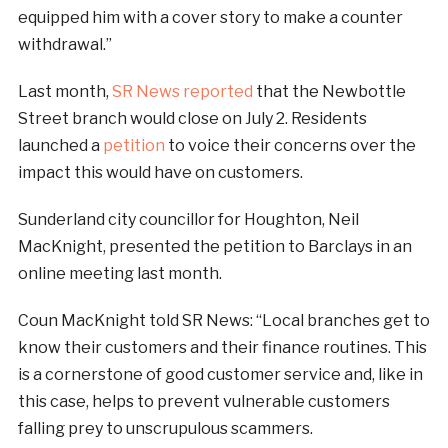
equipped him with a cover story to make a counter
withdrawal.”
Last month,
SR News reported
that the Newbottle
Street branch would close on July 2. Residents
launched a
petition
to voice their concerns over the
impact this would have on customers.
Sunderland city councillor for Houghton, Neil
MacKnight, presented the petition to Barclays in an
online meeting last month.
Coun MacKnight told SR News: “Local branches get to
know their customers and their finance routines. This
is a cornerstone of good customer service and, like in
this case, helps to prevent vulnerable customers
falling prey to unscrupulous scammers.