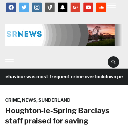
facebook
twitter
instagram
vine
snapchat
google
youtube
soundcloud
behaviour was most frequent crime over lockdown period 
CRIME
,
NEWS
,
SUNDERLAND
Houghton-le-Spring Barclays
staff praised for saving