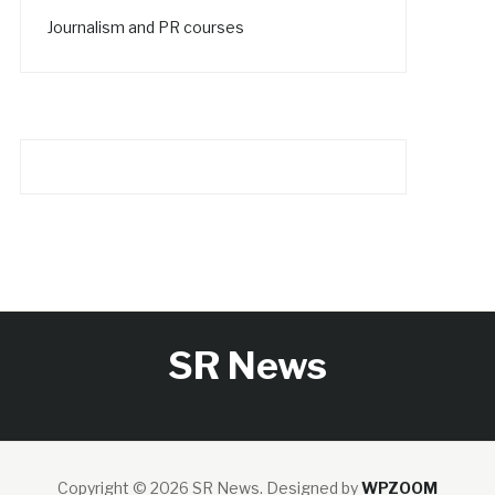
Journalism and PR courses
SR News
Copyright © 2026 SR News.
Designed by
WPZOOM