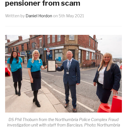
pensioner from scam
Written by
Daniel Hordon
on
5th May 2021
DS Phil Thoburn from the Northumbria Police Complex Fraud
investigation unit with staff from Barclays. Photo: Northumbria