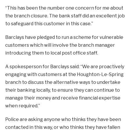
“This has been the number one concern for me about
the branch closure. The bank staff did an excellent job
to safeguard this customer in this case.”
Barclays have pledged to run a scheme for vulnerable
customers which will involve the branch manager
introducing them to local post office staff.
A spokesperson for Barclays said: “We are proactively
engaging with customers at the Houghton-Le-Spring
branch to discuss the alternative ways to undertake
their banking locally, to ensure they can continue to
manage their money and receive financial expertise
when required.”
Police are asking anyone who thinks they have been
contacted in this way, or who thinks they have fallen