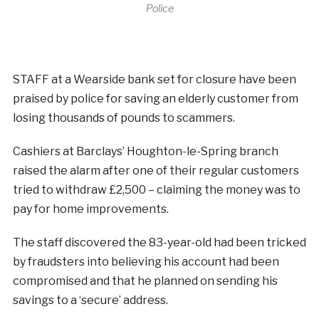
Police
STAFF at a Wearside bank set for closure have been
praised by police for saving an elderly customer from
losing thousands of pounds to scammers.
Cashiers at Barclays’ Houghton-le-Spring branch
raised the alarm after one of their regular customers
tried to withdraw £2,500 – claiming the money was to
pay for home improvements.
The staff discovered the 83-year-old had been tricked
by fraudsters into believing his account had been
compromised and that he planned on sending his
savings to a ‘secure’ address.