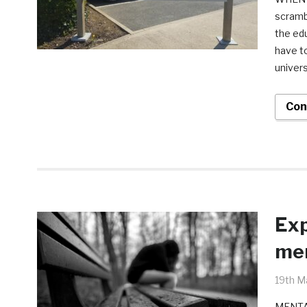
scrambl
the edu
have to
univers
Con
Exp
men
19th M
MENTAL