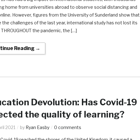
ng home from universities abroad to observe social distancing and
nline. However, figures from the University of Sunderland show that
 the challenges of the last year, international study has not lost its
. THROUGHOUT the pandemic, the […]
tinue Reading →
cation Devolution: Has Covid-19
ected the quality of learning?
ril 2021
by
Ryan Easby
0 comments
ovid-19 reached the shores of the United Kingdom, it caused a