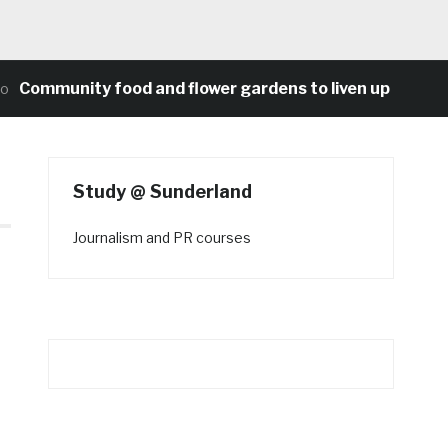
munity food and flower gardens to liven up Heaton’s co
Study @ Sunderland
Journalism and PR courses