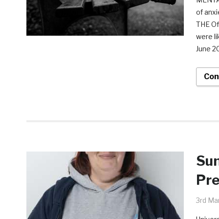
of anxi
THE Off
were li
June 2
Con
Sun
Pre
3rd Ma