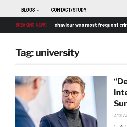
BLOGS
CONTACT/STUDY
Antisocial behaviour was most frequent crime over
BREAKING NEWS
Tag:
university
“De
Int
Sun
27th Ap
COVID-