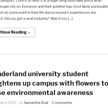
transport. Love it or hate, it is a huge thing used daily and is what
ople rely on. Everyone and their goldfish has most likely used publi
rt at some point in their life and everyone’s experiences are
nt. Did you get a seat instantly? Was it too […]
tinue Reading →
derland university student
ghtens up campus with flowers t
se environmental awareness
arch 2019
by
Samantha Boal
2 comments