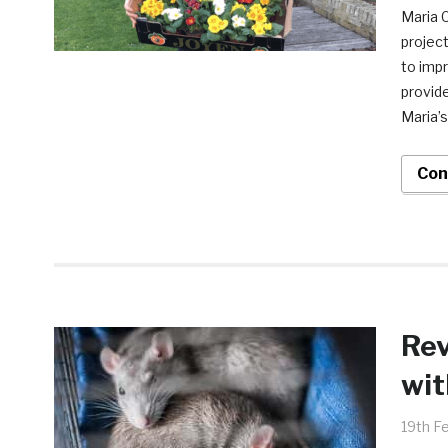
Maria C
projec
to impr
provide
Maria’s
Con
Rev
wit
19th F