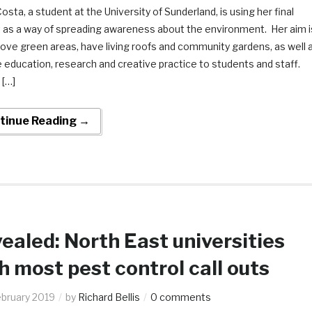
osta, a student at the University of Sunderland, is using her final
t as a way of spreading awareness about the environment. Her aim i
ove green areas, have living roofs and community gardens, as well 
 education, research and creative practice to students and staff.
 […]
tinue Reading →
ealed: North East universities
h most pest control call outs
ebruary 2019
by
Richard Bellis
0 comments