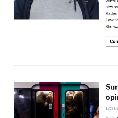
Univers
new pr
Kather
Lavend
She wa
Con
Sun
opi
13th D