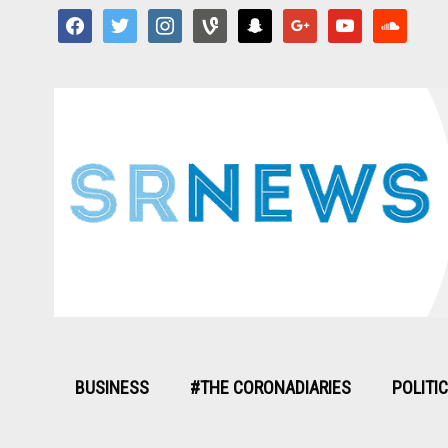
facebook
twitter
instagram
vine
snapchat
google
youtube
soundcloud
BUSINESS
#THE CORONADIARIES
POLITI