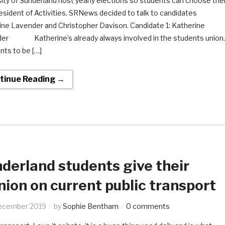
ity of Sunderland host yearly elections so students can choose thei
esident of Activities. SRNews decided to talk to candidates
ine Lavender and Christopher Davison. Candidate 1: Katherine
er Katherine’s already always involved in the students union.
nts to be […]
tinue Reading →
derland students give their
nion on current public transport
ecember 2019
by
Sophie Bentham
0 comments