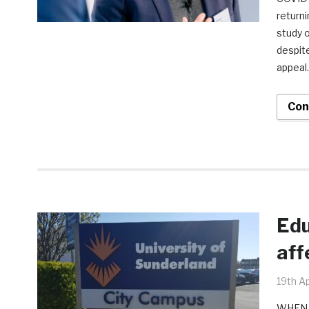
returni
study o
despite
appeal
Con
Edu
aff
19th Ap
WHEN C