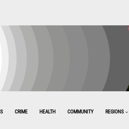
CS
CRIME
HEALTH
COMMUNITY
REGIONS