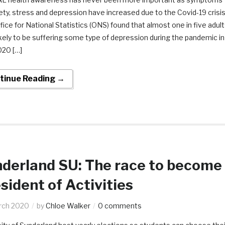
ety, stress and depression have increased due to the Covid-19 crisis
ice for National Statistics (ONS) found that almost one in five adul
kely to be suffering some type of depression during the pandemic in
020 […]
tinue Reading →
derland SU: The race to become
sident of Activities
rch 2020
by
Chloe Walker
0 comments