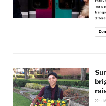
Public 
many pe
transpo
differe
Con
Sun
bri
rai
22nd M