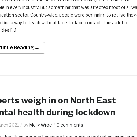
e in every industry. But something that was affected most of all w
cation sector. Country-wide, people were beginning to realise they’
 find a way to teach without face-to-face contact. Thus, a lot of
ities […]
tinue Reading →
erts weigh in on North East
tal health during lockdown
arch 2021
by
Molly Wroe
0 comments
 health awareness has never been more important as symptoms