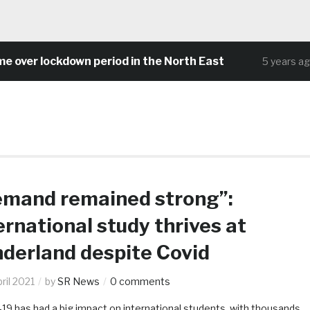
 lockdown period in the North East
Com
5 years ago
mand remained strong”:
ernational study thrives at
derland despite Covid
ril 2021
by
SR News
0 comments
19 has had a big impact on international students, with thousands