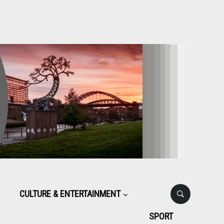
CULTURE & ENTERTAINMENT
SPORT