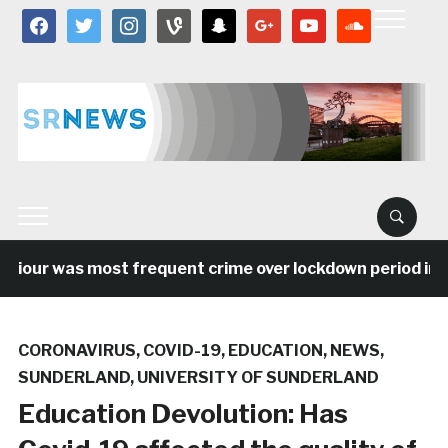
facebook
twitter
instagram
vine
snapchat
google
youtube
soundcloud
our was most frequent crime over lockdown period in the
CORONAVIRUS
,
COVID-19
,
EDUCATION
,
NEWS
,
SUNDERLAND
,
UNIVERSITY OF SUNDERLAND
Education Devolution: Has