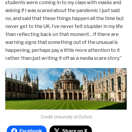
students were coming in to my class with masks and
asking if I was scared about the pandemic I just said
no, and said that these things happen all the time but
never get to the UK. I’ve never felt stupider in my life
than reflecting back on that moment… If there are
warning signs that something out of the unusual is
happening, perhaps pay a little more attention to it
rather than just writing it off as a media scare story.”
Credit: University of Oxford
Facebook
Share on X