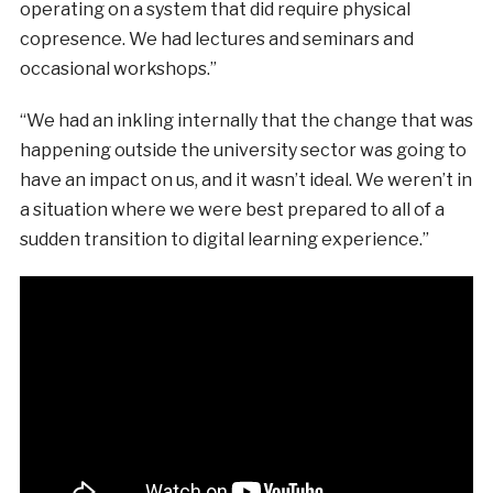
operating on a system that did require physical
copresence. We had lectures and seminars and
occasional workshops.”
“We had an inkling internally that the change that was
happening outside the university sector was going to
have an impact on us, and it wasn’t ideal. We weren’t in
a situation where we were best prepared to all of a
sudden transition to digital learning experience.”