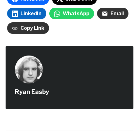
LinkedIn
WhatsApp
Email
Copy Link
Ryan Easby