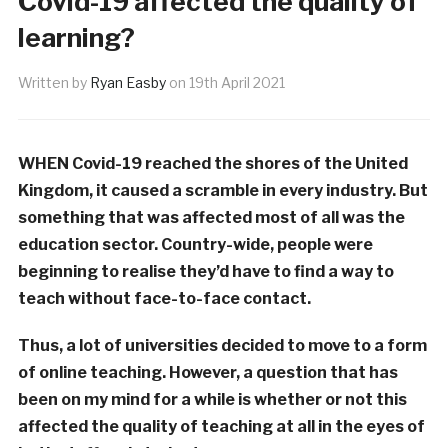
Covid-19 affected the quality of
learning?
Written by
Ryan Easby
on
19th April 2021
WHEN Covid-19 reached the shores of the United
Kingdom, it caused a scramble in every industry. But
something that was affected most of all was the
education sector. Country-wide, people were
beginning to realise they’d have to find a way to
teach without face-to-face contact.
Thus, a lot of universities decided to move to a form
of online teaching. However, a question that has
been on my mind for a while is whether or not this
affected the quality of teaching at all in the eyes of