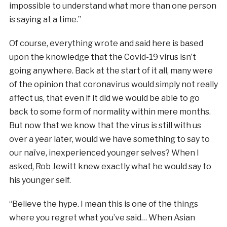
impossible to understand what more than one person
is saying at a time.”
Of course, everything wrote and said here is based
upon the knowledge that the Covid-19 virus isn’t
going anywhere. Back at the start of it all, many were
of the opinion that coronavirus would simply not really
affect us, that even if it did we would be able to go
back to some form of normality within mere months.
But now that we know that the virus is still with us
over a year later, would we have something to say to
our naïve, inexperienced younger selves? When I
asked, Rob Jewitt knew exactly what he would say to
his younger self.
“Believe the hype. I mean this is one of the things
where you regret what you’ve said… When Asian