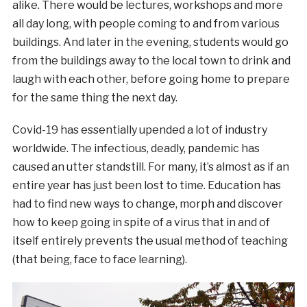
alike. There would be lectures, workshops and more
all day long, with people coming to and from various
buildings. And later in the evening, students would go
from the buildings away to the local town to drink and
laugh with each other, before going home to prepare
for the same thing the next day.
Covid-19 has essentially upended a lot of industry
worldwide. The infectious, deadly, pandemic has
caused an utter standstill. For many, it’s almost as if an
entire year has just been lost to time. Education has
had to find new ways to change, morph and discover
how to keep going in spite of a virus that in and of
itself entirely prevents the usual method of teaching
(that being, face to face learning).