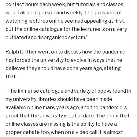
contact hours each week, but tutorials and classes
would all be in person and weekly. The prospect of
watching lectures online seemed appealing at first,
but the online catalogue for the lectures is on a very
outdated and disorganised system.”
Ralph further went on to discuss how the pandemic
has forced the university to evolve in ways that he
believes they should have done years ago, stating
that:
“The immense catalogue and variety of books found in
my university libraries should have been made
available online many years ago, and the pandemic is
proof that the university is out of date. The thing that
online classes are missing is the ability to have a
proper debate too, when on a video call it is almost