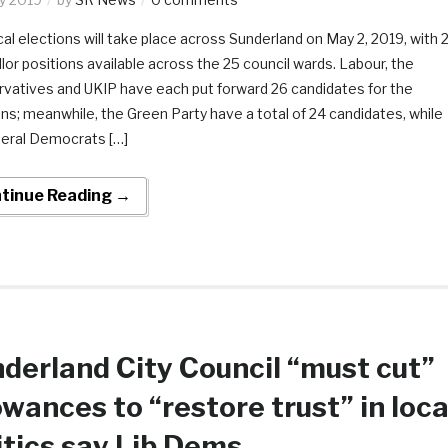
cal elections will take place across Sunderland on May 2, 2019, with 
llor positions available across the 25 council wards. Labour, the
vatives and UKIP have each put forward 26 candidates for the
ons; meanwhile, the Green Party have a total of 24 candidates, while
beral Democrats […]
tinue Reading →
derland City Council “must cut”
owances to “restore trust” in loca
itics say Lib Dems