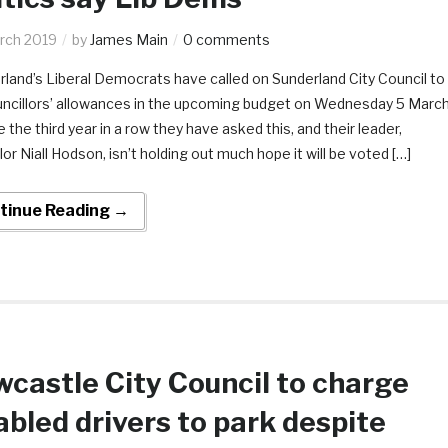
rch 2019
by
James Main
0 comments
land’s Liberal Democrats have called on Sunderland City Council to
uncillors’ allowances in the upcoming budget on Wednesday 5 March
 be the third year in a row they have asked this, and their leader,
lor Niall Hodson, isn’t holding out much hope it will be voted […]
tinue Reading →
castle City Council to charge
abled drivers to park despite