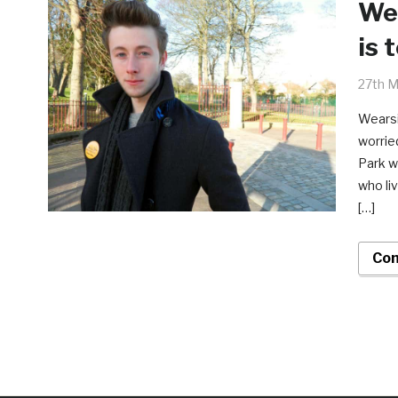
Wea
is 
27th M
Wearsi
worrie
Park w
who li
[…]
Con