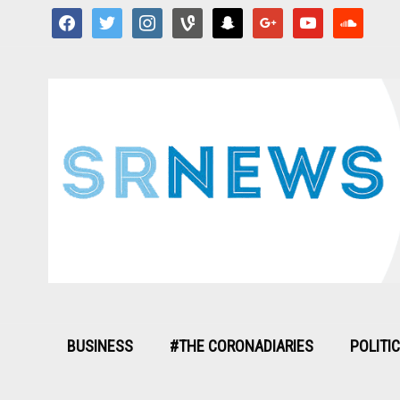
facebook
twitter
instagram
vine
snapchat
google
youtube
soundcloud
BUSINESS
#THE CORONADIARIES
POLITI