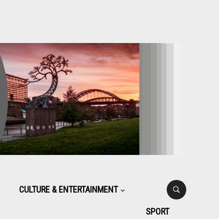
CULTURE & ENTERTAINMENT
SPORT