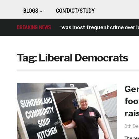
BLOGS
CONTACT/STUDY
ntisocial behaviour was most frequent crime over lockdo
BREAKING NEWS
Tag:
Liberal Democrats
Gen
foo
rai
9th D
The re