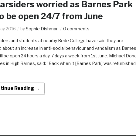
rsiders worried as Barnes Park
to be open 24/7 from June
ay 2016
by
Sophie Dishman
0 comments
ders and students at nearby Bede College have said they are
d about an increase in anti-social behaviour and vandalism as Barne
ill be open 24 hours a day, 7 days a week from 1st June. Michael Dono
ves in High Barnes, said: “Back when it [Barnes Park] was refurbished
tinue Reading →