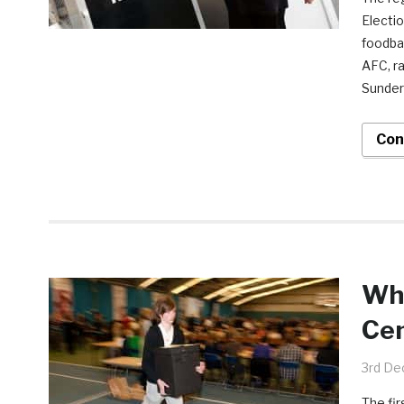
Electio
foodba
AFC, r
Sunder
Con
Who
Cen
3rd De
The fir