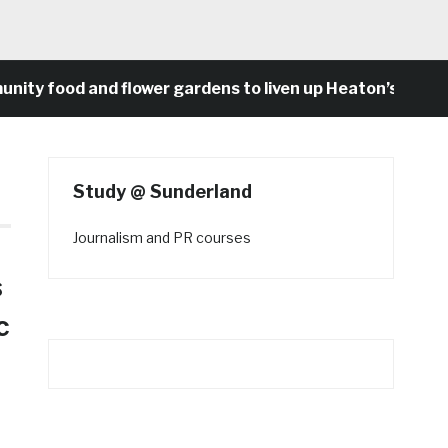
food and flower gardens to liven up Heaton’s concrete 
Study @ Sunderland
Journalism and PR courses
s
c