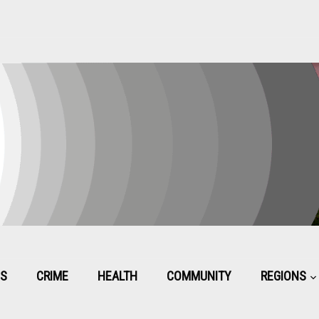
CS
CRIME
HEALTH
COMMUNITY
REGIONS