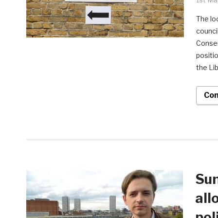
The lo
counci
Conser
positi
the Li
Con
Sun
all
pol