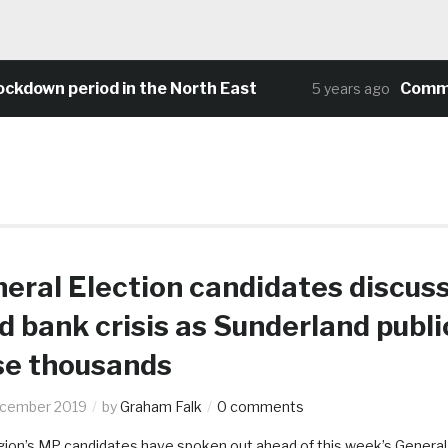
wn period in the North East
Community 
5 years ago
eral Election candidates discus
d bank crisis as Sunderland publi
se thousands
ecember 2019
by
Graham Falk
0 comments
gion’s MP candidates have spoken out ahead of this week’s General