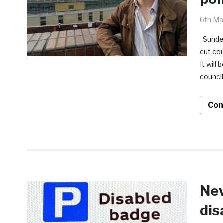
6th Ma
Sunder
cut co
It will
council
Con
New
dis