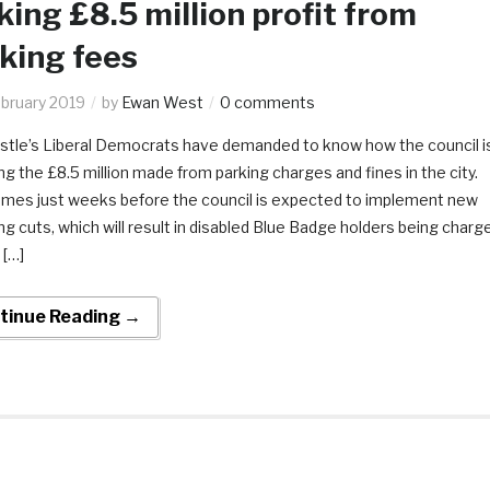
ing £8.5 million profit from
king fees
ebruary 2019
by
Ewan West
0 comments
tle’s Liberal Democrats have demanded to know how the council i
g the £8.5 million made from parking charges and fines in the city.
omes just weeks before the council is expected to implement new
g cuts, which will result in disabled Blue Badge holders being charg
 […]
tinue Reading →