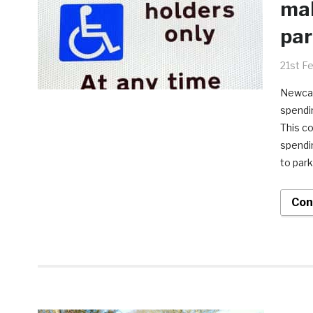
mak
par
21st F
Newcas
spendin
This c
spendin
to park
Con