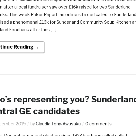
n after a local fundraiser saw over £16k raised for two Sunderland
nks. This week Roker Report, an online site dedicated to Sunderlan
aised a phenomenal £16k for Sunderland Community Soup Kitchen a
land Foodbank after fans […]
tinue Reading →
’s representing you? Sunderlan
tral GE candidates
cember 2019
by
Claudia Tony-Awusaku
0 comments
st December general election since 1923 has been called called