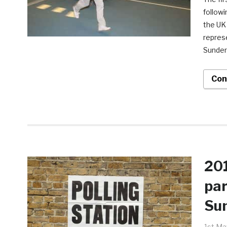
follow
the UK
repres
Sunder
Con
201
par
Su
1st Ma