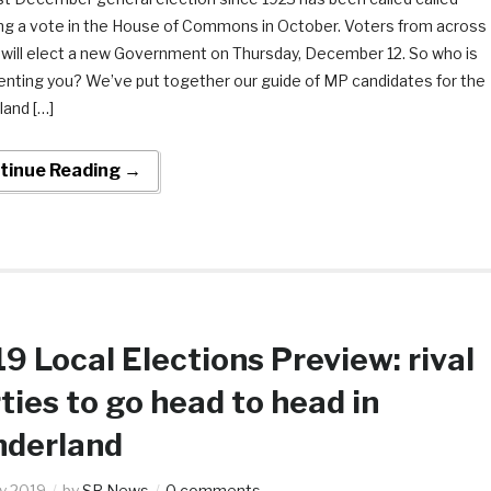
ing a vote in the House of Commons in October. Voters from across
 will elect a new Government on Thursday, December 12. So who is
enting you? We’ve put together our guide of MP candidates for the
land […]
tinue Reading →
9 Local Elections Preview: rival
ties to go head to head in
nderland
y 2019
by
SR News
0 comments