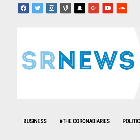
facebook
twitter
instagram
vine
snapchat
google
youtube
soundcloud
BUSINESS
#THE CORONADIARIES
POLITI