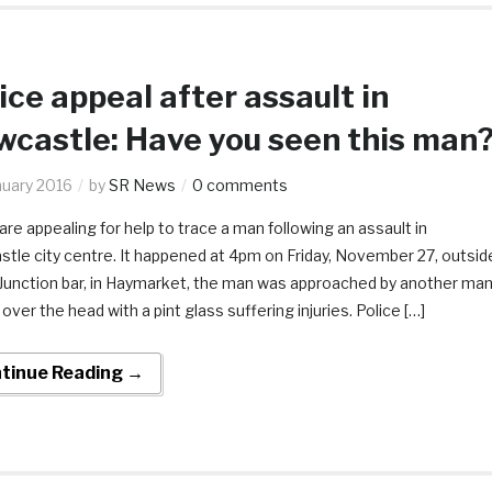
ice appeal after assault in
castle: Have you seen this man
nuary 2016
by
SR News
0 comments
are appealing for help to trace a man following an assault in
tle city centre. It happened at 4pm on Friday, November 27, outsid
 Junction bar, in Haymarket, the man was approached by another ma
 over the head with a pint glass suffering injuries. Police […]
tinue Reading →