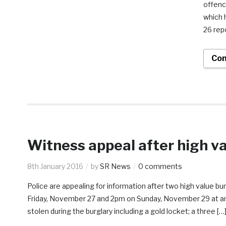
offenc
which 
26 repo
Con
Witness appeal after high va
8th January 2016
by
SR News
0 comments
Police are appealing for information after two high value b
Friday, November 27 and 2pm on Sunday, November 29 at an 
stolen during the burglary including a gold locket; a three […