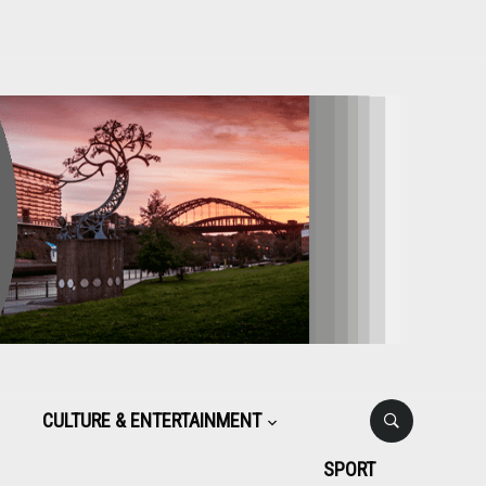
CULTURE & ENTERTAINMENT
SPORT