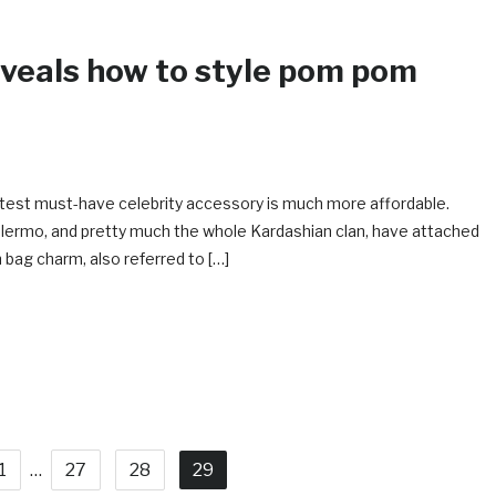
veals how to style pom pom
latest must-have celebrity accessory is much more affordable.
alermo, and pretty much the whole Kardashian clan, have attached
ag charm, also referred to […]
1
…
27
28
29