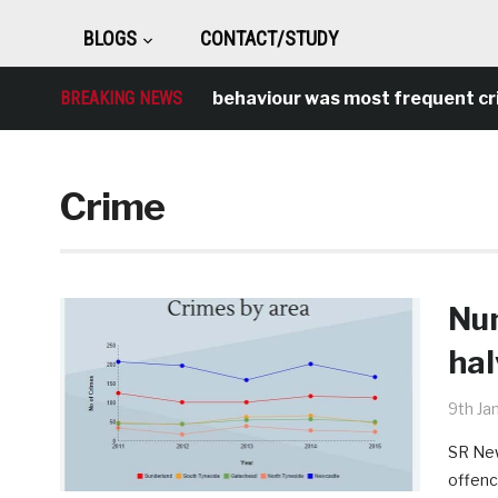
BLOGS
CONTACT/STUDY
BREAKING NEWS
Antisocial behaviour was most frequent crime o
Crime
Num
hal
9th Ja
SR New
offenc