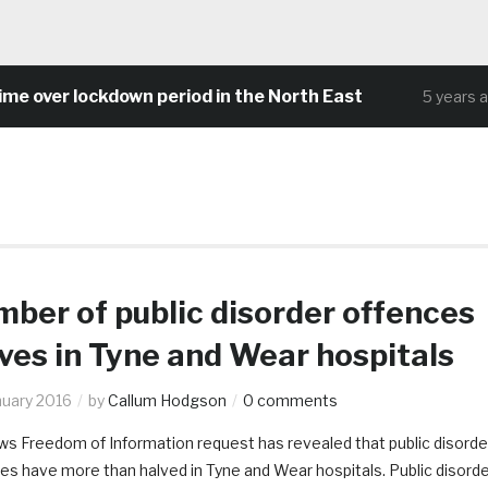
ver lockdown period in the North East
5 years ago
ber of public disorder offences
ves in Tyne and Wear hospitals
nuary 2016
by
Callum Hodgson
0 comments
s Freedom of Information request has revealed that public disorde
es have more than halved in Tyne and Wear hospitals. Public disord