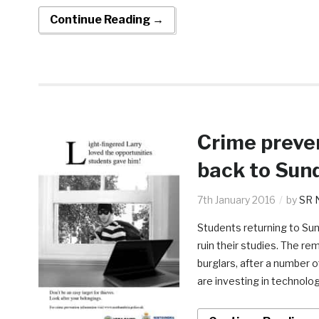
Continue Reading →
Crime preve
back to Sun
7th January 2016
by
SR 
Students returning to Sun
ruin their studies. The r
burglars, after a number 
are investing in technolog