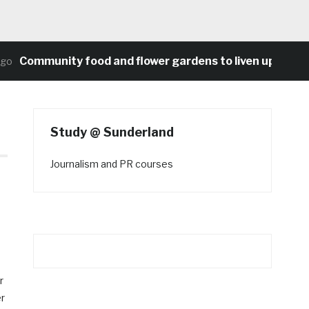
Community food and flower gardens to liven up Heaton’s
Study @ Sunderland
Journalism and PR courses
r
er