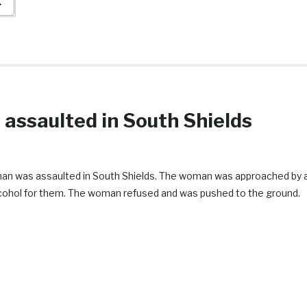
→
 assaulted in South Shields
woman was assaulted in South Shields. The woman was approached by 
alcohol for them. The woman refused and was pushed to the ground.