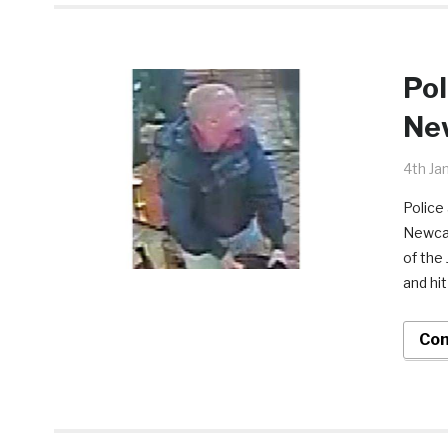
Pol
New
4th Ja
Police 
Newcas
of the
and hit
Con