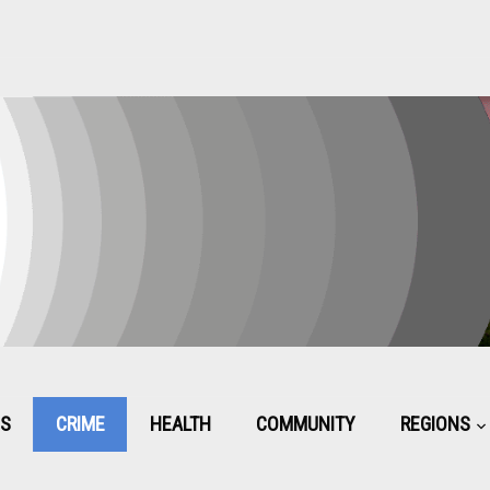
CS
CRIME
HEALTH
COMMUNITY
REGIONS