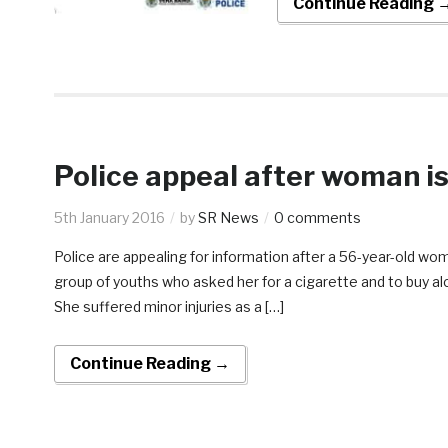
Continue Reading 
Police appeal after woman is
5th January 2016
by
SR News
0 comments
Police are appealing for information after a 56-year-old 
group of youths who asked her for a cigarette and to buy 
She suffered minor injuries as a […]
Continue Reading →