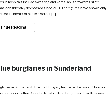
es in hospitals include swearing and verbal abuse towards staff,
has considerably decreased since 2011. The figures have shown onl
rted incidents of public disorder […]
tinue Reading →
lue burglaries in Sunderland
urglaries in Sunderland. The first burglary happened between 11am on
address in Lydford Court in Newbottle in Houghton. Jewellery was
]