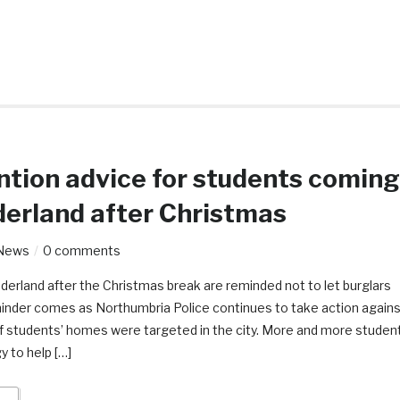
ntion advice for students coming
derland after Christmas
News
0 comments
derland after the Christmas break are reminded not to let burglars
eminder comes as Northumbria Police continues to take action again
of students’ homes were targeted in the city. More and more studen
y to help […]