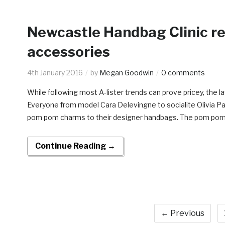
Newcastle Handbag Clinic re
accessories
4th January 2016
by
Megan Goodwin
0 comments
While following most A-lister trends can prove pricey, the 
Everyone from model Cara Delevingne to socialite Olivia P
pom pom charms to their designer handbags. The pom pom b
Continue Reading →
← Previous