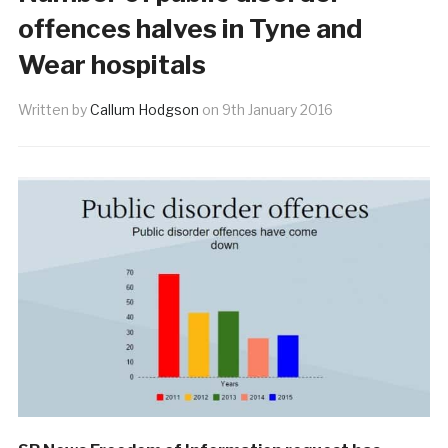
offences halves in Tyne and
Wear hospitals
Written by
Callum Hodgson
on
9th January 2016