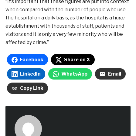
“It’s important that these figures are put into context
when compared with the number of people who use
the hospital on a daily basis, as the hospital is a huge
establishment with thousands of staff, patients and
visitors and it is only a very few minority who will be
affected by crime.”
Facebook
Share on X
LinkedIn
WhatsApp
Email
Copy Link