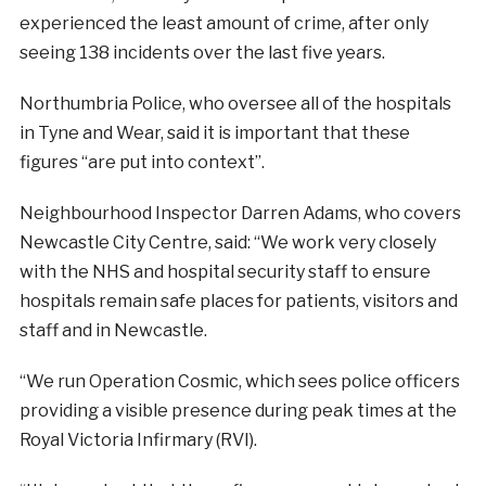
experienced the least amount of crime, after only
seeing 138 incidents over the last five years.
Northumbria Police, who oversee all of the hospitals
in Tyne and Wear, said it is important that these
figures “are put into context”.
Neighbourhood Inspector Darren Adams, who covers
Newcastle City Centre, said: “We work very closely
with the NHS and hospital security staff to ensure
hospitals remain safe places for patients, visitors and
staff and in Newcastle.
“We run Operation Cosmic, which sees police officers
providing a visible presence during peak times at the
Royal Victoria Infirmary (RVI).