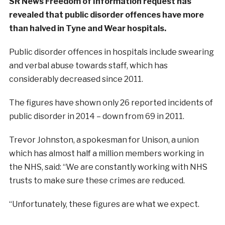
SR News Freedom of Information request has
revealed that public disorder offences have more
than halved in Tyne and Wear hospitals.
Public disorder offences in hospitals include swearing
and verbal abuse towards staff, which has
considerably decreased since 2011.
The figures have shown only 26 reported incidents of
public disorder in 2014 – down from 69 in 2011.
Trevor Johnston, a spokesman for Unison, a union
which has almost half a million members working in
the NHS, said: “We are constantly working with NHS
trusts to make sure these crimes are reduced.
“Unfortunately, these figures are what we expect.