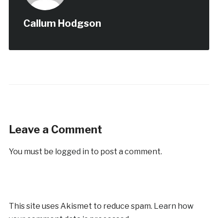
Callum Hodgson
Leave a Comment
You must be
logged in
to post a comment.
This site uses Akismet to reduce spam.
Learn how