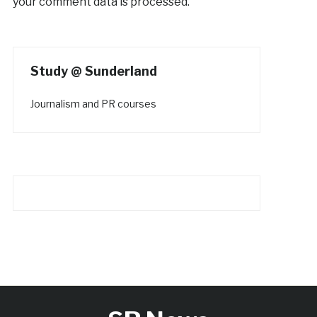
your comment data is processed.
Study @ Sunderland
Journalism and PR courses