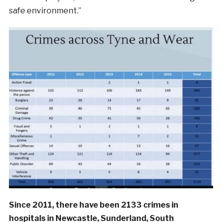
safe environment.”
Since 2011, there have been 2133 crimes in
hospitals in Newcastle, Sunderland, South