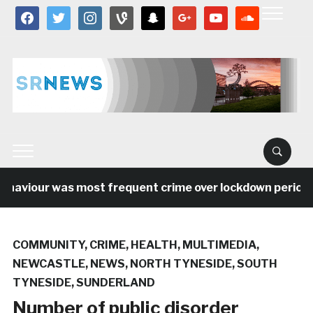
facebook
twitter
instagram
vine
snapchat
google
youtube
soundcloud
aviour was most frequent crime over lockdown period in 
COMMUNITY
,
CRIME
,
HEALTH
,
MULTIMEDIA
,
NEWCASTLE
,
NEWS
,
NORTH TYNESIDE
,
SOUTH
TYNESIDE
,
SUNDERLAND
Number of public disorder