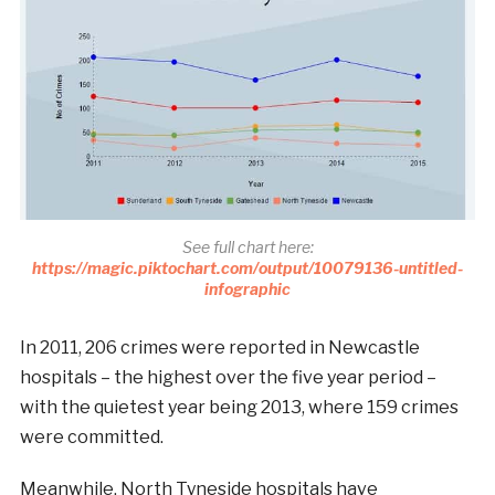
See full chart here:
https://magic.piktochart.com/output/10079136-untitled-
infographic
In 2011, 206 crimes were reported in Newcastle
hospitals – the highest over the five year period –
with the quietest year being 2013, where 159 crimes
were committed.
Meanwhile, North Tyneside hospitals have