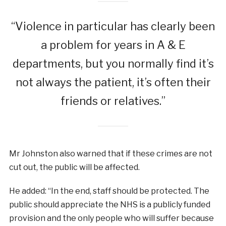
“Violence in particular has clearly been
a problem for years in A & E
departments, but you normally find it’s
not always the patient, it’s often their
friends or relatives.”
Mr Johnston also warned that if these crimes are not
cut out, the public will be affected.
He added: “In the end, staff should be protected. The
public should appreciate the NHS is a publicly funded
provision and the only people who will suffer because