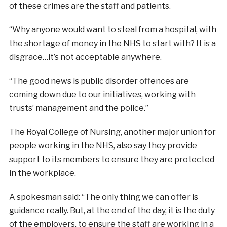
of these crimes are the staff and patients.
“Why anyone would want to steal from a hospital, with
the shortage of money in the NHS to start with? It is a
disgrace…it’s not acceptable anywhere.
“The good news is public disorder offences are
coming down due to our initiatives, working with
trusts’ management and the police.”
The Royal College of Nursing, another major union for
people working in the NHS, also say they provide
support to its members to ensure they are protected
in the workplace.
A spokesman said: “The only thing we can offer is
guidance really. But, at the end of the day, it is the duty
of the employers, to ensure the staff are working in a