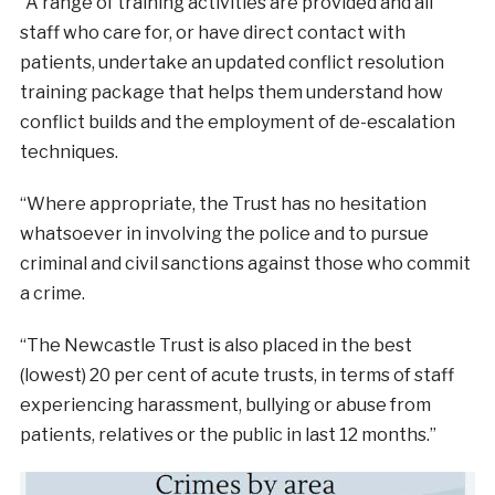
“A range of training activities are provided and all
staff who care for, or have direct contact with
patients, undertake an updated conflict resolution
training package that helps them understand how
conflict builds and the employment of de-escalation
techniques.
“Where appropriate, the Trust has no hesitation
whatsoever in involving the police and to pursue
criminal and civil sanctions against those who commit
a crime.
“The Newcastle Trust is also placed in the best
(lowest) 20 per cent of acute trusts, in terms of staff
experiencing harassment, bullying or abuse from
patients, relatives or the public in last 12 months.”