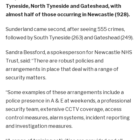
Tyneside, North Tyneside and Gateshead, with
almost half of those occurring in Newcastle (928).
Sunderland came second, after seeing 555 crimes,
followed by South Tyneside (263) and Gateshead (249).
Sandra Bessford, a spokesperson for Newcastle NHS
Trust, said: “There are robust policies and
arrangements in place that deal with a range of
security matters.
“Some examples of these arrangements include a
police presence in A & E at weekends, a professional
security team, extensive CCTV coverage, access
control measures, alarm systems, incident reporting
and investigation measures.