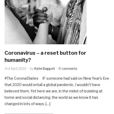
Coronavirus – a reset button for
humanity?
3rd April 2020
by
Katie Baggott
0 comments
#The CoronaDiaries IF someone had said on New Year’s Eve
that 2020 would entail a global pandemic, I wouldn’t have
believed them. Yet here we are, in the midst of isolating at
home and social distancing, the world as we know it has
changed in lots of ways. […]