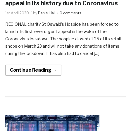
appeal in its history due to Coronavirus
1st April 2020
by
Daniel Hall
0 comments
REGIONAL charity St Oswald’s Hospice has been forced to
launch its first-ever urgent appeal in the wake of the
Coronavirus lockdown. The hospice closed all 25 of its retail
shops on March 23 and will not take any donations of items
during the lockdown. It has also had to cancel […]
Continue Reading →