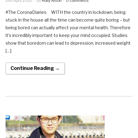
2nd April 2020
by
Holly Allton
0 comments
#The CoronaDiaries WITH the country in lockdown, being
stuck in the house all the time can become quite boring – but
being bored can actually affect your mental health. Therefore
it’s incredibly important to keep your mind occupied. Studies
show that boredom can lead to depression, increased weight
[…]
Continue Reading →