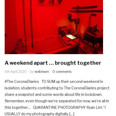
A weekend apart … brought together
6th April 2020
by
webteam
0 comments
#The CoronaDiaries TO SUM up their second weekend in
isolation, students contributing to The CoronaDiaries project
share a snapshot and some words about life in lockdown.
Remember, even though we’re separated for now, we’re all in
this together… QUARANTINE PHOTOGRAPHY Ryan Lim “I
USUALLY do my photography digitally, […]