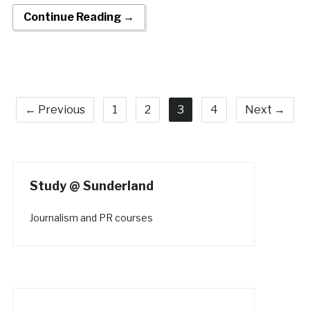
Continue Reading →
← Previous
1
2
3
4
Next →
Study @ Sunderland
Journalism and PR courses