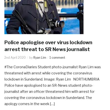
Police apologise over virus lockdown
arrest threat to SR News journalist
2nd April 2020
by
Ryan Lim
1 comment
#The CoronaDiaries Student photo-journalist Ryan Lim was
threatened with arrest while covering the coronavirus
lockdown in Sunderland. Image: Ryan Lim NORTHUMBRIA
Police have apologised to an SR-News student photo-
journalist after an officer threatened him with arrest for
covering the coronavirus lockdown in Sunderland. The
apology comes in the week […]