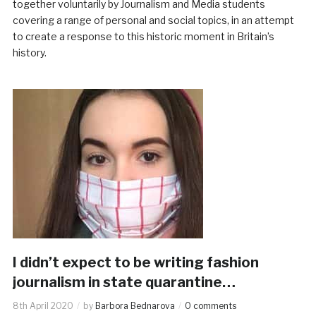
together voluntarily by Journalism and Media students
covering a range of personal and social topics, in an attempt
to create a response to this historic moment in Britain’s
history.
I didn’t expect to be writing fashion
journalism in state quarantine…
8th April 2020
by
Barbora Bednarova
0 comments