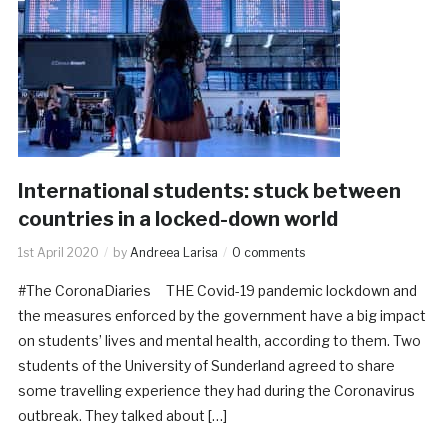
International students: stuck between
countries in a locked-down world
1st April 2020
by
Andreea Larisa
0 comments
#The CoronaDiaries THE Covid-19 pandemic lockdown and
the measures enforced by the government have a big impact
on students’ lives and mental health, according to them. Two
students of the University of Sunderland agreed to share
some travelling experience they had during the Coronavirus
outbreak. They talked about […]