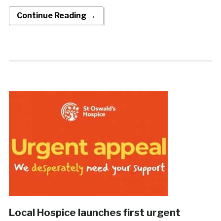
Continue Reading →
Local Hospice launches first urgent