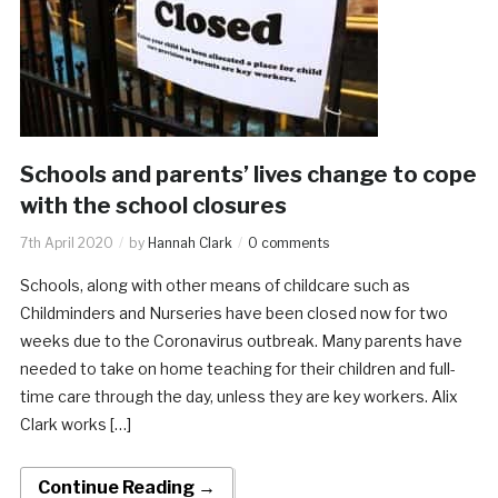
Schools and parents’ lives change to cope
with the school closures
7th April 2020
by
Hannah Clark
0 comments
Schools, along with other means of childcare such as
Childminders and Nurseries have been closed now for two
weeks due to the Coronavirus outbreak. Many parents have
needed to take on home teaching for their children and full-
time care through the day, unless they are key workers. Alix
Clark works […]
Continue Reading →