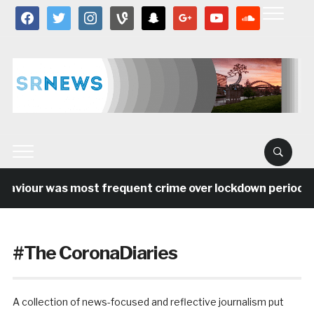
facebook
twitter
instagram
vine
snapchat
google
youtube
soundcloud
our was most frequent crime over lockdown period in the
#The CoronaDiaries
A collection of news-focused and reflective journalism put