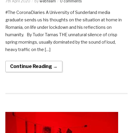
7th April 2020
by
webteam
0 comments
#The CoronaDiaries A University of Sunderland media
graduate sends us his thoughts on the situation at home in
Romania, on life under lockdown and his reflections on
humanity. By Tudor Tamas THE unnatural silence of crisp
spring mornings, usually dominated by the sound of loud,
heavy traffic on the […]
Continue Reading →