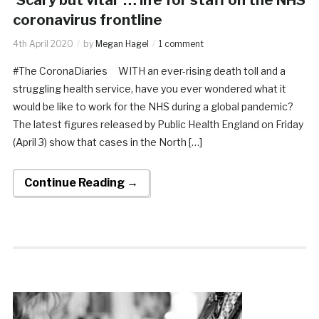
coronavirus frontline
4th April 2020
by
Megan Hagel
1 comment
#The CoronaDiaries WITH an ever-rising death toll and a
struggling health service, have you ever wondered what it
would be like to work for the NHS during a global pandemic?
The latest figures released by Public Health England on Friday
(April 3) show that cases in the North […]
Continue Reading →