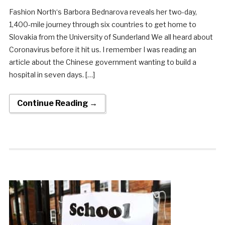
Fashion North‘s Barbora Bednarova reveals her two-day,
1,400-mile journey through six countries to get home to
Slovakia from the University of Sunderland We all heard about
Coronavirus before it hit us. I remember I was reading an
article about the Chinese government wanting to build a
hospital in seven days. […]
Continue Reading →