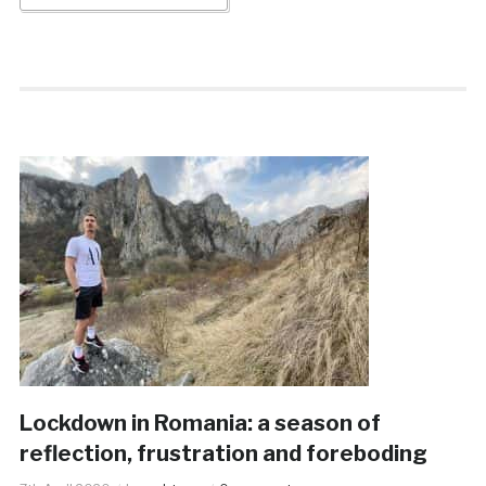
Lockdown in Romania: a season of
reflection, frustration and foreboding