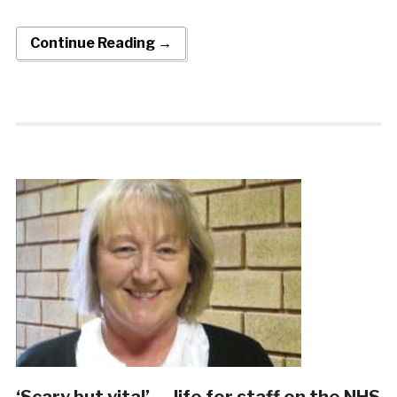
Continue Reading →
‘Scary but vital’ … life for staff on the NHS