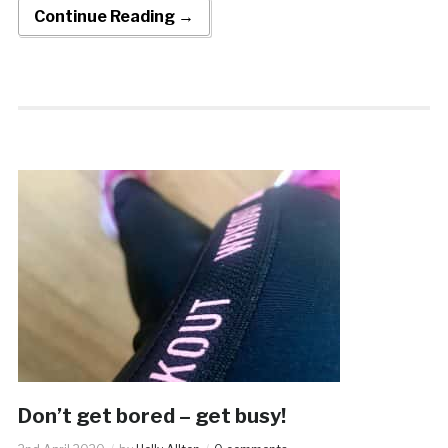
Continue Reading →
Don’t get bored – get busy!