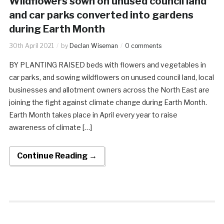
Wildflowers sown on unused council land
and car parks converted into gardens
during Earth Month
30th April 2021
by
Declan Wiseman
0 comments
BY PLANTING RAISED beds with flowers and vegetables in
car parks, and sowing wildflowers on unused council land, local
businesses and allotment owners across the North East are
joining the fight against climate change during Earth Month.
Earth Month takes place in April every year to raise
awareness of climate […]
Continue Reading →