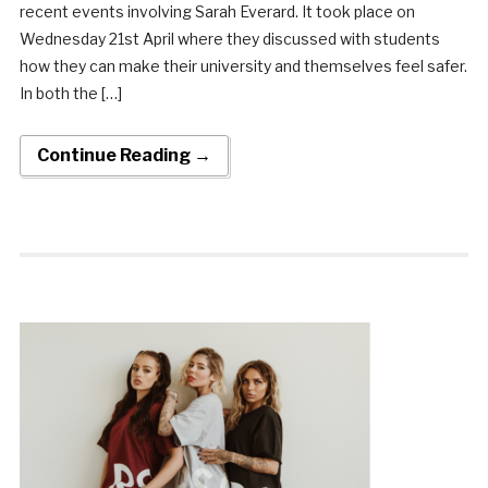
recent events involving Sarah Everard. It took place on
Wednesday 21st April where they discussed with students
how they can make their university and themselves feel safer.
In both the […]
Continue Reading →