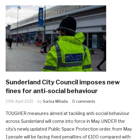
Sunderland City Council imposes new
fines for anti-social behaviour
29th April 2021
by
Sorina Mihaila
0 comments
TOUGHER measures aimed at tackling anti-social behaviour
across Sunderland will come into force in May. UNDER the
city’s newly updated Public Space Protection order, from May
1 people will be facing fixed penalties of £100 compared with