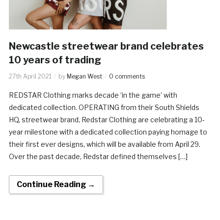
Newcastle streetwear brand celebrates
10 years of trading
27th April 2021
by
Megan West
0 comments
REDSTAR Clothing marks decade ‘in the game’ with
dedicated collection. OPERATING from their South Shields
HQ, streetwear brand, Redstar Clothing are celebrating a 10-
year milestone with a dedicated collection paying homage to
their first ever designs, which will be available from April 29.
Over the past decade, Redstar defined themselves […]
Continue Reading →