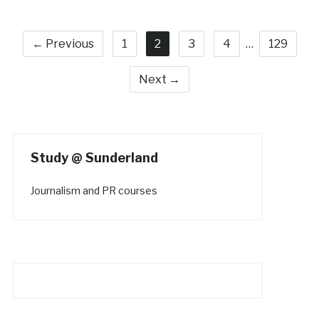
← Previous
1
2
3
4
…
129
Next →
Study @ Sunderland
Journalism and PR courses