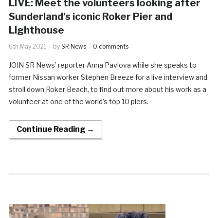
LIVE: Meet the volunteers looking after
Sunderland’s iconic Roker Pier and
Lighthouse
6th May 2021
by
SR News
0 comments
JOIN SR News’ reporter Anna Pavlova while she speaks to
former Nissan worker Stephen Breeze for a live interview and
stroll down Roker Beach, to find out more about his work as a
volunteer at one of the world’s top 10 piers.
Continue Reading →