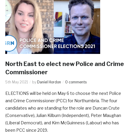
North East to elect new Police and Crime
Commissioner
5th May 2021
by
Daniel Hordon
0 comments
ELECTIONS will be held on May 6 to choose the next Police
and Crime Commissioner (PCC) for Northumbria. The four
candidates who are standing for the role are Duncan Crute
(Conservative), Julian Kilburn (Independent), Peter Maughan
(Liberal Democrat), and Kim McGuinness (Labour) who has
been PCC since 2019.