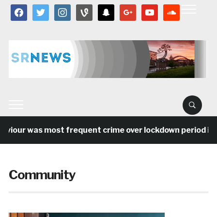
facebook
twitter
instagram
vine
snapchat
google
youtube
soundcloud
ur was most frequent crime over lockdown period in the 
Community