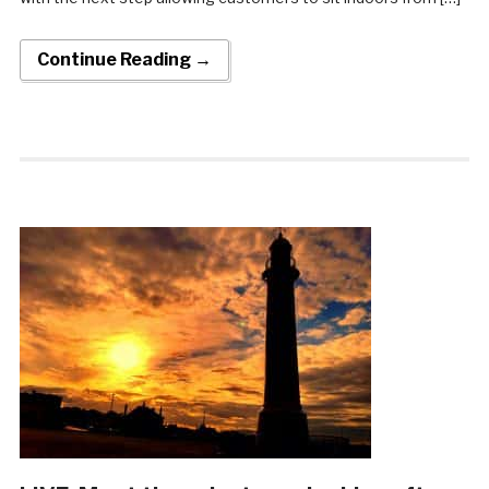
Continue Reading →