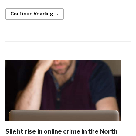
Continue Reading →
Slight rise in online crime in the North