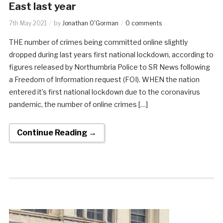
East last year
7th May 2021
by
Jonathan O'Gorman
0 comments
THE number of crimes being committed online slightly
dropped during last years first national lockdown, according to
figures released by Northumbria Police to SR News following
a Freedom of Information request (FOI). WHEN the nation
entered it’s first national lockdown due to the coronavirus
pandemic, the number of online crimes […]
Continue Reading →