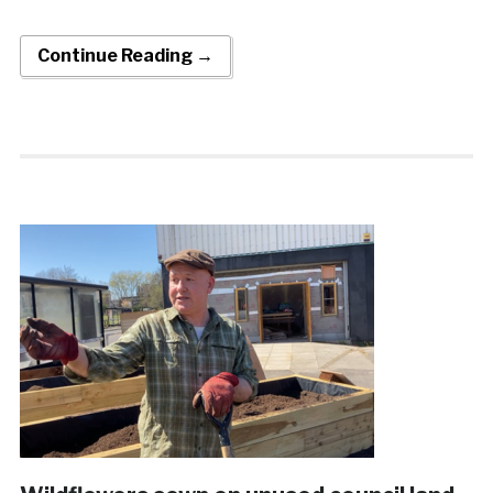
Continue Reading →