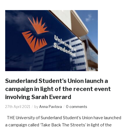
Sunderland Student’s Union launch a
campaign in light of the recent event
involving Sarah Everard
27th April 2021
by
Anna Pavlova
0 comments
THE University of Sunderland Student’s Union have launched
a campaign called ‘Take Back The Streets’ in light of the