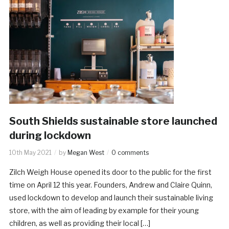
South Shields sustainable store launched
during lockdown
10th May 2021
by
Megan West
0 comments
Zilch Weigh House opened its door to the public for the first
time on April 12 this year. Founders, Andrew and Claire Quinn,
used lockdown to develop and launch their sustainable living
store, with the aim of leading by example for their young
children, as well as providing their local […]