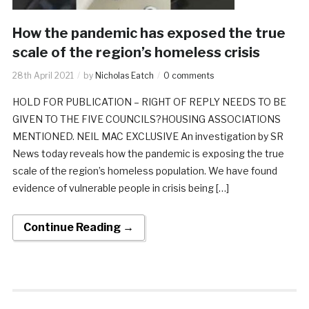
How the pandemic has exposed the true
scale of the region’s homeless crisis
28th April 2021
by
Nicholas Eatch
0 comments
HOLD FOR PUBLICATION – RIGHT OF REPLY NEEDS TO BE
GIVEN TO THE FIVE COUNCILS?HOUSING ASSOCIATIONS
MENTIONED. NEIL MAC EXCLUSIVE An investigation by SR
News today reveals how the pandemic is exposing the true
scale of the region’s homeless population. We have found
evidence of vulnerable people in crisis being […]
Continue Reading →