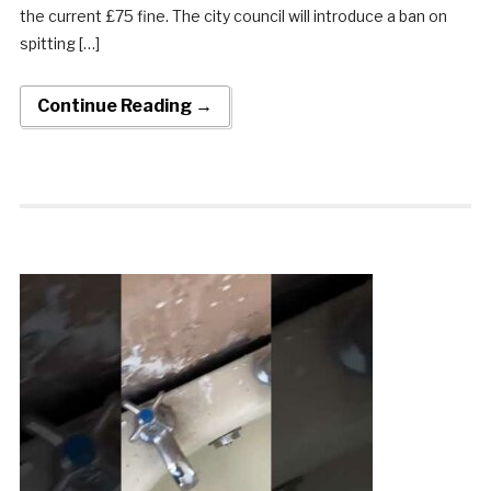
the current £75 fine. The city council will introduce a ban on
spitting […]
Continue Reading →