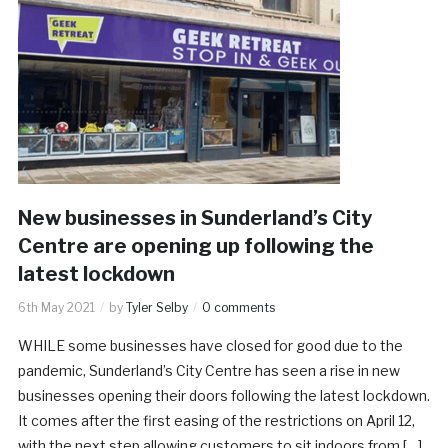
New businesses in Sunderland’s City
Centre are opening up following the
latest lockdown
6th May 2021
by
Tyler Selby
0 comments
WHILE some businesses have closed for good due to the
pandemic, Sunderland’s City Centre has seen a rise in new
businesses opening their doors following the latest lockdown.
It comes after the first easing of the restrictions on April 12,
with the next step allowing customers to sit indoors from […]