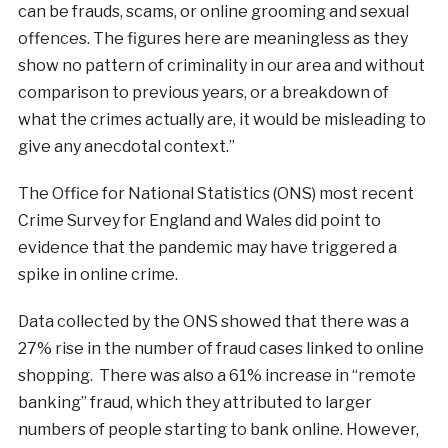
can be frauds, scams, or online grooming and sexual
offences. The figures here are meaningless as they
show no pattern of criminality in our area and without
comparison to previous years, or a breakdown of
what the crimes actually are, it would be misleading to
give any anecdotal context.”
The Office for National Statistics (ONS) most recent
Crime Survey for England and Wales did point to
evidence that the pandemic may have triggered a
spike in online crime.
Data collected by the ONS showed that there was a
27% rise in the number of fraud cases linked to online
shopping. There was also a 61% increase in “remote
banking” fraud, which they attributed to larger
numbers of people starting to bank online. However,