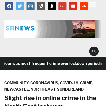
facebook
twitter
instagram
vine
snapchat
google
youtube
soundcloud
viour was most frequent crime over lockdown period in th
COMMUNITY
,
CORONAVIRUS
,
COVID-19
,
CRIME
,
NEWCASTLE
,
NORTH EAST
,
SUNDERLAND
Slight rise in online crime in the