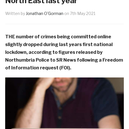
North East last year
Written by
Jonathan O'Gorman
on
7th May 2021
THE number of crimes being committed online
slightly dropped during last years first national
lockdown, according to figures released by
Northumbria Police to SR News following a Freedom
of Information request (FOI).