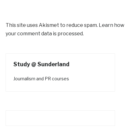
This site uses Akismet to reduce spam.
Learn how
your comment data is processed.
Study @ Sunderland
Journalism and PR courses