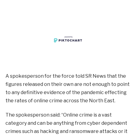
A spokesperson for the force told SR News that the
figures released on their own are not enough to point
to any definitive evidence of the pandemic effecting
the rates of online crime across the North East.
The spokesperson said: “Online crime is a vast
category and can be anything from cyber dependent
crimes such as hacking and ransomware attacks or it