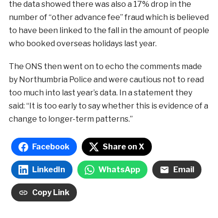
the data showed there was also a 17% drop in the
number of “other advance fee” fraud which is believed
to have been linked to the fall in the amount of people
who booked overseas holidays last year.
The ONS then went on to echo the comments made
by Northumbria Police and were cautious not to read
too much into last year’s data. In a statement they
said: “It is too early to say whether this is evidence of a
change to longer-term patterns.”
Facebook
Share on X
LinkedIn
WhatsApp
Email
Copy Link