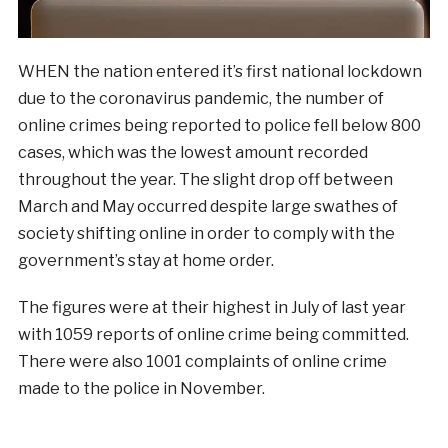
WHEN the nation entered it’s first national lockdown
due to the coronavirus pandemic, the number of
online crimes being reported to police fell below 800
cases, which was the lowest amount recorded
throughout the year. The slight drop off between
March and May occurred despite large swathes of
society shifting online in order to comply with the
government’s stay at home order.
The figures were at their highest in July of last year
with 1059 reports of online crime being committed.
There were also 1001 complaints of online crime
made to the police in November.