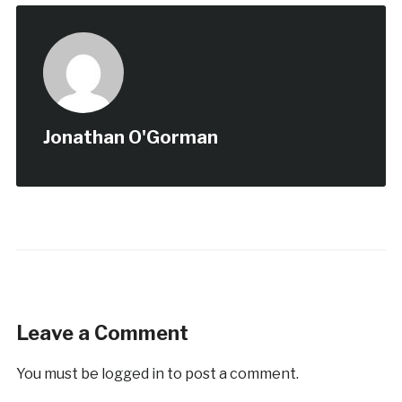
Jonathan O'Gorman
Leave a Comment
You must be
logged in
to post a comment.