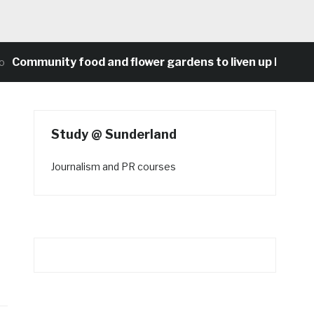
unity food and flower gardens to liven up Heaton’s co
Study @ Sunderland
Journalism and PR courses