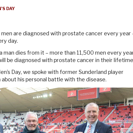
’S DAY
men are diagnosed with prostate cancer every year 
ery day.
a man dies from it – more than 11,500 men every year
ill be diagnosed with prostate cancer in their lifetime
Men’s Day, we spoke with former Sunderland player
bout his personal battle with the disease.