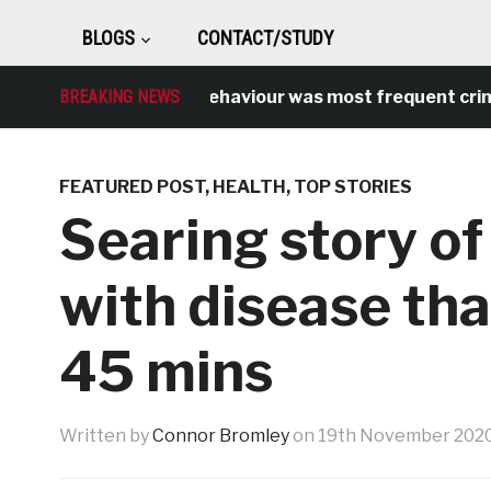
BLOGS
CONTACT/STUDY
Antisocial behaviour was most frequent crime over
BREAKING NEWS
FEATURED POST
,
HEALTH
,
TOP STORIES
Searing story of
with disease that
45 mins
Written by
Connor Bromley
on
19th November 202