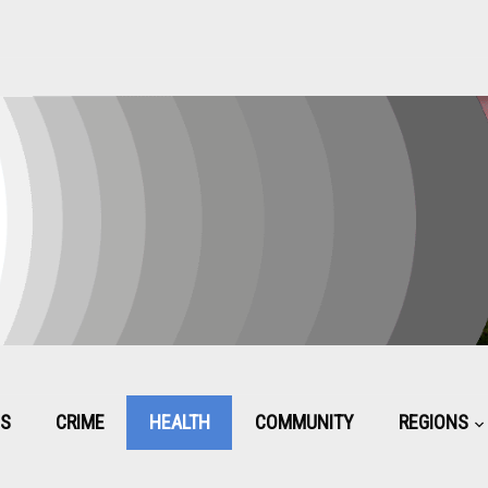
CS
CRIME
HEALTH
COMMUNITY
REGIONS