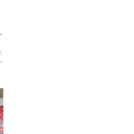
–
.
.