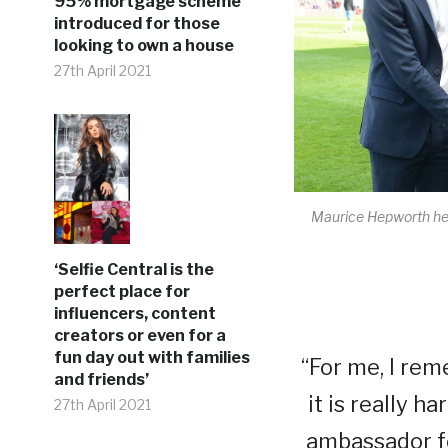
95% mortgage scheme
introduced for those
looking to own a house
27th April 2021
Maurice Hepworth hel
‘Selfie Central is the
perfect place for
influencers, content
creators or even for a
fun day out with families
“For me, I rem
and friends’
it is really h
27th April 2021
ambassador fo