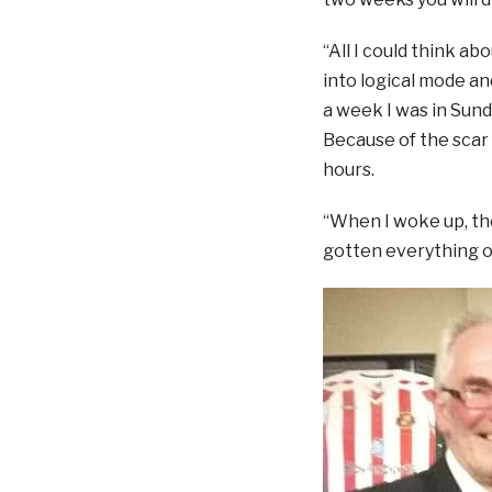
“All I could think ab
into logical mode an
a week I was in Sund
Because of the scar 
hours.
“When I woke up, th
gotten everything o