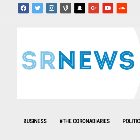
facebook
twitter
instagram
vine
snapchat
google
youtube
soundcloud
BUSINESS
#THE CORONADIARIES
POLITI