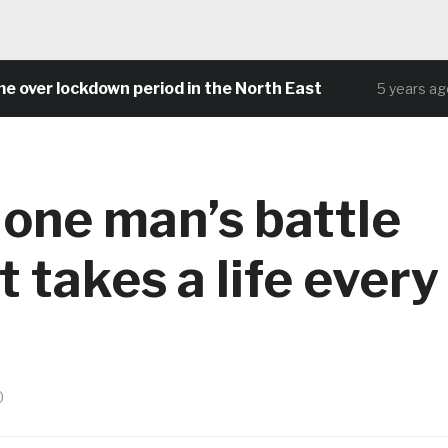
 lockdown period in the North East
Comm
5 years ago
 one man’s battle
 takes a life every
0