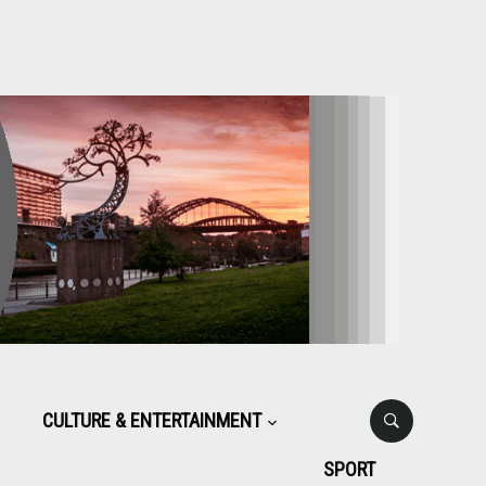
CULTURE & ENTERTAINMENT
SPORT