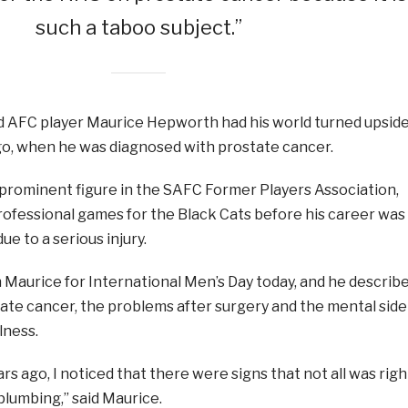
such a taboo subject.”
AFC player Maurice Hepworth had his world turned upsid
o, when he was diagnosed with prostate cancer.
 prominent figure in the SAFC Former Players Association,
rofessional games for the Black Cats before his career was
e to a serious injury.
Maurice for International Men’s Day today, and he describ
tate cancer, the problems after surgery and the mental side
llness.
rs ago, I noticed that there were signs that not all was righ
plumbing,” said Maurice.