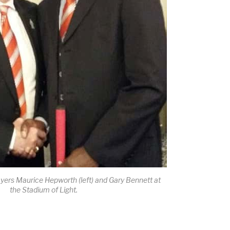
yers Maurice Hepworth (left) and Gary Bennett at
the Stadium of Light.