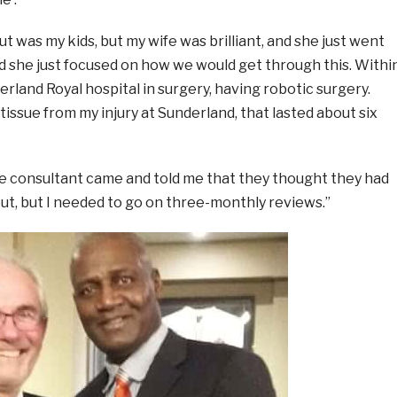
out was my kids, but my wife was brilliant, and she just went
d she just focused on how we would get through this. Withi
erland Royal hospital in surgery, having robotic surgery.
tissue from my injury at Sunderland, that lasted about six
e consultant came and told me that they thought they had
ut, but I needed to go on three-monthly reviews.”