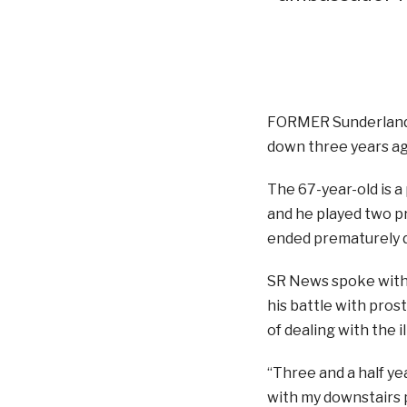
FORMER Sunderland 
down three years ag
The 67-year-old is a
and he played two p
ended prematurely du
SR News spoke with 
his battle with pros
of dealing with the i
“Three and a half yea
with my downstairs 