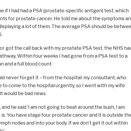
 if I had had a PSA (prostate-specific antigen) test, which
unts for prostate cancer. He told me about the symptoms a
s displaying a lot of them. The average PSA should be betwe
5.
or got the call back with my prostate PSA test, the NHS ha
athway. Within four weeks I had gone from a PSA test to a
n and a full blood count.
would never forget it – from the hospital: my consultant, who
me to come to the hospital urgently, so I went with my wife
it would be bad news.
 and he said ‘I am not going to beat around the bush, I am
it is. You have stage four prostate cancer and it is outside th
ymph nodes and into your body. If we don’t get it out within
e’.