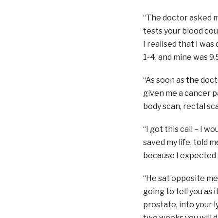
“The doctor asked me
tests your blood co
I realised that I wa
1-4, and mine was 9.
“As soon as the doct
given me a cancer p
body scan, rectal sca
“I got this call – I 
saved my life, told 
because I expected 
“He sat opposite me,
going to tell you as 
prostate, into your l
two weeks you will di