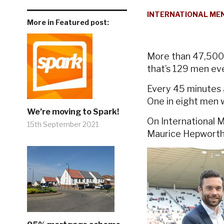
INTERNATIONAL MEN
More in Featured post:
More than 47,500 
that’s 129 men ev
Every 45 minutes 
One in eight men w
We’re moving to Spark!
On International 
15th September 2021
Maurice Hepworth a