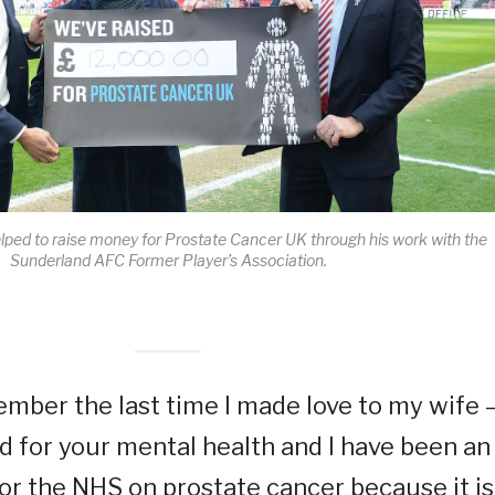
ped to raise money for Prostate Cancer UK through his work with the
Sunderland AFC Former Player’s Association.
ember the last time I made love to my wife 
ard for your mental health and I have been an
r the NHS on prostate cancer because it is