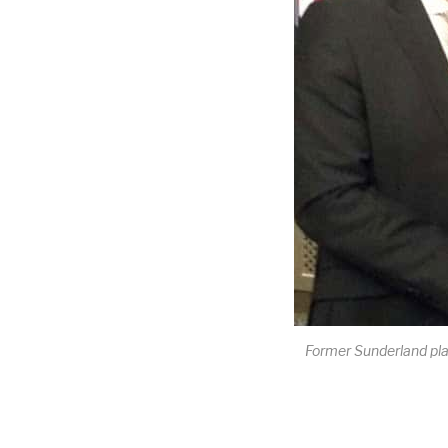
Former Sunderland pla