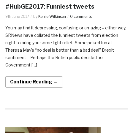
#HubGE2017: Funniest tweets
9th June 2017
by
Kerrie Wilkinson
0 comments
You may find it depressing, confusing or amazing – either way,
SRNews have collated the funniest tweets from election
night to bring you some light relief. Some poked fun at
Theresa May’s “no deal is better than a bad deal” Brexit
sentiment – Perhaps the British public decided no
Government […]
Continue Reading →