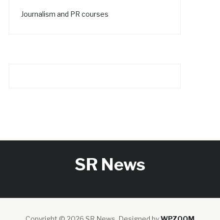
Journalism and PR courses
SR News
Copyright © 2026 SR News.
Designed by
WPZOOM