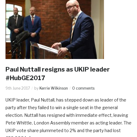
Paul Nuttall resigns as UKIP leader
#HubGE2017
9th June 2017
by
Kerrie Wilkinson
0 comments
UKIP leader, Paul Nuttall, has stepped down as leader of the
party after they failed to win a single seat in the general
election. Nuttall has resigned with immediate effect, leaving
Pete Whittle, London Assembly member as acting leader. The
UKIP vote share plummeted to 2% and the party had lost