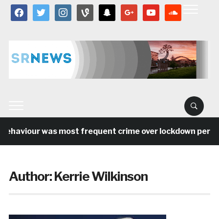
facebook
twitter
instagram
vine
snapchat
google
youtube
soundcloud
haviour was most frequent crime over lockdown period in
Author:
Kerrie Wilkinson