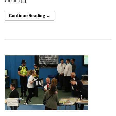
£30,000 […]
Continue Reading →