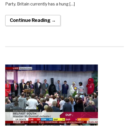
Party. Britain currently has a hung […]
Continue Reading →