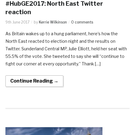
#HubGE2017: North East Twitter
reaction
9th June 2017
by
Kerrie Wilkinson
0 comments
As Britain wakes up to a hung parliament, here’s how the
North East reacted to election night and the results on
Twitter. Sunderland Central MP, Julie Elliott, held her seat with
55.5% of the vote. She tweeted to say she will “continue to
fight our corner at every opportunity.” Thank […]
Continue Reading →