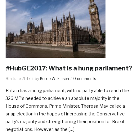
#HubGE2017: What is a hung parliament?
9th June 2017
by
Kerrie Wilkinson
0 comments
Britain has a hung parliament, with no party able to reach the
326 MP’s needed to achieve an absolute majority in the
House of Commons. Prime Minister, Theresa May, called a
snap election in the hopes of increasing the Conservative
party’s majority and strengthening their position for Brexit
negotiations. However, as the […]