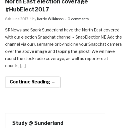
North East election coverage
#HubElect2017
8th June 2017
by
Kerrie Wilkinson
0 comments
SRNews and Spark Sunderland have the North East covered
with our election Snapchat channel – SnapElectionNE Add the
channel via our username or by holding your Snapchat camera
over the above image and tapping the ghost! We will have
round the clock radio coverage, as well as reporters at
counts, […]
Continue Reading →
Study @ Sunderland