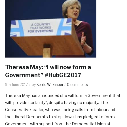
Theresa May: “I will now form a
Government” #HubGE2017
9th June 2017
by
Kerrie Wilkinson
0 comments
Theresa May has announced she will form a Government that
will “provide certainty”, despite having no majority. The
Conservative leader, who was facing calls from Labour and
the Liberal Democrats to step down, has pledged to form a
Government with support from the Democratic Unionist