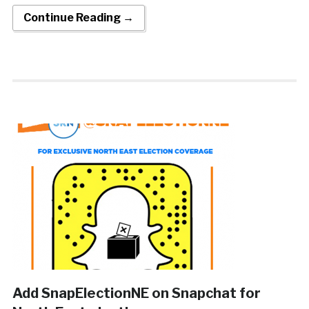
Continue Reading →
Add SnapElectionNE on Snapchat for