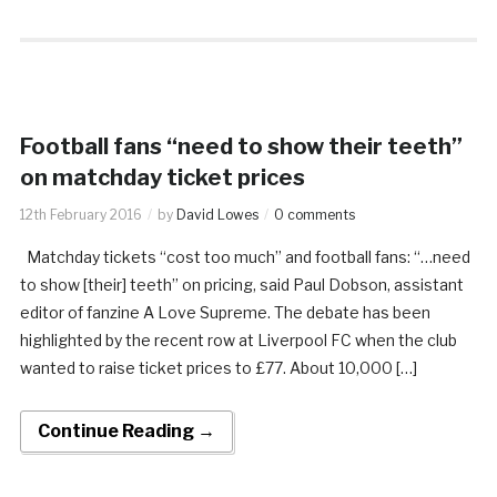
Football fans “need to show their teeth”
on matchday ticket prices
12th February 2016
by
David Lowes
0 comments
Matchday tickets “cost too much” and football fans: “…need
to show [their] teeth” on pricing, said Paul Dobson, assistant
editor of fanzine A Love Supreme. The debate has been
highlighted by the recent row at Liverpool FC when the club
wanted to raise ticket prices to £77. About 10,000 […]
Continue Reading →