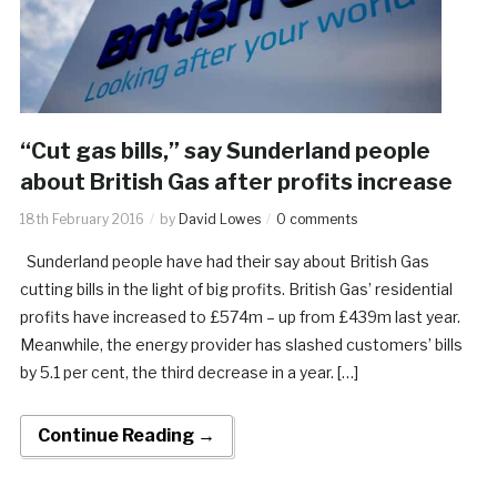
“Cut gas bills,” say Sunderland people
about British Gas after profits increase
18th February 2016
by
David Lowes
0 comments
Sunderland people have had their say about British Gas
cutting bills in the light of big profits. British Gas’ residential
profits have increased to £574m – up from £439m last year.
Meanwhile, the energy provider has slashed customers’ bills
by 5.1 per cent, the third decrease in a year. […]
Continue Reading →