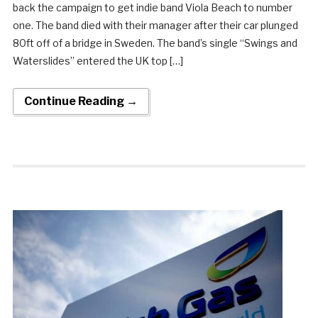
back the campaign to get indie band Viola Beach to number
one. The band died with their manager after their car plunged
80ft off of a bridge in Sweden. The band’s single “Swings and
Waterslides” entered the UK top […]
Continue Reading →