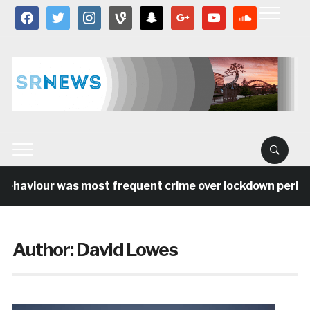
facebook
twitter
instagram
vine
snapchat
google
youtube
soundcloud
haviour was most frequent crime over lockdown period in
Author:
David Lowes