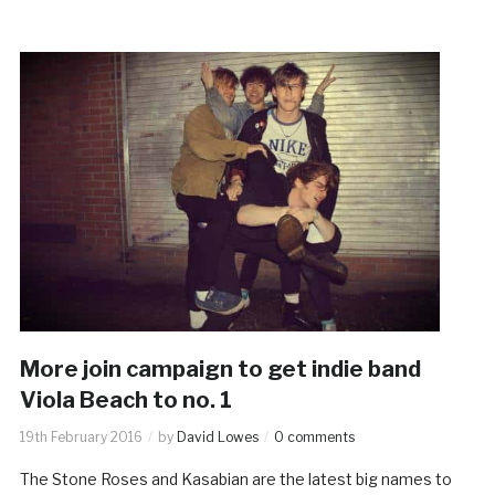
More join campaign to get indie band
Viola Beach to no. 1
19th February 2016
by
David Lowes
0 comments
The Stone Roses and Kasabian are the latest big names to