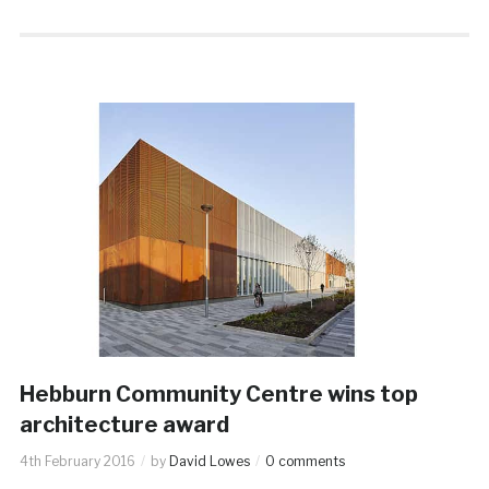
Hebburn Community Centre wins top
architecture award
4th February 2016
by
David Lowes
0 comments