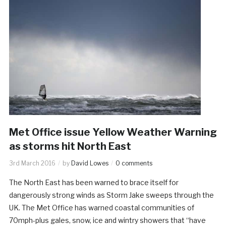
Met Office issue Yellow Weather Warning
as storms hit North East
3rd March 2016
by
David Lowes
0 comments
The North East has been warned to brace itself for
dangerously strong winds as Storm Jake sweeps through the
UK. The Met Office has warned coastal communities of
70mph-plus gales, snow, ice and wintry showers that “have