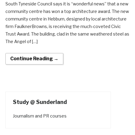
South Tyneside Council says it is “wonderful news” that a new
community centre has won a top architecture award. The new
community centre in Hebburn, designed by local architecture
firm FaulknerBrowns, is receiving the much-coveted Civic
Trust Award. The building, clad in the same weathered steel as
The Angel of […]
Continue Reading →
Study @ Sunderland
Journalism and PR courses