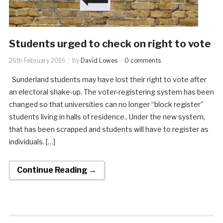
Students urged to check on right to vote
26th February 2016
by
David Lowes
0 comments
Sunderland students may have lost their right to vote after
an electoral shake-up. The voter-registering system has been
changed so that universities can no longer “block register”
students living in halls of residence.. Under the new system,
that has been scrapped and students will have to register as
individuals. […]
Continue Reading →