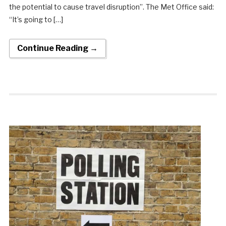
the potential to cause travel disruption”. The Met Office said:
“It’s going to […]
Continue Reading →