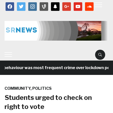
facebook
twitter
instagram
vine
snapchat
google
youtube
soundcloud
 behaviour was most frequent crime over lockdown period
COMMUNITY
,
POLITICS
Students urged to check on
right to vote