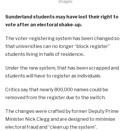
Images
Sunderland students may have lost their right to
vote after an electoral shake-up.
The voter-registering system has been changed so
that universities can no longer “block register”
students living in halls of residence..
Under the new system, that has been scrapped and
students will have to register as individuals.
Critics say that nearly 800,000 names could be
removed from the register due to the switch.
The changes were crafted by former Deputy Prime
Minister Nick Clegg and are designed to minimise
electoral fraud and “clean up the system”.