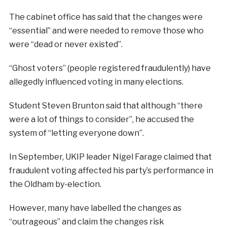
The cabinet office has said that the changes were
“essential” and were needed to remove those who
were “dead or never existed”.
“Ghost voters” (people registered fraudulently) have
allegedly influenced voting in many elections.
Student Steven Brunton said that although “there
were a lot of things to consider”, he accused the
system of “letting everyone down”.
In September, UKIP leader Nigel Farage claimed that
fraudulent voting affected his party’s performance in
the Oldham by-election.
However, many have labelled the changes as
“outrageous” and claim the changes risk