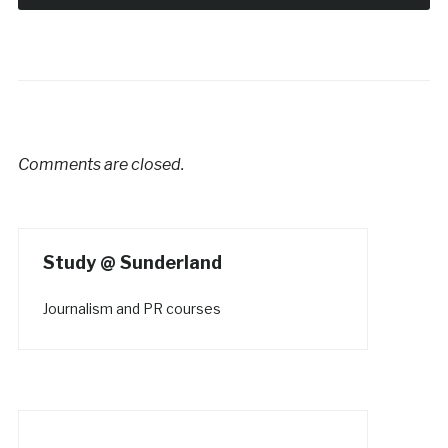
Comments are closed.
Study @ Sunderland
Journalism and PR courses