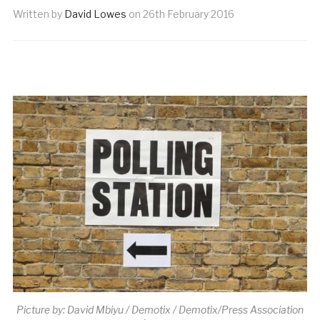
Written by
David Lowes
on
26th February 2016
Picture by: David Mbiyu / Demotix / Demotix/Press Association