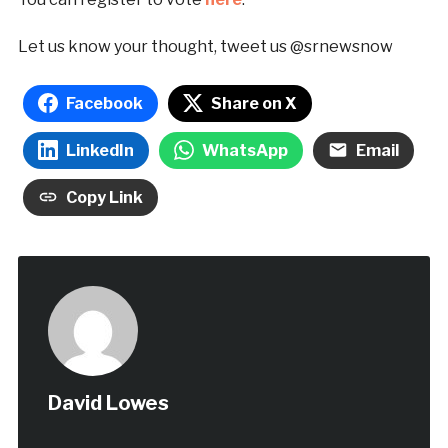
Let us know your thought, tweet us @srnewsnow
Facebook
Share on X
LinkedIn
WhatsApp
Email
Copy Link
David Lowes