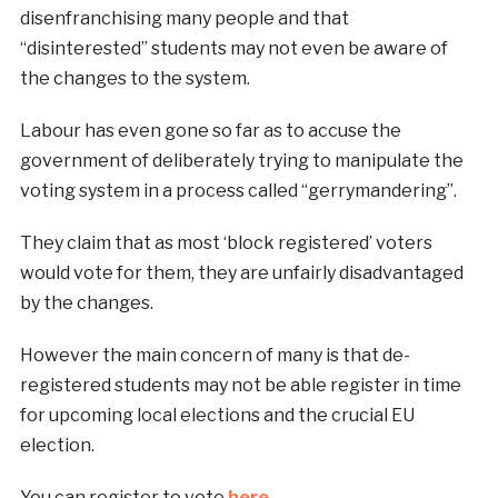
disenfranchising many people and that
“disinterested” students may not even be aware of
the changes to the system.
Labour has even gone so far as to accuse the
government of deliberately trying to manipulate the
voting system in a process called “gerrymandering”.
They claim that as most ‘block registered’ voters
would vote for them, they are unfairly disadvantaged
by the changes.
However the main concern of many is that de-
registered students may not be able register in time
for upcoming local elections and the crucial EU
election.
You can register to vote
here
.