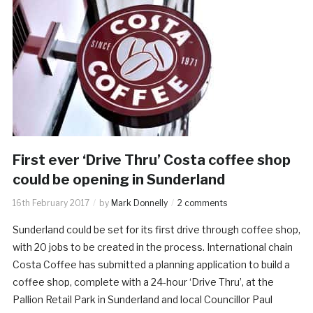
First ever ‘Drive Thru’ Costa coffee shop
could be opening in Sunderland
16th February 2017
by
Mark Donnelly
2 comments
Sunderland could be set for its first drive through coffee shop,
with 20 jobs to be created in the process. International chain
Costa Coffee has submitted a planning application to build a
coffee shop, complete with a 24-hour ‘Drive Thru’, at the
Pallion Retail Park in Sunderland and local Councillor Paul