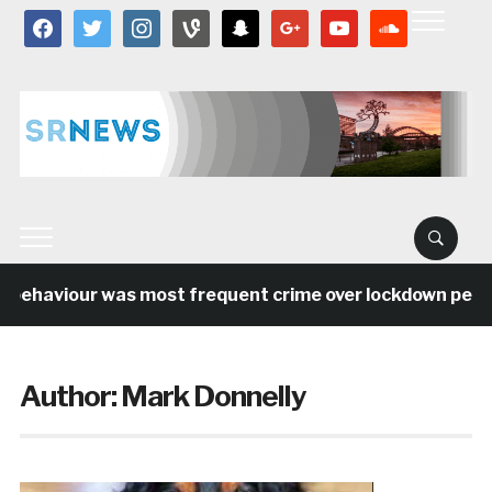
facebook
twitter
instagram
vine
snapchat
google
youtube
soundcloud
behaviour was most frequent crime over lockdown period 
Author:
Mark Donnelly