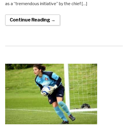
as a “tremendous initiative” by the chief […]
Continue Reading →