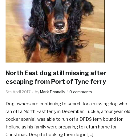
North East dog still missing after
escaping from Port of Tyne ferry
6th April 2017
by
Mark Donnelly
0 comments
Dog owners are continuing to search for a missing dog who
ran off a North East ferry in December. Luckie, a four-year-old
cocker spaniel, was able to run off a DFDS ferry bound for
Holland as his family were preparing to return home for
Christmas. Despite booking their dog in […]