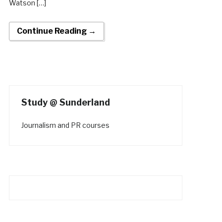
Watson […]
Continue Reading →
Study @ Sunderland
Journalism and PR courses