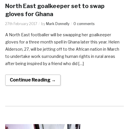
North East goalkeeper set to swap
gloves for Ghana
27th February 2017
by
Mark Donnelly
0 comments
A North East footballer will be swapping her goalkeeper
gloves for a three month spell in Ghana later this year. Helen
Alderson, 27, will be jetting off to the African nation in March
to undertake work surrounding human rights in rural areas
after being inspired by a friend who did […]
Continue Reading →