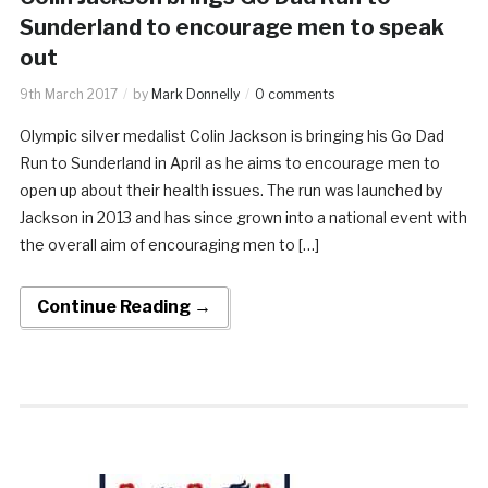
Sunderland to encourage men to speak
out
9th March 2017
by
Mark Donnelly
0 comments
Olympic silver medalist Colin Jackson is bringing his Go Dad
Run to Sunderland in April as he aims to encourage men to
open up about their health issues. The run was launched by
Jackson in 2013 and has since grown into a national event with
the overall aim of encouraging men to […]
Continue Reading →