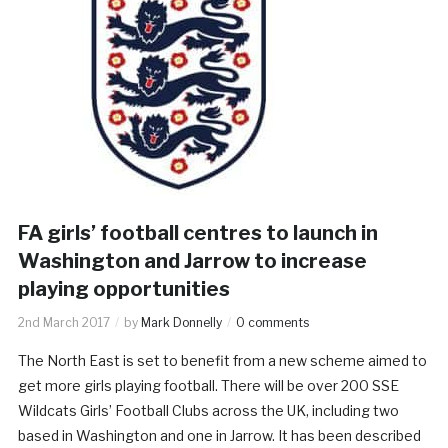
FA girls’ football centres to launch in
Washington and Jarrow to increase
playing opportunities
2nd March 2017
by
Mark Donnelly
0 comments
The North East is set to benefit from a new scheme aimed to
get more girls playing football. There will be over 200 SSE
Wildcats Girls’ Football Clubs across the UK, including two
based in Washington and one in Jarrow. It has been described