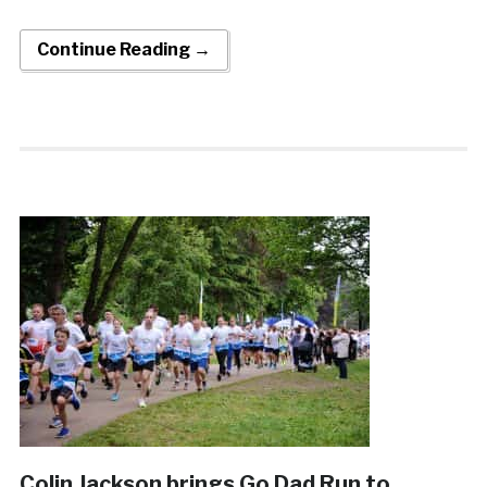
Continue Reading →
Colin Jackson brings Go Dad Run to