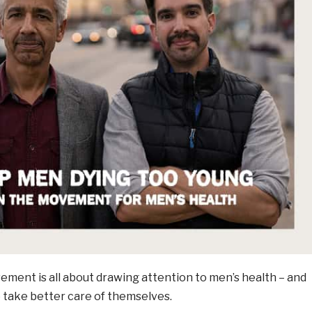
nt is all about drawing attention to men’s health – and
take better care of themselves.