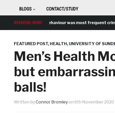
BLOGS
CONTACT/STUDY
Antisocial behaviour was most frequent crime over
BREAKING NEWS
FEATURED POST
,
HEALTH
,
UNIVERSITY OF SUN
Men’s Health Mo
but embarrassin
balls!
Written by
Connor Bromley
on
6th November 2020