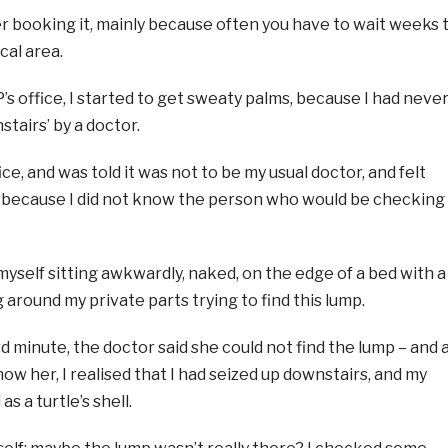
fter booking it, mainly because often you have to wait weeks 
cal area.
P’s office, I started to get sweaty palms, because I had neve
tairs’ by a doctor.
ice, and was told it was not to be my usual doctor, and felt
because I did not know the person who would be checking
myself sitting awkwardly, naked, on the edge of a bed with a
round my private parts trying to find this lump.
 minute, the doctor said she could not find the lump – and 
ow her, I realised that I had seized up downstairs, and my
s a turtle’s shell.