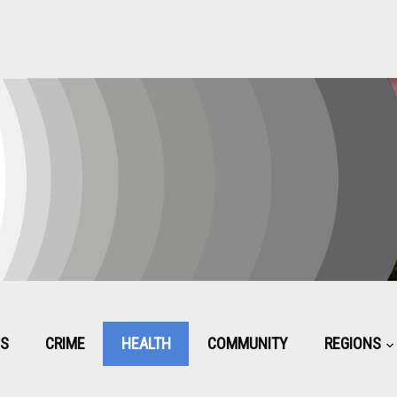
CS
CRIME
HEALTH
COMMUNITY
REGIONS