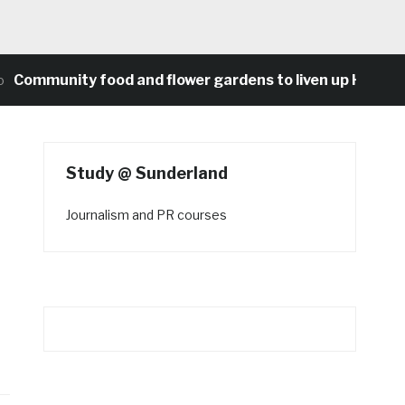
munity food and flower gardens to liven up Heaton’s co
Study @ Sunderland
Journalism and PR courses