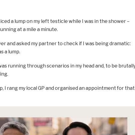
iced a lump on my left testicle while I was in the shower –
nning at a mile a minute.
wer and asked my partner to check if I was being dramatic:
s a lump.
I was running through scenarios in my head and, to be brutall
ing.
eep, I rang my local GP and organised an appointment for that