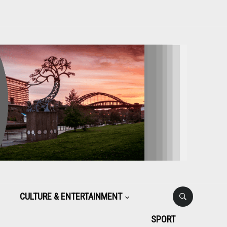
CULTURE & ENTERTAINMENT
SPORT