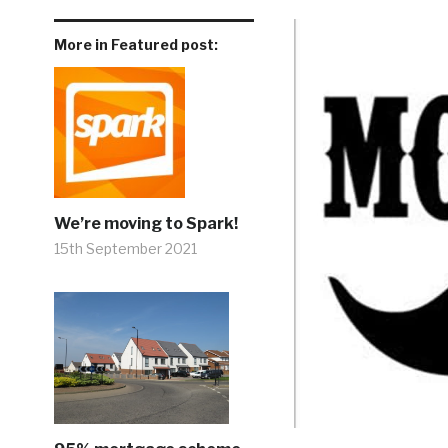
More in Featured post:
We’re moving to Spark!
15th September 2021