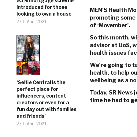
95% mortgage scheme
introduced for those
MEN’S Health Mont
looking to own a house
promoting some i
27th April 2021
of ‘Movember’.
So this month, wi
advisor at UoS, 
health issues fa
We’re going to t
health, to help o
wellbeing as a nor
‘Selfie Central is the
perfect place for
Today, SR News jo
influencers, content
time he had to g
creators or even for a
fun day out with families
and friends’
27th April 2021