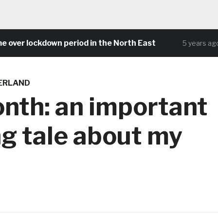
 lockdown period in the North East
Com
5 years ago
DERLAND
nth: an important
g tale about my