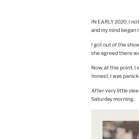
IN EARLY 2020, I not
and my mind began ru
I got out of the sho
she agreed there wa
Now, at this point, 
honest, I was panick
After very little sl
Saturday morning.