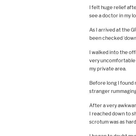
I felt huge relief a
see a doctor in my lo
As I arrived at the G
been checked ‘downs
I walked into the off
very uncomfortable 
my private area.
Before long I found 
stranger rummaging a
After a very awkward
I reached down to sh
scrotum was as hard a