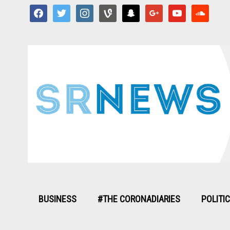
facebook
twitter
instagram
vine
snapchat
google
youtube
soundcloud
BUSINESS
#THE CORONADIARIES
POLITI