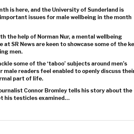
h is here, and the University of Sunderland is
mportant issues for male wellbeing in the month
th the help of Norman Nur, a mental wellbeing
we at SR News are keen to showcase some of the k
cing men.
ackle some of the ‘taboo’ subjects around men’s
ur male readers feel enabled to openly discuss thei
mal part of life.
urnalist Connor Bromley tells his story about the
et his testicles examined…