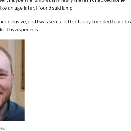
self; maybe the lump wasn’t really there? I checked some
ike an age later, I found said lump.
conclusive, and I was sent a letter to say I needed to go to 
ked by a specialist.
ey.