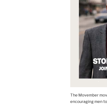
The Movember moveme
encouraging men to 