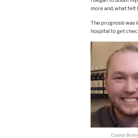
I began to doubt my
more and, what felt l
The prognosis was in
hospital to get chec
Connor Broml