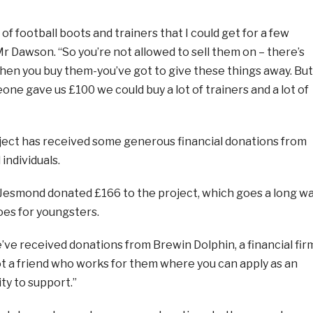
 of football boots and trainers that I could get for a few
 Mr Dawson. “So you’re not allowed to sell them on – there’s
when you buy them-you’ve got to give these things away. But
eone gave us £100 we could buy a lot of trainers and a lot of
ect has received some generous financial donations from
individuals.
 Jesmond donated £166 to the project, which goes a long w
oes for youngsters.
ve received donations from Brewin Dolphin, a financial fir
ot a friend who works for them where you can apply as an
ty to support.”