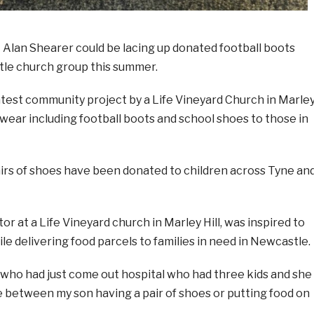
an Shearer could be lacing up donated football boots
tle church group this summer.
latest community project by a Life Vineyard Church in Marle
twear including football boots and school shoes to those in
airs of shoes have been donated to children across Tyne an
or at a Life Vineyard church in Marley Hill, was inspired to
ile delivering food parcels to families in need in Newcastle.
dy who had just come out hospital who had three kids and she
oice between my son having a pair of shoes or putting food on