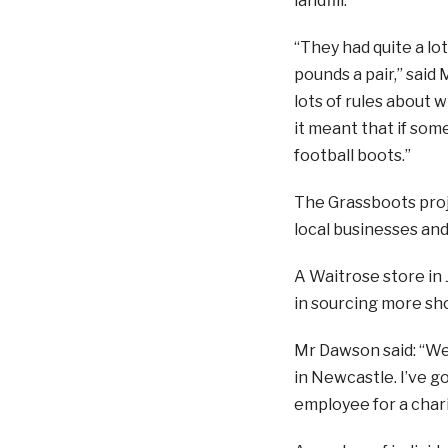
landfill.
“They had quite a lot
pounds a pair,” said
lots of rules about 
it meant that if som
football boots.”
The Grassboots proj
local businesses and 
A Waitrose store in
in sourcing more sh
Mr Dawson said: “We’
in Newcastle. I’ve g
employee for a chari