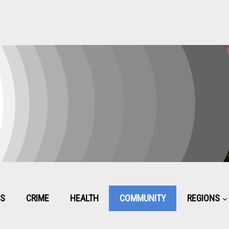
CS
CRIME
HEALTH
COMMUNITY
REGIONS