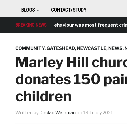
BLOGS
CONTACT/STUDY
Antisocial behaviour was most frequent crime ove
BREAKING NEWS
COMMUNITY
,
GATESHEAD
,
NEWCASTLE
,
NEWS
,
Marley Hill chur
donates 150 pair
children
Written by
Declan Wiseman
on
13th July 2021