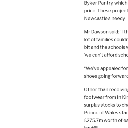
Byker Pantry, which 
price. These project
Newcastle’s needy.
Mr Dawson said: “I th
lot of families coul
bit and the schools w
‘we can’t afford scho
“We’ve appealed for 
shoes going forward
Other than receivin
footwear from In Kin
surplus stocks to ch
Prince of Wales star
£275.7m worth of es