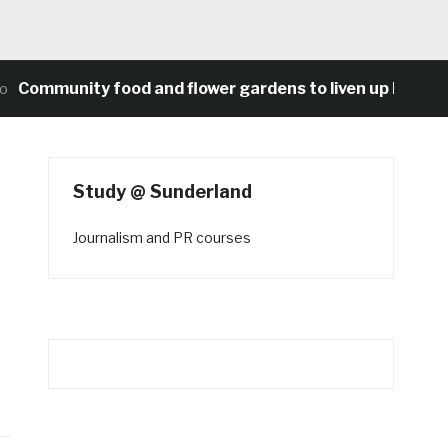
munity food and flower gardens to liven up Heaton’s c
Study @ Sunderland
Journalism and PR courses