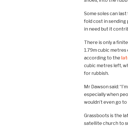
shoes, into the rubb
Some soles can last 
fold cost in sending
in need but it contri
There is only a fini
1.79m cubic metres of
according to the
la
cubic metres left, w
for rubbish.
Mr Dawson said: “I’
especially when peop
wouldn’t even go to 
Grassboots is the lat
satellite church to 