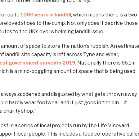
ish bin rather than donating to charity.
for up to
1000 years in landfill
, which means there is a two-
 preloved shoes to the dump. Not only does it deprive those
butes to the UK’s overwhelming landfill issue.
te amount of space to store the nation’s rubbish. An estimat
 landfill site capacity is left across Tyne and Wear,
test government survey in 2019
. Nationally there is 66.1m
hich is a mind-boggling amount of space that is being used
m always saddened and disgusted by what gets thrown away,
le hardly wear footwear and it just goes in the bin – it
a charity shop.”
est in a series of local projects run by the Life Vineyard
support local people. This includes a food co-operative calle