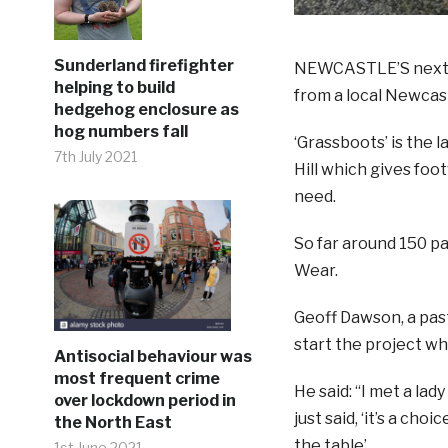
Sunderland firefighter
NEWCASTLE’S next Al
helping to build
from a local Newcas
hedgehog enclosure as
hog numbers fall
‘Grassboots’ is the 
7th July 2021
Hill which gives foo
need.
So far around 150 p
Wear.
Geoff Dawson, a past
start the project wh
Antisocial behaviour was
most frequent crime
He said: “I met a la
over lockdown period in
just said, ‘it’s a ch
the North East
the table’.
1st June 2021