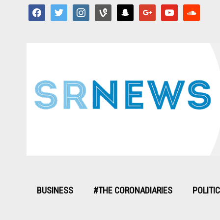
facebook
twitter
instagram
vine
snapchat
google
youtube
soundcloud
BUSINESS
#THE CORONADIARIES
POLITI