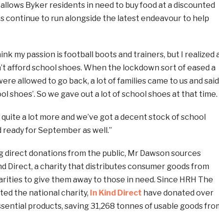
allows Byker residents in need to buy food at a discounted
s continue to run alongside the latest endeavour to help
ink my passion is football boots and trainers, but I realized 
dn’t afford school shoes. When the lockdown sort of eased a
ere allowed to go back, a lot of families came to us and said
ol shoes’. So we gave out a lot of school shoes at that time.
quite a lot more and we’ve got a decent stock of school
 ready for September as well.”
g direct donations from the public, Mr Dawson sources
d Direct, a charity that distributes consumer goods from
arities to give them away to those in need. Since HRH The
ted the national charity,
In Kind Direct
have donated over
sential products, saving 31,268 tonnes of usable goods fro