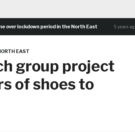
r lockdown period in the North East
Com
5 years ago
NORTH EAST
ch group project
s of shoes to