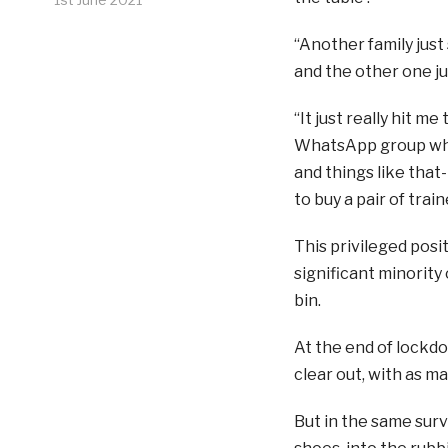
“Another family just
and the other one ju
“It just really hit me
WhatsApp group wher
and things like that-
to buy a pair of tra
This privileged posit
significant minority 
bin.
At the end of lockd
clear out, with as ma
But in the same surv