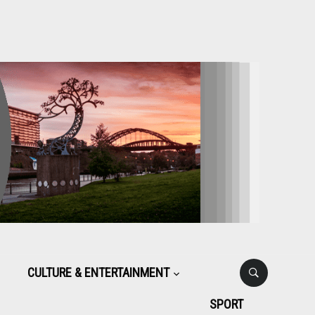
CULTURE & ENTERTAINMENT
SPORT