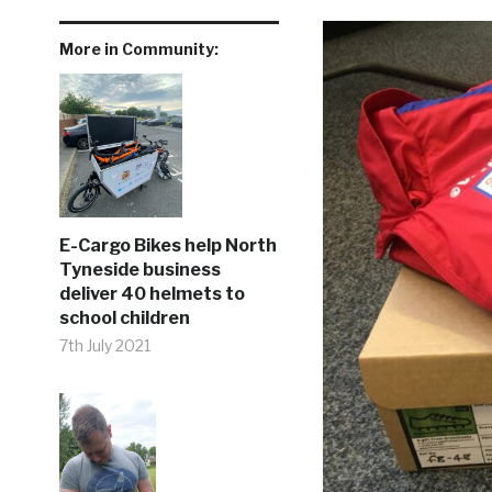
More in Community:
E-Cargo Bikes help North
Tyneside business
deliver 40 helmets to
school children
7th July 2021