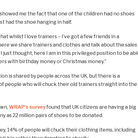
 showed me the fact that one of the children had no shoes
st had the shoe hanging in half.
 that whilst I love trainers – I’ve got a few friends in a
e we share trainers and clothes and talk about the sales
 I just thought, here I am in this privileged position to be abl
iners with birthday money or Christmas money.”
ion is shared by people across the UK, but there is a
of people who will chuck their old trainers straight into the
own,
WRAP’s survey
found that UK citizens are having a big
ny as 22 million pairs of shoes to be donated.
ey, 14% of people will chuck their clothing items, including