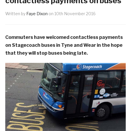
contactless payments on buses
Written by
Faye Dixon
on
10th November 2016
Commuters have welcomed contactless payments
on Stagecoach buses in Tyne and Wear in the hope
that they will stop buses being late.