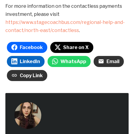
For more information on the contactless payments
investment, please visit
https://www.stagecoachbus.com/regional-help-and-
contact/north-east/contactless
.
Facebook
Share on X
LinkedIn
WhatsApp
Email
Copy Link