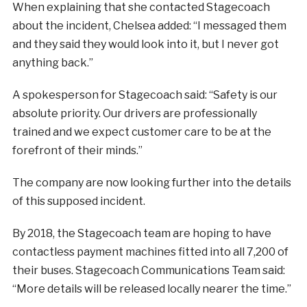
When explaining that she contacted Stagecoach
about the incident, Chelsea added: “I messaged them
and they said they would look into it, but I never got
anything back.”
A spokesperson for Stagecoach said: “Safety is our
absolute priority. Our drivers are professionally
trained and we expect customer care to be at the
forefront of their minds.”
The company are now looking further into the details
of this supposed incident.
By 2018, the Stagecoach team are hoping to have
contactless payment machines fitted into all 7,200 of
their buses. Stagecoach Communications Team said:
“More details will be released locally nearer the time.”