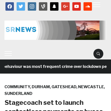
facebook
twitter
instagram
vine
snapchat
google
youtube
soundcloud
 behaviour was most frequent crime over lockdown period 
COMMUNITY
,
DURHAM
,
GATESHEAD
,
NEWCASTLE
,
SUNDERLAND
Stagecoach set to launch