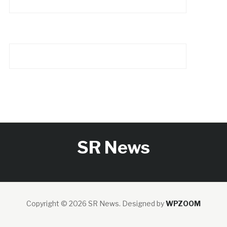
SR News
Copyright © 2026 SR News.
Designed by
WPZOOM