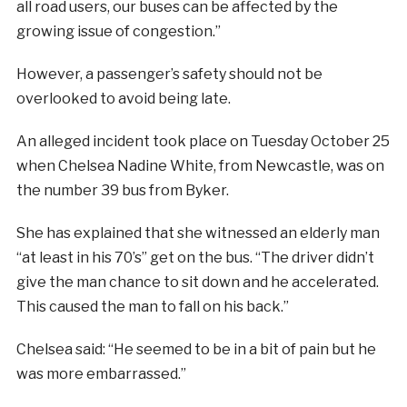
all road users, our buses can be affected by the
growing issue of congestion.”
However, a passenger’s safety should not be
overlooked to avoid being late.
An alleged incident took place on Tuesday October 25
when Chelsea Nadine White, from Newcastl
e,
was on
the number 39 bus from Byker.
She has explained that she witnessed an elderly man
“at least in his 70’s” get on the bus. “The driver didn’t
give the man chance to sit down and he accelerated.
This caused the man to fall on his back.”
Chelsea said: “He seemed to be in a bit of pain but he
was more embarrassed.”