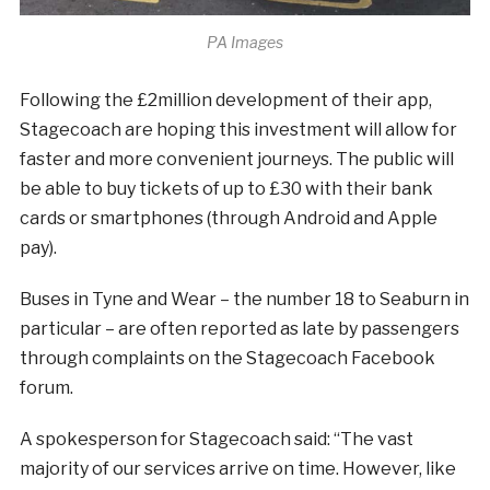
PA Images
Following the £2million development of their app,
Stagecoach are hoping this investment will allow for
faster and more convenient journeys. The public will
be able to buy tickets of up to £30 with their bank
cards or smartphones (through Android and Apple
pay).
Buses in Tyne and Wear – the number 18 to Seaburn in
particular – are often reported as late by passengers
through complaints on the Stagecoach Facebook
forum.
A spokesperson for Stagecoach said: “The vast
majority of our services arrive on time. However, like