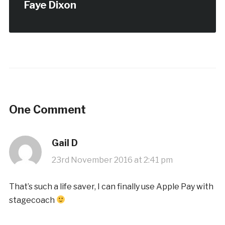
Faye Dixon
One Comment
Gail D
23rd November 2016 at 2:41 pm
That’s such a life saver, I can finally use Apple Pay with
stagecoach