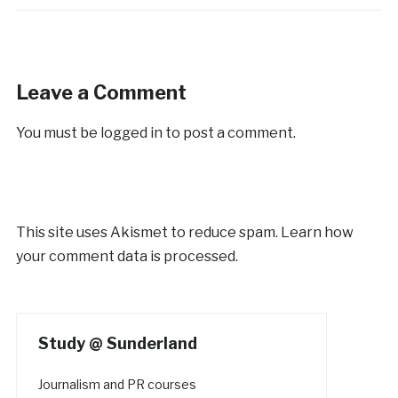
Leave a Comment
You must be
logged in
to post a comment.
This site uses Akismet to reduce spam.
Learn how
your comment data is processed.
Study @ Sunderland
Journalism and PR courses