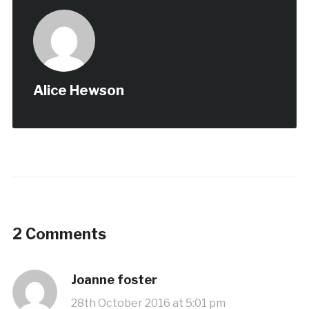
Alice Hewson
2 Comments
Joanne foster
28th October 2016 at 5:01 pm