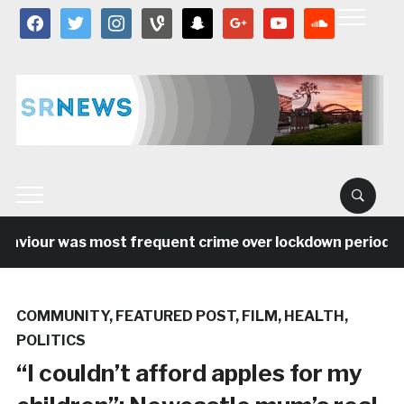
facebook
twitter
instagram
vine
snapchat
google
youtube
soundcloud
viour was most frequent crime over lockdown period in th
COMMUNITY
,
FEATURED POST
,
FILM
,
HEALTH
,
POLITICS
“I couldn’t afford apples for my