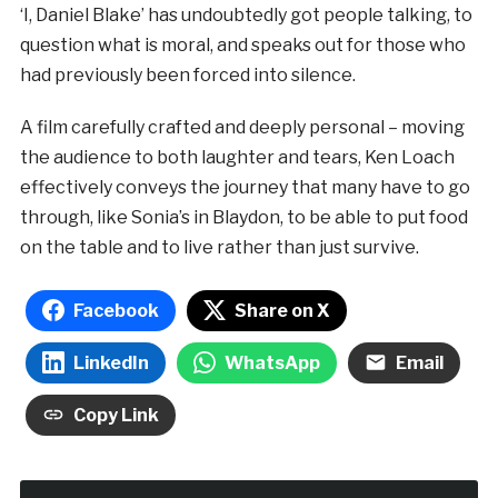
‘I, Daniel Blake’ has undoubtedly got people talking, to
question what is moral, and speaks out for those who
had previously been forced into silence.
A film carefully crafted and deeply personal – moving
the audience to both laughter and tears, Ken Loach
effectively conveys the journey that many have to go
through, like Sonia’s in Blaydon, to be able to put food
on the table and to live rather than just survive.
Facebook
Share on X
LinkedIn
WhatsApp
Email
Copy Link