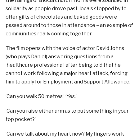
the railings of a local church. Horns were sounded in
solidarity as people drove past, locals stopped by to
offer gifts of chocolates and baked goods were
passed around to those in attendance – an example of
communities really coming together.
The film opens with the voice of actor David Johns
(who plays Daniel) answering questions from a
‘healthcare professional’ after being told that he
cannot work following a major heart attack, forcing
him to apply for Employment and Support Allowance.
‘Can you walk 50 metres.’ ‘Yes.’
‘Can you raise either arm as to put something in your
top pocket?’
‘Can we talk about my heart now? My fingers work