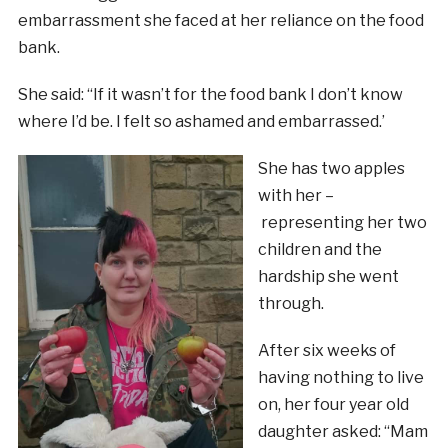
embarrassment she faced at her reliance on the food
bank.
She said: “If it wasn’t for the food bank I don’t know
where I’d be. I felt so ashamed and embarrassed.’
She has two apples
with her –
representing her two
children and the
hardship she went
through.
After six weeks of
having nothing to live
on, her four year old
daughter asked: “Mam