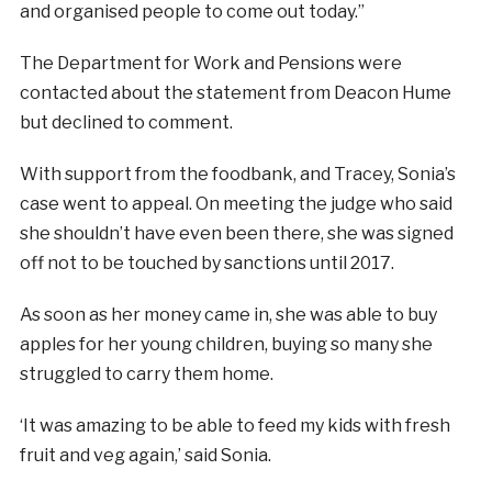
and organised people to come out today.”
The Department for Work and Pensions were
contacted about the statement from Deacon Hume
but declined to comment.
With support from the foodbank, and Tracey, Sonia’s
case went to appeal. On meeting the judge who said
she shouldn’t have even been there, she was signed
off not to be touched by sanctions until 2017.
As soon as her money came in, she was able to buy
apples for her young children, buying so many she
struggled to carry them home.
‘It was amazing to be able to feed my kids with fresh
fruit and veg again,’ said Sonia.