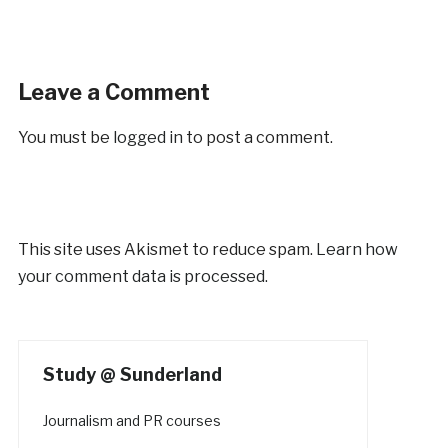
Leave a Comment
You must be
logged in
to post a comment.
This site uses Akismet to reduce spam.
Learn how
your comment data is processed.
Study @ Sunderland
Journalism and PR courses