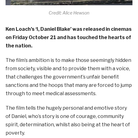
Credit: Alice Hewson
Ken Loach’s ‘I, Daniel Blake’ was released in cinemas
on Friday October 21 and has touched the hearts of
the nation.
The film’s ambition is to make those seemingly hidden
from society, visible and to provide them with a voice,
that challenges the government’s unfair benefit
sanctions and the hoops that many are forced to jump
through to meet medical assessments.
The film tells the hugely personal and emotive story
of Daniel, who’s story is one of courage, community
spirit, determination, whilst also being at the heart of
poverty.