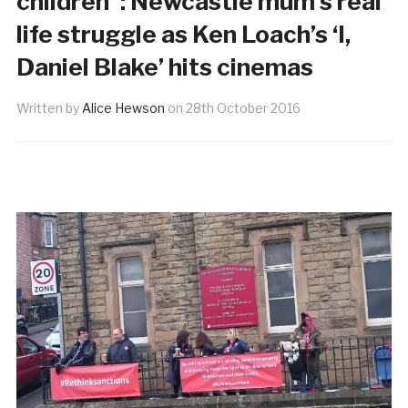
children”: Newcastle mum’s real
life struggle as Ken Loach’s ‘I,
Daniel Blake’ hits cinemas
Written by
Alice Hewson
on
28th October 2016