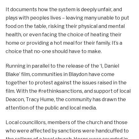
It documents how the system is deeply unfair, and
plays with peoples lives – leaving many unable to put
food on the table, risking their physical and mental
health, or even facing the choice of heating their
home or providing a hot meal for their family. It’s a
choice that no-one should have to make.
Running in parallel to the release of the ‘I, Daniel
Blake’ film, communities in Blaydon have come
together to protest against the issues raised in the
film. With the #rethinksanctions, and support of local
Deacon, Tracy Hume, the community has drawn the
attention of the public and local media.
Local councillors, members of the church and those
who were affected by sanctions were handcuffed to