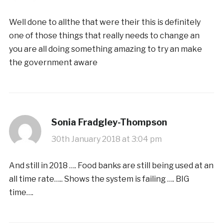
Well done to allthe that were their this is definitely
one of those things that really needs to change an
you are all doing something amazing to try an make
the government aware
Sonia Fradgley-Thompson
30th January 2018 at 3:04 pm
And still in 2018 …. Food banks are still being used at an
all time rate….. Shows the system is failing …. BIG
time….