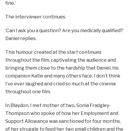
fine.’
The interviewer continues.
‘Can I ask you a question? Are you medically qualified?’
Daniel replies.
This humour created at the start continues
throughout the film, captivating the audience and
bringing them close to the hardship that Daniel, his
companion Katie and many others face. I don’t think
I’ve ever laughed and cried so much at the cinema
throughout one film.
In Blaydon, I met mother of two, Sonia Fradgley-
Thompson who spoke of how her Employment and
Support Allowance was sanctioned for four months,
of her struggle to feed her two small children and the