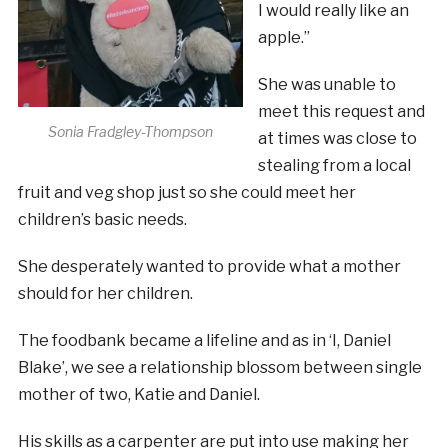
I would really like an
apple.”
She was unable to
meet this request and
Sonia Fradgley-Thompson
at times was close to
stealing from a local
fruit and veg shop just so she could meet her
children’s basic needs.
She desperately wanted to provide what a mother
should for her children.
The foodbank became a lifeline and as in ‘I, Daniel
Blake’, we see a relationship blossom between single
mother of two, Katie and Daniel.
His skills as a carpenter are put into use making her