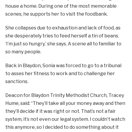
house a home. During one of the most memorable
scenes, he supports her to visit the foodbank.
She collapses due to exhaustion and lack of food, as
she desperately tries to feed herself a tin of beans.
‘I’m just so hungry,’ she says. A scene all to familiar to
so many people.
Back in Blaydon, Sonia was forced to go to a tribunal
to asses her fitness to work and to challenge her
sanctions.
Deacon for Blaydon Trinity Methodist Church, Tracey
Hume, said: “They’ll take all your money away and then
they’ll decide if it was right or not. That’s not a fair
system, it’s not even our legal system. I couldn’t watch
this anymore, so I decided to do something about it