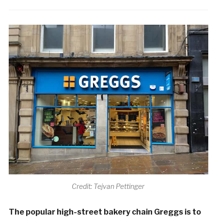
Credit: Tejvan Pettinger
The popular high-street bakery chain Greggs is to