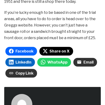
1951 and there is still a shop there today.
If you’re lucky enough to be based in one of the trial
areas, all you have to do to order is head over to the
Greggs website. However, you can’t just have a
sausage roll or a sandwich brought straight to your
front door, orders placed must be a minimum of £25.
Facebook
Share on X
LinkedIn
WhatsApp
Email
Copy Link