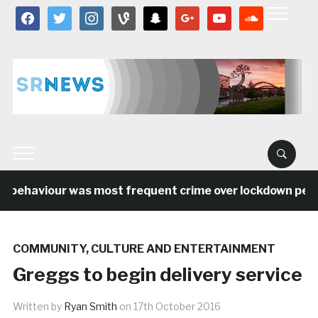
facebook
twitter
instagram
vine
snapchat
google
youtube
soundcloud
 behaviour was most frequent crime over lockdown period
COMMUNITY
,
CULTURE AND ENTERTAINMENT
Greggs to begin delivery service
Written by
Ryan Smith
on
17th October 2016