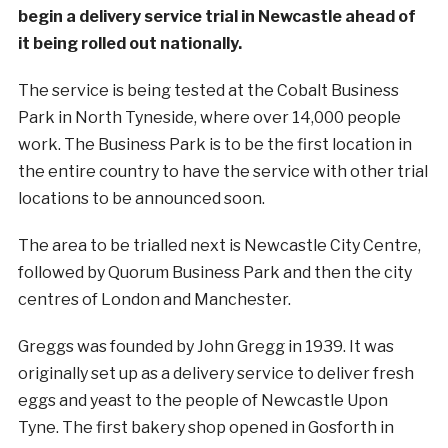
begin a delivery service trial in Newcastle ahead of
it being rolled out nationally.
The service is being tested at the Cobalt Business
Park in North Tyneside, where over 14,000 people
work. The Business Park is to be the first location in
the entire country to have the service with other trial
locations to be announced soon.
The area to be trialled next is Newcastle City Centre,
followed by Quorum Business Park and then the city
centres of London and Manchester.
Greggs was founded by John Gregg in 1939. It was
originally set up as a delivery service to deliver fresh
eggs and yeast to the people of Newcastle Upon
Tyne. The first bakery shop opened in Gosforth in