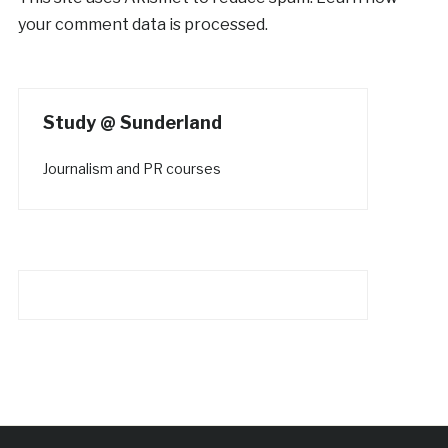
your comment data is processed.
Study @ Sunderland
Journalism and PR courses