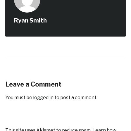
Ryan Smith
Leave a Comment
You must be
logged in
to post a comment.
This site uses Akismet to reduce spam.
Learn how