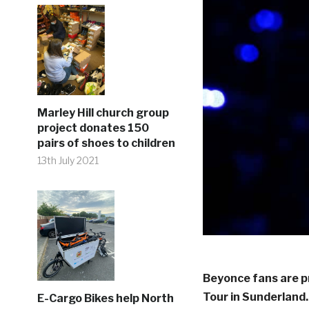
Marley Hill church group
project donates 150
pairs of shoes to children
13th July 2021
Beyonce fans are p
Tour in Sunderland.
E-Cargo Bikes help North