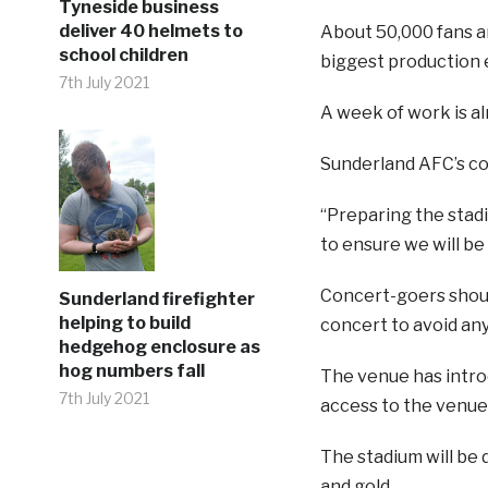
Tyneside business
deliver 40 helmets to
About 50,000 fans ar
school children
biggest production e
7th July 2021
A week of work is al
Sunderland AFC’s co
“Preparing the stadi
to ensure we will be 
Concert-goers shoul
Sunderland firefighter
helping to build
concert to avoid any
hedgehog enclosure as
hog numbers fall
The venue has introd
7th July 2021
access to the venue
The stadium will be 
and gold.