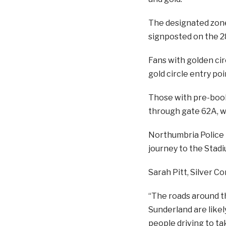
The designated zones
signposted on the 28
Fans with golden circ
gold circle entry poi
Those with pre-book
through gate 62A, wh
Northumbria Police h
journey to the Stadi
Sarah Pitt, Silver C
“The roads around th
Sunderland are likel
people driving to t