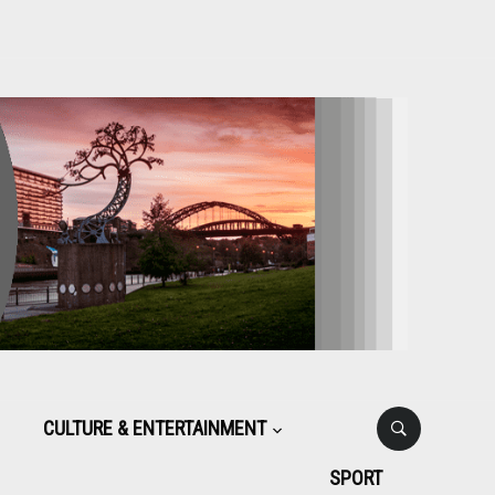
CULTURE & ENTERTAINMENT
SPORT