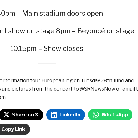
30pm – Main stadium doors open
rt show on stage 8pm – Beyoncé on stage
10.15pm – Show closes
er formation tour European leg on Tuesday 28th June and
s and pictures from the concert to @SRNewsNow or email 
om
Share on X
LinkedIn
WhatsApp
Copy Link