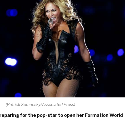
(Patrick Semansky/Associated Press)
reparing for the pop-star to open her Formation World