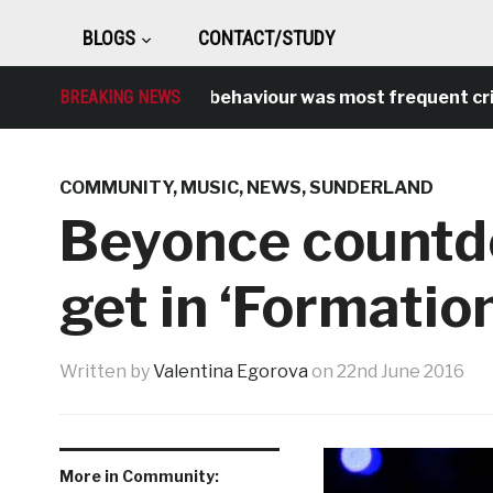
BLOGS
CONTACT/STUDY
BREAKING NEWS
Antisocial behaviour was most frequent crime ov
COMMUNITY
,
MUSIC
,
NEWS
,
SUNDERLAND
Beyonce countdo
get in ‘Formation
Written by
Valentina Egorova
on
22nd June 2016
More in Community: