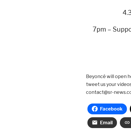
4.
7pm – Suppo
Beyoncé will open h
tweet us your video
contact@sr-news.c
Facebook
Email