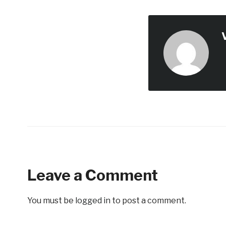
Leave a Comment
You must be
logged in
to post a comment.