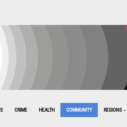
CS
CRIME
HEALTH
COMMUNITY
REGIONS