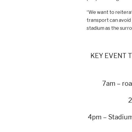
“We want to reiterat
transport can avoid t
stadium as the surro
KEY EVENT TI
7am – roa
2
4pm – Stadium 