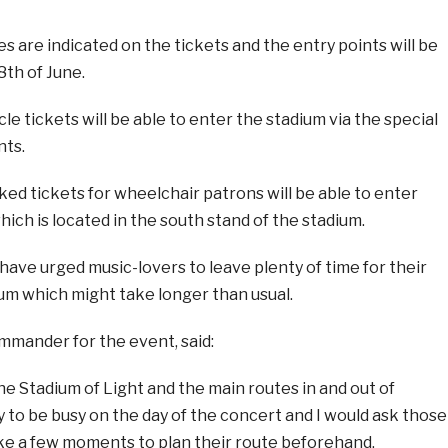
 are indicated on the tickets and the entry points will be
th of June.
le tickets will be able to enter the stadium via the special
nts.
ed tickets for wheelchair patrons will be able to enter
ich is located in the south stand of the stadium.
ave urged music-lovers to leave plenty of time for their
um which might take longer than usual.
ommander for the event, said:
e Stadium of Light and the main routes in and out of
y to be busy on the day of the concert and I would ask those
ake a few moments to plan their route beforehand.