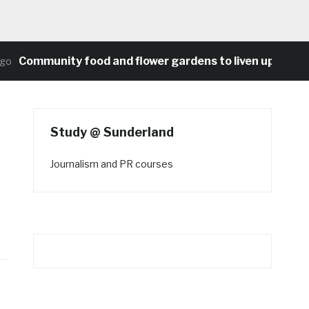
ommunity food and flower gardens to liven up Heaton’s 
Study @ Sunderland
Journalism and PR courses