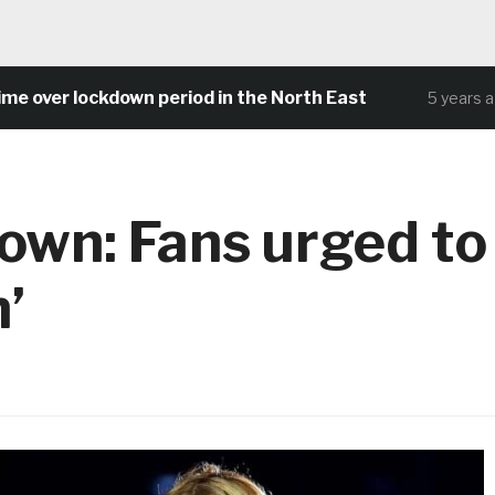
er lockdown period in the North East
C
5 years ago
wn: Fans urged to
’