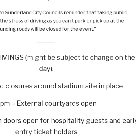
e Sunderland City Council’s reminder that taking public
he stress of driving as you can’t park or pick up at the
unding roads will be closed for the event.”
MINGS (might be subject to change on the
day):
d closures around stadium site in place
pm – External courtyards open
doors open for hospitality guests and earl
entry ticket holders