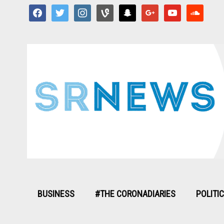
facebook
twitter
instagram
vine
snapchat
google
youtube
soundcloud
BUSINESS
#THE CORONADIARIES
POLITI