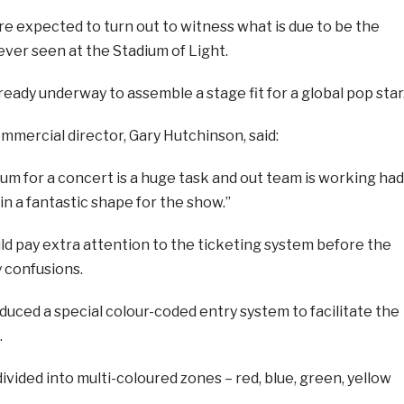
e expected to turn out to witness what is due to be the
ver seen at the Stadium of Light.
ready underway to assemble a stage fit for a global pop star
mmercial director, Gary Hutchinson, said:
um for a concert is a huge task and out team is working had
in a fantastic shape for the show.”
d pay extra attention to the ticketing system before the
 confusions.
uced a special colour-coded entry system to facilitate the
.
divided into multi-coloured zones – red, blue, green, yellow