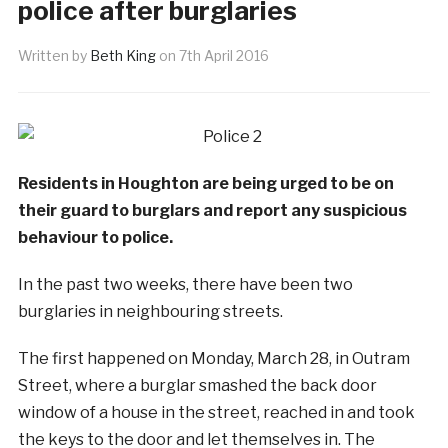
police after burglaries
Written by
Beth King
on
7th April 2016
Residents in Houghton are being urged to be on
their guard to burglars and report any suspicious
behaviour to police.
In the past two weeks, there have been two
burglaries in neighbouring streets.
The first happened on Monday, March 28, in Outram
Street, where a burglar smashed the back door
window of a house in the street, reached in and took
the keys to the door and let themselves in. The