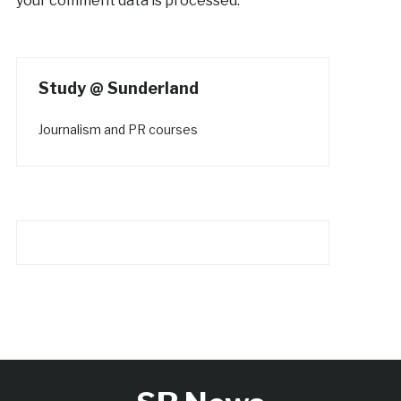
your comment data is processed.
Study @ Sunderland
Journalism and PR courses