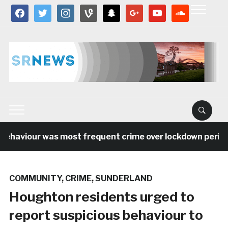
facebook
twitter
instagram
vine
snapchat
google
youtube
soundcloud
ehaviour was most frequent crime over lockdown period i
COMMUNITY
,
CRIME
,
SUNDERLAND
Houghton residents urged to
report suspicious behaviour to