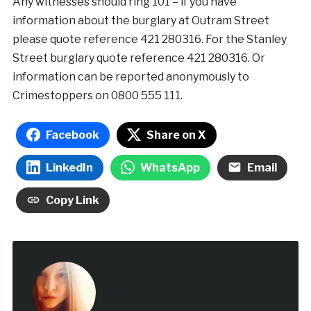
Any witnesses should ring 101 – if you have
information about the burglary at Outram Street
please quote reference 421 280316. For the Stanley
Street burglary quote reference 421 280316. Or
information can be reported anonymously to
Crimestoppers on 0800 555 111.
Facebook
Share on X
LinkedIn
WhatsApp
Email
Copy Link