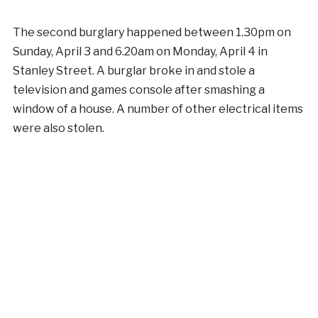
The second burglary happened between 1.30pm on
Sunday, April 3 and 6.20am on Monday, April 4 in
Stanley Street. A burglar broke in and stole a
television and games console after smashing a
window of a house. A number of other electrical items
were also stolen.