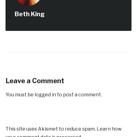
Beth King
Leave a Comment
You must be
logged in
to post a comment.
This site uses Akismet to reduce spam.
Learn how