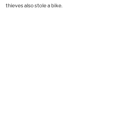
thieves also stole a bike.