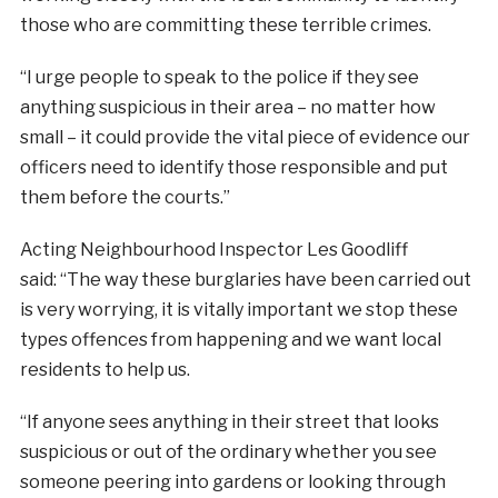
those who are committing these terrible crimes.
“I urge people to speak to the police if they see
anything suspicious in their area – no matter how
small – it could provide the vital piece of evidence our
officers need to identify those responsible and put
them before the courts.”
Acting Neighbourhood Inspector Les Goodliff
said: “The way these burglaries have been carried out
is very worrying, it is vitally important we stop these
types offences from happening and we want local
residents to help us.
“If anyone sees anything in their street that looks
suspicious or out of the ordinary whether you see
someone peering into gardens or looking through