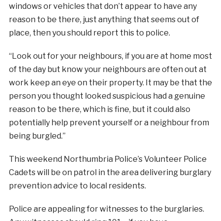
windows or vehicles that don’t appear to have any
reason to be there, just anything that seems out of
place, then you should report this to police.
“Look out for your neighbours, if you are at home most
of the day but know your neighbours are often out at
work keep an eye on their property. It may be that the
person you thought looked suspicious had a genuine
reason to be there, which is fine, but it could also
potentially help prevent yourself or a neighbour from
being burgled.”
This weekend Northumbria Police’s Volunteer Police
Cadets will be on patrol in the area delivering burglary
prevention advice to local residents.
Police are appealing for witnesses to the burglaries.