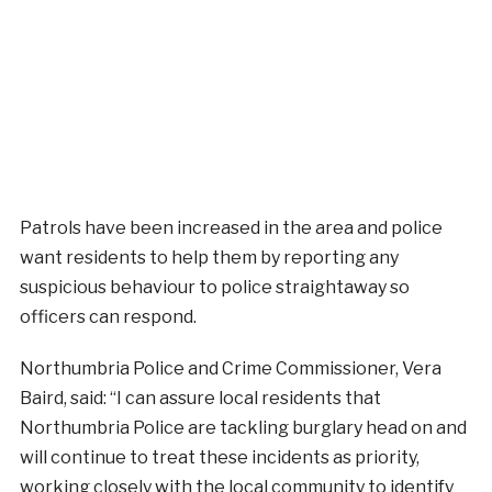
Patrols have been increased in the area and police
want residents to help them by reporting any
suspicious behaviour to police straightaway so
officers can respond.
Northumbria Police and Crime Commissioner, Vera
Baird, said: “I can assure local residents that
Northumbria Police are tackling burglary head on and
will continue to treat these incidents as priority,
working closely with the local community to identify