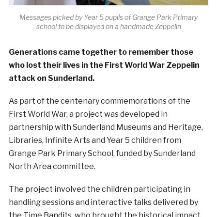
Messages picked by Year 5 pupils of Grange Park Primary
school to be displayed on a handmade Zeppelin
Generations came together to remember those
who lost their lives in the First World War Zeppelin
attack on Sunderland.
As part of the centenary commemorations of the
First World War, a project was developed in
partnership with Sunderland Museums and Heritage,
Libraries, Infinite Arts and Year 5 children from
Grange Park Primary School, funded by Sunderland
North Area committee.
The project involved the children participating in
handling sessions and interactive talks delivered by
the Time Bandits, who brought the historical impact