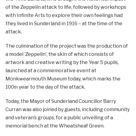
of the Zeppelin attack to life, followed by workshops
with Infinite Arts to explore their own feelings had
they lived in Sunderland in 1916 – at the time of the
attack.
The culmination of the project was the production of
a model ‘Zeppelin’, the skin of which consists of
artwork and creative writing by the Year 5 pupils,
launched at a commemorative event at
Monkwearmouth Museum today, which marks the
100
year to the day of the attack.
th
Today, the Mayor of Sunderland Councillor Barry
Curran was also joined by guests, including community
and veteran’s groups, for a public unveiling of a
memorial bench at the Wheatsheaf Green.