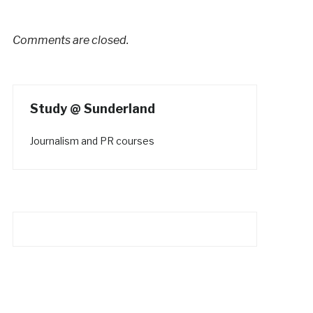
Comments are closed.
Study @ Sunderland
Journalism and PR courses