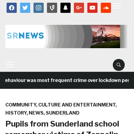
facebook
twitter
instagram
vine
snapchat
google
youtube
soundcloud
behaviour was most frequent crime over lockdown period 
COMMUNITY
,
CULTURE AND ENTERTAINMENT
,
HISTORY
,
NEWS
,
SUNDERLAND
Pupils from Sunderland school