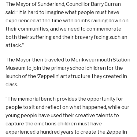
The Mayor of Sunderland, Councillor Barry Curran
said: “It is hard to imagine what people must have
experienced at the time with bombs raining down on
their communities, and we need to commemorate
both their suffering and their bravery facing such an
attack.”
The Mayor then traveled to Monkwearmouth Station
Museum to join the primary school children for the
launch of the ‘Zeppelin’ art structure they created in
class.
“The memorial bench provides the opportunity for
people to sit and reflect on what happened, while our
young people have used their creative talents to
capture the emotions children must have
experienced a hundred years to create the Zeppelin