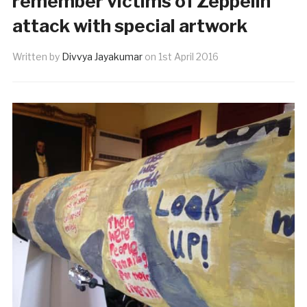
remember victims of Zeppelin
attack with special artwork
Written by
Divvya Jayakumar
on
1st April 2016