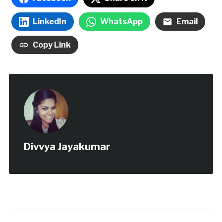
LinkedIn
WhatsApp
Email
Copy Link
Divvya Jayakumar