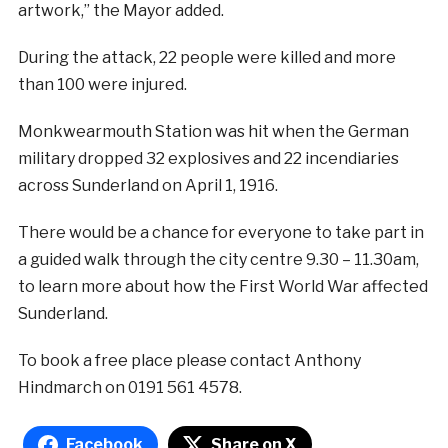
artwork,” the Mayor added.
During the attack, 22 people were killed and more
than 100 were injured.
Monkwearmouth Station was hit when the German
military dropped 32 explosives and 22 incendiaries
across Sunderland on April 1, 1916.
There would be a chance for everyone to take part in
a guided walk through the city centre 9.30 – 11.30am,
to learn more about how the First World War affected
Sunderland.
To book a free place please contact Anthony
Hindmarch on 0191 561 4578.
Facebook
Share on X