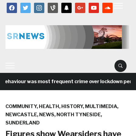
facebook
twitter
instagram
vine
snapchat
google
youtube
soundcloud
behaviour was most frequent crime over lockdown period 
COMMUNITY
,
HEALTH
,
HISTORY
,
MULTIMEDIA
,
NEWCASTLE
,
NEWS
,
NORTH TYNESIDE
,
SUNDERLAND
Figures show Wearsiders have