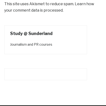
This site uses Akismet to reduce spam.
Learn how
your comment data is processed.
Study @ Sunderland
Journalism and PR courses