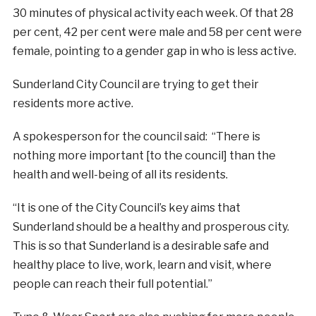
30 minutes of physical activity each week. Of that 28
per cent, 42 per cent were male and 58 per cent were
female, pointing to a gender gap in who is less active.
Sunderland City Council are trying to get their
residents more active.
A spokesperson for the council said: “There is
nothing more important [to the council] than the
health and well-being of all its residents.
“It is one of the City Council’s key aims that
Sunderland should be a healthy and prosperous city.
This is so that Sunderland is a desirable safe and
healthy place to live, work, learn and visit, where
people can reach their full potential.”