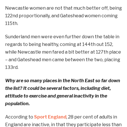
Newcastle women are not that much better off, being
122nd proportionally, and Gateshead women coming
115th.
Sunderland men were even further down the table in
regards to being healthy, coming at 144th out 152,
while Newcastle men fared a bit better at 127th place
– and Gateshead men came between the two, placing
133rd.
Why are so many places in the North East so far down
the list? It could be several factors, including diet,
attitude to exercise and general inactivity in the
population.
According to
Sport England
, 28 per cent of adults in
England are inactive, in that they participate less than