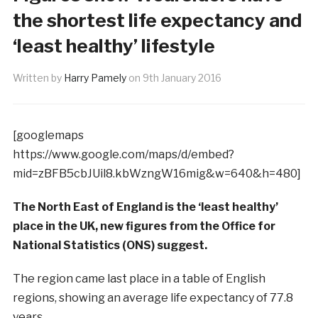
the shortest life expectancy and
‘least healthy’ lifestyle
Written by
Harry Pamely
on
9th January 2016
[googlemaps
https://www.google.com/maps/d/embed?
mid=zBFB5cbJUil8.kbWzngW16mig&w=640&h=480]
The North East of England is the ‘least healthy’
place in the UK, new figures from the Office for
National Statistics (ONS) suggest.
The region came last place in a table of English
regions, showing an average life expectancy of 77.8
years.