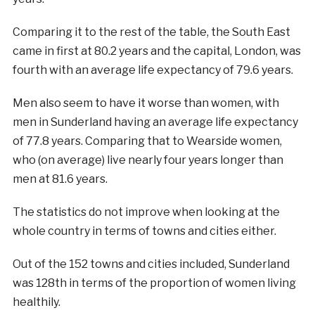
Comparing it to the rest of the table, the South East
came in first at 80.2 years and the capital, London, was
fourth with an average life expectancy of 79.6 years.
Men also seem to have it worse than women, with
men in Sunderland having an average life expectancy
of 77.8 years. Comparing that to Wearside women,
who (on average) live nearly four years longer than
men at 81.6 years.
The statistics do not improve when looking at the
whole country in terms of towns and cities either.
Out of the 152 towns and cities included, Sunderland
was 128th in terms of the proportion of women living
healthily.