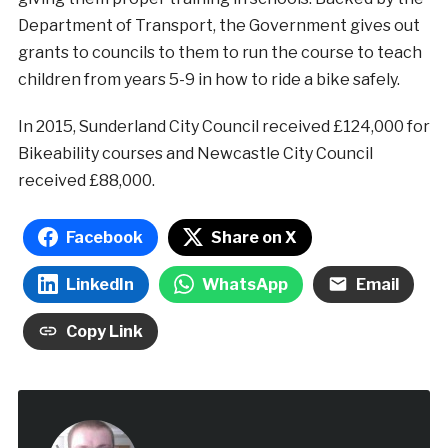
Department of Transport, the Government gives out
grants to councils to them to run the course to teach
children from years 5-9 in how to ride a bike safely.
In 2015, Sunderland City Council received £124,000 for
Bikeability courses and Newcastle City Council
received £88,000.
Facebook
Share on X
LinkedIn
WhatsApp
Email
Copy Link