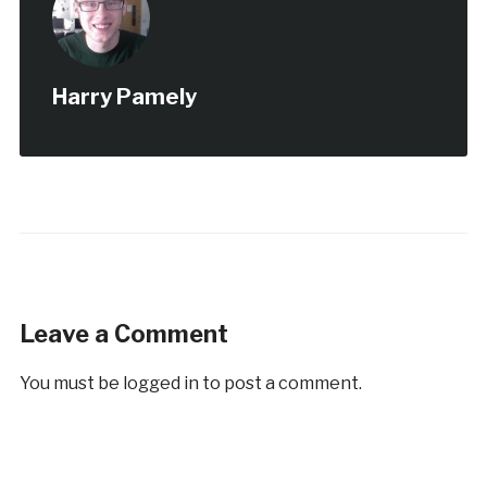
Harry Pamely
Leave a Comment
You must be
logged in
to post a comment.