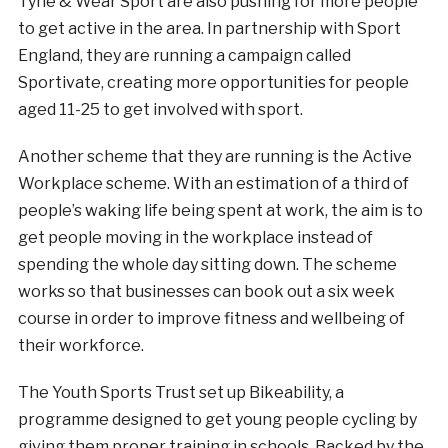
Tyne & Wear Sport are also pushing for more people
to get active in the area. In partnership with Sport
England, they are running a campaign called
Sportivate, creating more opportunities for people
aged 11-25 to get involved with sport.
Another scheme that they are running is the Active
Workplace scheme. With an estimation of a third of
people’s waking life being spent at work, the aim is to
get people moving in the workplace instead of
spending the whole day sitting down. The scheme
works so that businesses can book out a six week
course in order to improve fitness and wellbeing of
their workforce.
The Youth Sports Trust set up Bikeability, a
programme designed to get young people cycling by
giving them proper training in schools. Backed by the