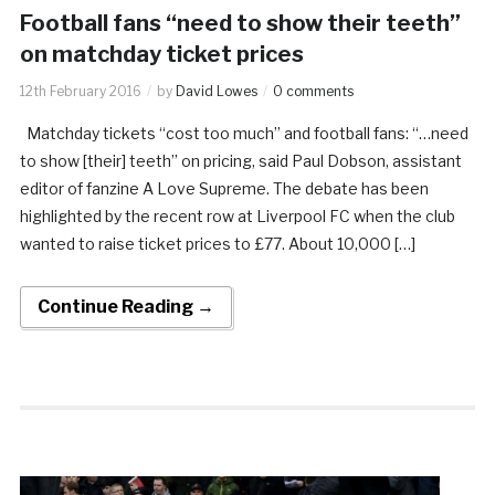
Football fans “need to show their teeth”
on matchday ticket prices
12th February 2016
by
David Lowes
0 comments
Matchday tickets “cost too much” and football fans: “…need
to show [their] teeth” on pricing, said Paul Dobson, assistant
editor of fanzine A Love Supreme. The debate has been
highlighted by the recent row at Liverpool FC when the club
wanted to raise ticket prices to £77. About 10,000 […]
Continue Reading →