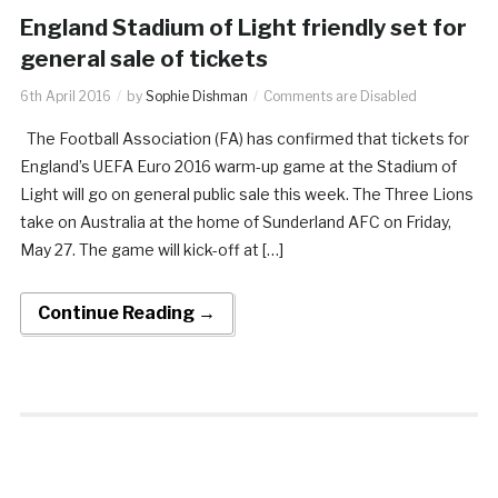
England Stadium of Light friendly set for
general sale of tickets
6th April 2016
by
Sophie Dishman
Comments are Disabled
The Football Association (FA) has confirmed that tickets for
England’s UEFA Euro 2016 warm-up game at the Stadium of
Light will go on general public sale this week. The Three Lions
take on Australia at the home of Sunderland AFC on Friday,
May 27. The game will kick-off at […]
Continue Reading →