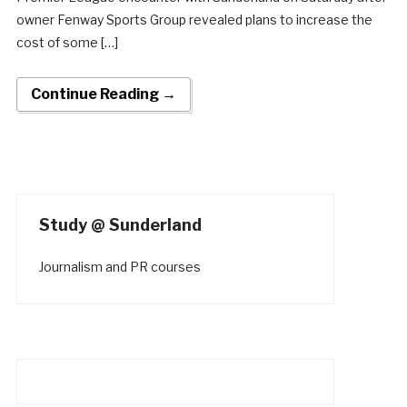
owner Fenway Sports Group revealed plans to increase the
cost of some […]
Continue Reading →
Study @ Sunderland
Journalism and PR courses