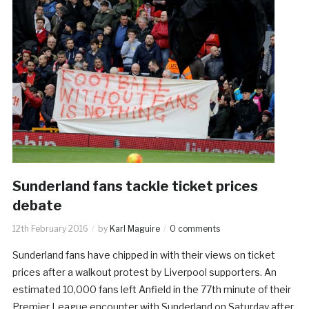
Sunderland fans tackle ticket prices
debate
12th February 2016
by
Karl Maguire
0 comments
Sunderland fans have chipped in with their views on ticket
prices after a walkout protest by Liverpool supporters. An
estimated 10,000 fans left Anfield in the 77th minute of their
Premier League encounter with Sunderland on Saturday after