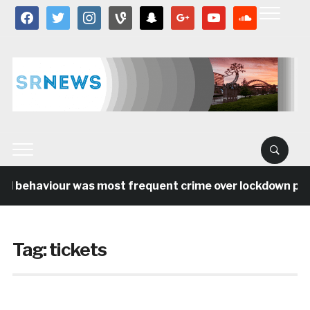
facebook
twitter
instagram
vine
snapchat
google
youtube
soundcloud
al behaviour was most frequent crime over lockdown perio
Tag:
tickets