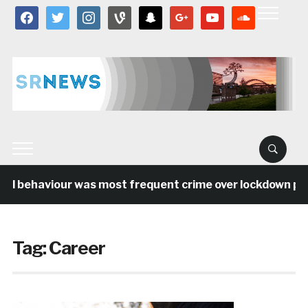
facebook
twitter
instagram
vine
snapchat
google
youtube
soundcloud
al behaviour was most frequent crime over lockdown peri
Tag:
Career