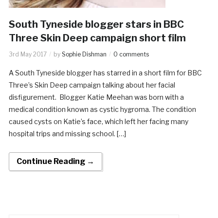
South Tyneside blogger stars in BBC
Three Skin Deep campaign short film
3rd May 2017
by
Sophie Dishman
0 comments
A South Tyneside blogger has starred in a short film for BBC
Three’s Skin Deep campaign talking about her facial
disfigurement. Blogger Katie Meehan was born with a
medical condition known as cystic hygroma. The condition
caused cysts on Katie’s face, which left her facing many
hospital trips and missing school. […]
Continue Reading →