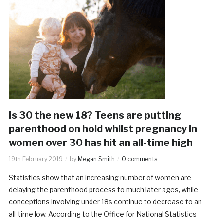
Is 30 the new 18? Teens are putting
parenthood on hold whilst pregnancy in
women over 30 has hit an all-time high
19th February 2019
by
Megan Smith
0 comments
Statistics show that an increasing number of women are
delaying the parenthood process to much later ages, while
conceptions involving under 18s continue to decrease to an
all-time low. According to the Office for National Statistics