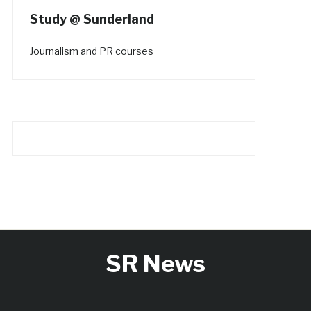
Study @ Sunderland
Journalism and PR courses
SR News