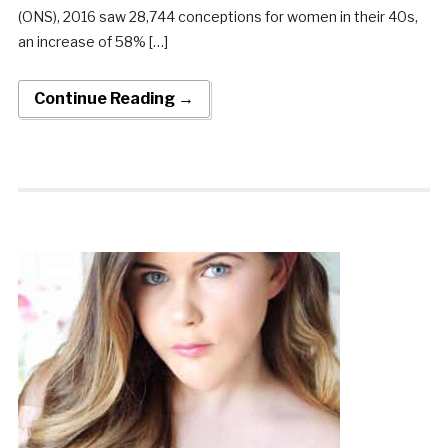
(ONS), 2016 saw 28,744 conceptions for women in their 40s,
an increase of 58% […]
Continue Reading →