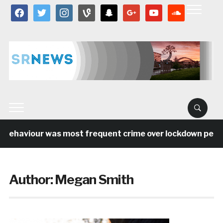
facebook
twitter
instagram
vine
snapchat
google
youtube
soundcloud
behaviour was most frequent crime over lockdown period 
Author:
Megan Smith