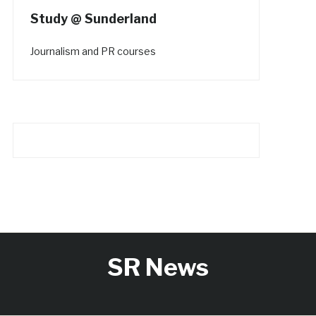
Study @ Sunderland
Journalism and PR courses
SR News