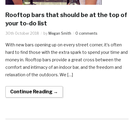
Rooftop bars that should be at the top of
your to-do list
30th October 2018
by
Megan Smith
0 comments
With new bars opening up on every street corner, it’s often
hard to find those with the extra spark to spend your time and
money in. Rooftop bars provide a great cross between the
comfort and intimacy of an indoor bar, and the freedom and
relaxation of the outdoors. We […]
Continue Reading →