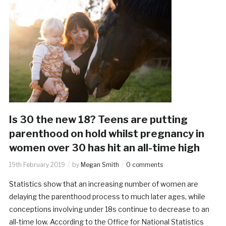
Is 30 the new 18? Teens are putting
parenthood on hold whilst pregnancy in
women over 30 has hit an all-time high
19th February 2019
by
Megan Smith
0 comments
Statistics show that an increasing number of women are
delaying the parenthood process to much later ages, while
conceptions involving under 18s continue to decrease to an
all-time low. According to the Office for National Statistics