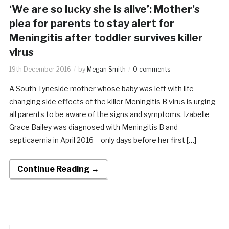
‘We are so lucky she is alive’: Mother’s
plea for parents to stay alert for
Meningitis after toddler survives killer
virus
19th December 2016
by
Megan Smith
0 comments
A South Tyneside mother whose baby was left with life
changing side effects of the killer Meningitis B virus is urging
all parents to be aware of the signs and symptoms. Izabelle
Grace Bailey was diagnosed with Meningitis B and
septicaemia in April 2016 – only days before her first […]
Continue Reading →