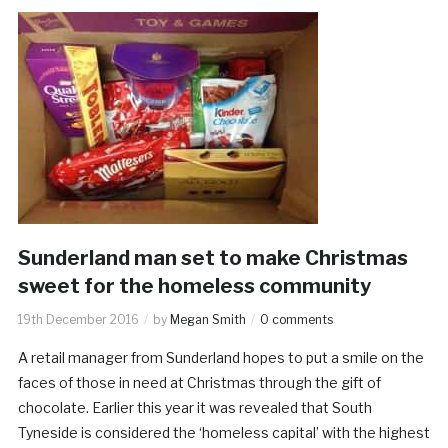
Sunderland man set to make Christmas
sweet for the homeless community
19th December 2016
by
Megan Smith
0 comments
A retail manager from Sunderland hopes to put a smile on the
faces of those in need at Christmas through the gift of
chocolate. Earlier this year it was revealed that South
Tyneside is considered the ‘homeless capital’ with the highest