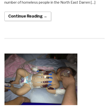
number of homeless people in the North East Darren […]
Continue Reading →