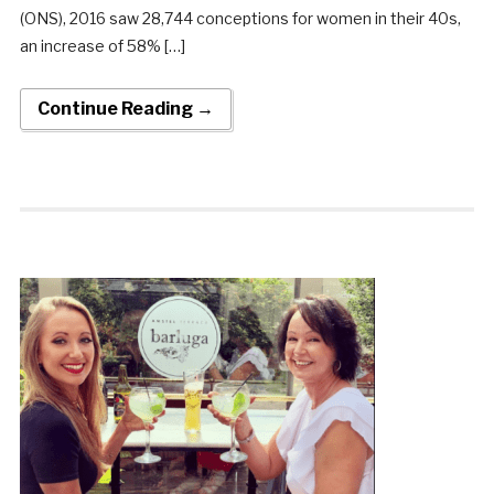
(ONS), 2016 saw 28,744 conceptions for women in their 40s,
an increase of 58% […]
Continue Reading →