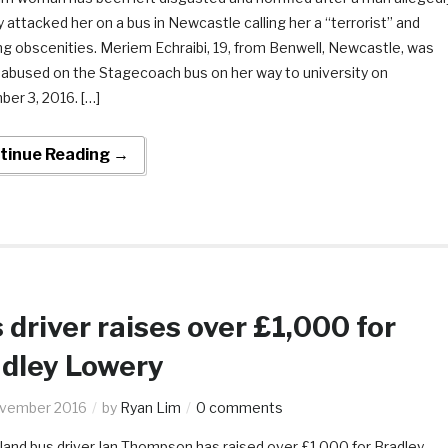
y attacked her on a bus in Newcastle calling her a “terrorist” and
ng obscenities. Meriem Echraibi, 19, from Benwell, Newcastle, was
y abused on the Stagecoach bus on her way to university on
er 3, 2016. […]
tinue Reading →
 driver raises over £1,000 for
dley Lowery
ovember 2016
by
Ryan Lim
0 comments
land bus driver Ian Thompson has raised over £1,000 for Bradley