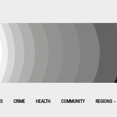
CS
CRIME
HEALTH
COMMUNITY
REGIONS