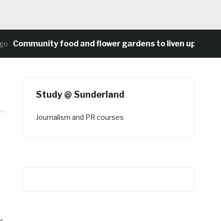
ommunity food and flower gardens to liven up Heaton’s
Study @ Sunderland
Journalism and PR courses
o
y