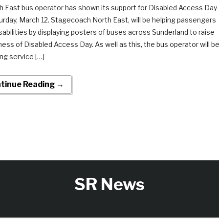
h East bus operator has shown its support for Disabled Access Day
urday, March 12. Stagecoach North East, will be helping passengers
isabilities by displaying posters of buses across Sunderland to raise
ess of Disabled Access Day. As well as this, the bus operator will b
ing service […]
tinue Reading →
SR News