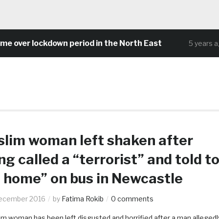
ver lockdown period in the North East
C
5 years ago
lim woman left shaken after
ng called a “terrorist” and told t
 home” on bus in Newcastle
ecember 2016
by
Fatima Rokib
0 comments
im woman has been left disgusted and horrified after a man allegedl