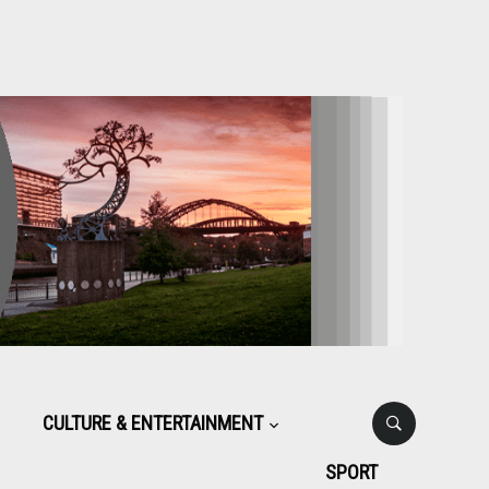
CULTURE & ENTERTAINMENT
SPORT