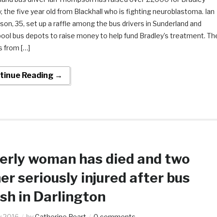
 the five year old from Blackhall who is fighting neuroblastoma. Ian
n, 35, set up a raffle among the bus drivers in Sunderland and
pool bus depots to raise money to help fund Bradley’s treatment. Th
s from […]
tinue Reading →
erly woman has died and two
er seriously injured after bus
sh in Darlington
ly 2016
by
Catherine Peart
0 comments