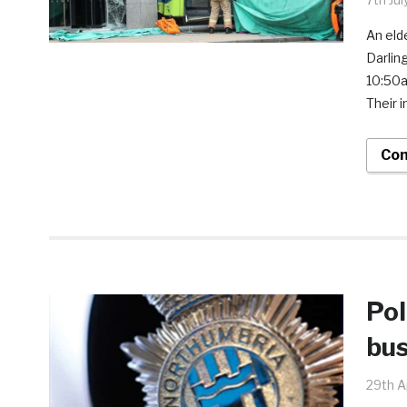
An eld
Darlin
10:50a
Their i
Con
Pol
bu
29th A