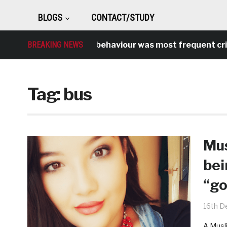
BLOGS
CONTACT/STUDY
BREAKING NEWS
Antisocial behaviour was most frequent crime o
Tag:
bus
Mus
bei
“go
16th D
A Musl