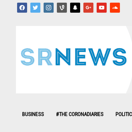
facebook
twitter
instagram
vine
snapchat
google
youtube
soundcloud
BUSINESS
#THE CORONADIARIES
POLITI