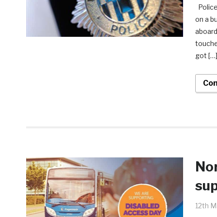
Police
on a b
aboard
touche
got […
Con
Nor
sup
12th M