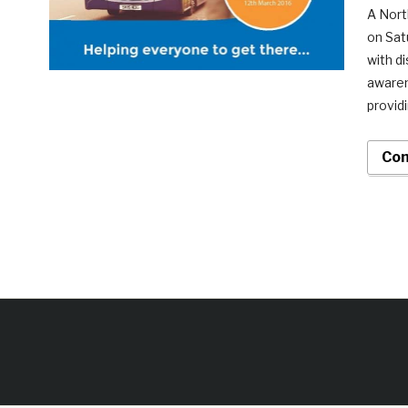
A Nort
on Sat
with d
awaren
provid
Con