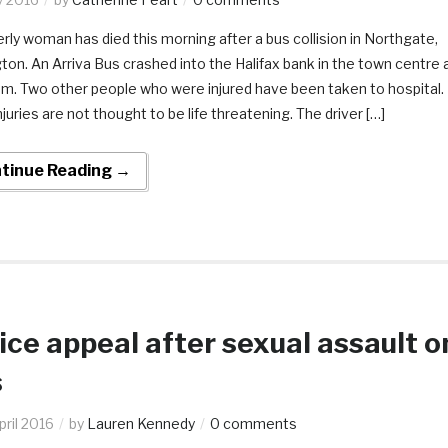
erly woman has died this morning after a bus collision in Northgate,
gton. An Arriva Bus crashed into the Halifax bank in the town centre 
m. Two other people who were injured have been taken to hospital.
njuries are not thought to be life threatening. The driver […]
tinue Reading →
ice appeal after sexual assault o
s
pril 2016
by
Lauren Kennedy
0 comments