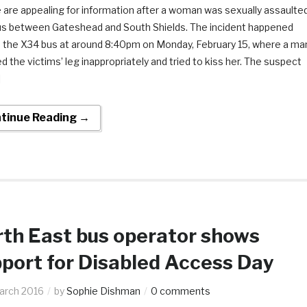
 are appealing for information after a woman was sexually assaulte
us between Gateshead and South Shields. The incident happened
 the X34 bus at around 8:40pm on Monday, February 15, where a ma
d the victims’ leg inappropriately and tried to kiss her. The suspect
]
tinue Reading →
th East bus operator shows
port for Disabled Access Day
arch 2016
by
Sophie Dishman
0 comments