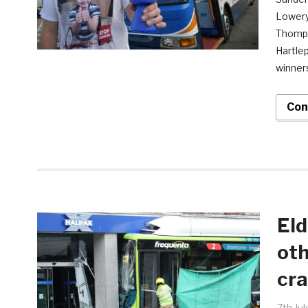
Lowery,
Thompso
Hartle
winner
Con
Eld
oth
cra
7th Ju