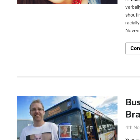
verball
shouti
raciall
Novemb
Con
Bus
Bra
4th N
Sunder