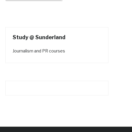
Study @ Sunderland
Journalism and PR courses