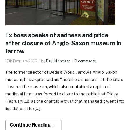
Ex boss speaks of sadness and pride
after closure of Anglo-Saxon museum in
Jarrow
17th February 2016
by
Paul Nicholson
0 comments
The former director of Bede’s World, Jarrow’s Anglo-Saxon
museum, has expressed his “incredible sadness” at the site’s
closure. The museum, which also contained a replica of
medieval farm, was forced to close to the public last Friday
(February 12), as the charitable trust that managed it went into
liquidation. The […]
Continue Reading →