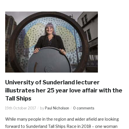
University of Sunderland lecturer
illustrates her 25 year love affair with the
Tall Ships
19th October 2017
by
Paul Nicholson
0 comments
While many people in the region and wider afield are looking
forward to Sunderland Tall Ships Race in 2018 – one woman