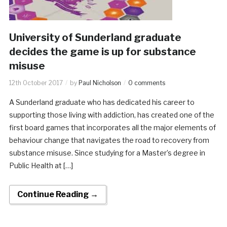
University of Sunderland graduate
decides the game is up for substance
misuse
12th October 2017
by
Paul Nicholson
0 comments
A Sunderland graduate who has dedicated his career to
supporting those living with addiction, has created one of the
first board games that incorporates all the major elements of
behaviour change that navigates the road to recovery from
substance misuse. Since studying for a Master’s degree in
Public Health at […]
Continue Reading →