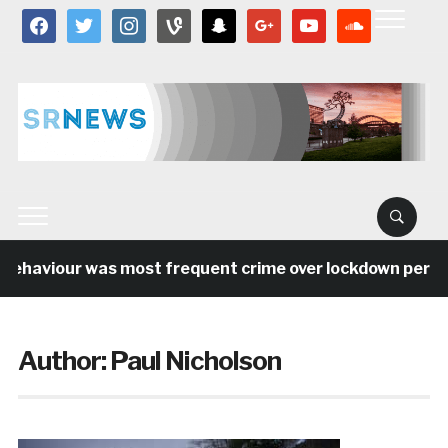
facebook
twitter
instagram
vine
snapchat
google
youtube
soundcloud
ehaviour was most frequent crime over lockdown period in
Author:
Paul Nicholson