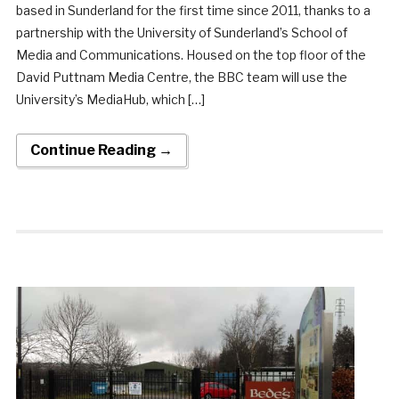
based in Sunderland for the first time since 2011, thanks to a
partnership with the University of Sunderland’s School of
Media and Communications. Housed on the top floor of the
David Puttnam Media Centre, the BBC team will use the
University’s MediaHub, which […]
Continue Reading →