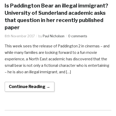
Is Paddington Bear an illegal immigrant?
University of Sunderland academic asks
that question in her recently published
paper
8th November 2017
by
Paul Nicholson
0 comments
This week sees the release of Paddington 2 in cinemas – and
while many families are looking forward to a fun movie
experience, a North East academic has discovered that the
small bear is not only a fictional character who is entertaining
– he is also an illegal immigrant, and […]
Continue Reading →