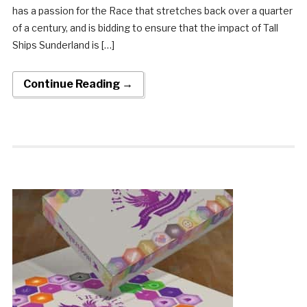
has a passion for the Race that stretches back over a quarter
of a century, and is bidding to ensure that the impact of Tall
Ships Sunderland is […]
Continue Reading →