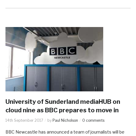
University of Sunderland mediaHUB on
cloud nine as BBC prepares to move in
14th September 2017
by
Paul Nicholson
0 comments
BBC Newcastle has announced a team of journalists will be