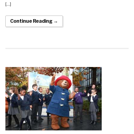
[…]
Continue Reading →