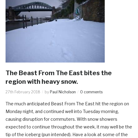
The Beast From The East bites the
region with heavy snow.
27th February 2018
by
Paul Nicholson
0 comments
The much anticipated Beast From The East hit the region on
Monday night, and continued well into Tuesday morning,
causing disruption for commuters. With snow showers
expected to continue throughout the week, it may well be the
tip of the iceberg (pun intended). Have a look at some of the