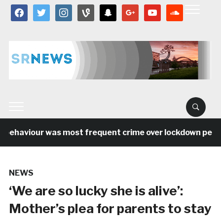
facebook
twitter
instagram
vine
snapchat
google
youtube
soundcloud
behaviour was most frequent crime over lockdown period 
NEWS
‘We are so lucky she is alive’:
Mother’s plea for parents to stay