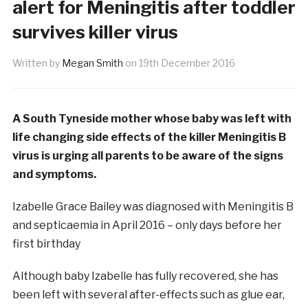
alert for Meningitis after toddler
survives killer virus
Written by
Megan Smith
on
19th December 2016
A South Tyneside mother whose baby was left with
life changing side effects of the killer Meningitis B
virus is urging all parents to be aware of the signs
and symptoms.
Izabelle Grace Bailey was diagnosed with Meningitis B
and septicaemia in April 2016 – only days before her
first birthday
Although baby Izabelle has fully recovered, she has
been left with several after-effects such as glue ear,