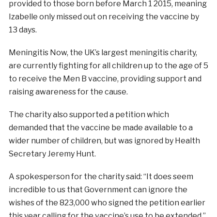
provided to those born before March 1 2015, meaning
Izabelle only missed out on receiving the vaccine by
13 days.
Meningitis Now, the UK’s largest meningitis charity,
are currently fighting for all children up to the age of 5
to receive the Men B vaccine, providing support and
raising awareness for the cause.
The charity also supported a petition which
demanded that the vaccine be made available to a
wider number of children, but was ignored by Health
Secretary Jeremy Hunt.
A spokesperson for the charity said: “It does seem
incredible to us that Government can ignore the
wishes of the 823,000 who signed the petition earlier
this year calling for the vaccine’s use to be extended.”