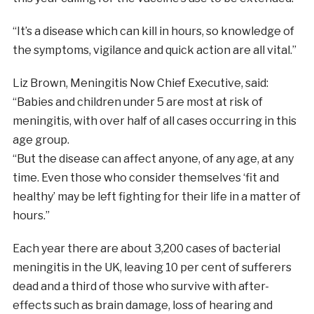
“It’s a disease which can kill in hours, so knowledge of
the symptoms, vigilance and quick action are all vital.”
Liz Brown, Meningitis Now Chief Executive, said:
“Babies and children under 5 are most at risk of
meningitis, with over half of all cases occurring in this
age group.
“But the disease can affect anyone, of any age, at any
time. Even those who consider themselves ‘fit and
healthy’ may be left fighting for their life in a matter of
hours.”
Each year there are about 3,200 cases of bacterial
meningitis in the UK, leaving 10 per cent of sufferers
dead and a third of those who survive with after-
effects such as brain damage, loss of hearing and