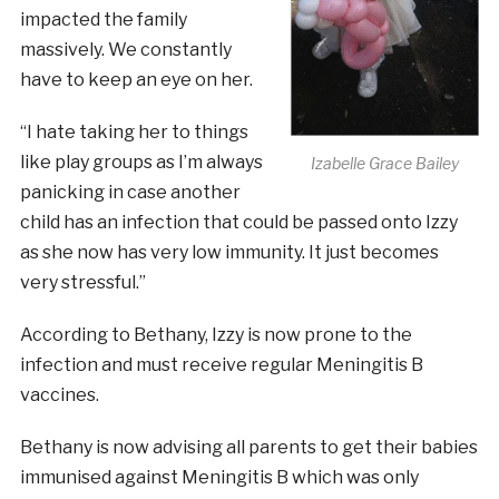
impacted the family
massively. We constantly
have to keep an eye on her.
“I hate taking her to things
like play groups as I’m always
Izabelle Grace Bailey
panicking in case another
child has an infection that could be passed onto Izzy
as she now has very low immunity. It just becomes
very stressful.”
According to Bethany, Izzy is now prone to the
infection and must receive regular Meningitis B
vaccines.
Bethany is now advising all parents to get their babies
immunised against Meningitis B which was only