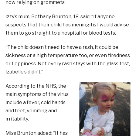
now relying on grommets.
Izzy’s mum, Bethany Brunton, 18, said: “If anyone
suspects that their child has meningitis I would advise
them to go straight to a hospital for blood tests.
“The child doesn’t need to have a rash, it could be
sickness or a high temperature too, or even tiredness
or floppiness. Not every rash stays with the glass test,
Izabelle’s didn’t.”
According to the NHS, the
main symptoms of the virus
include a fever, cold hands
and feet, vomiting and
irritability.
Miss Brunton added: “It has