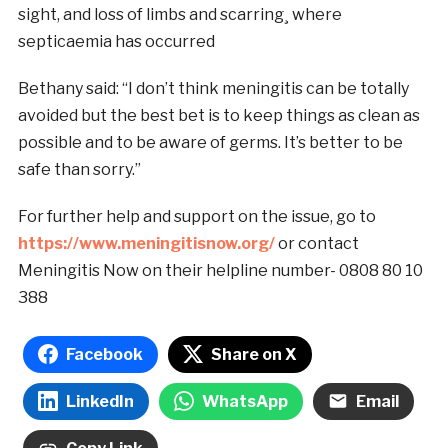
sight, and loss of limbs and scarring¸ where
septicaemia has occurred
Bethany said: “I don’t think meningitis can be totally
avoided but the best bet is to keep things as clean as
possible and to be aware of germs. It’s better to be
safe than sorry.”
For further help and support on the issue, go to
https://www.meningitisnow.org/
or contact
Meningitis Now on their helpline number- 0808 80 10
388
Facebook
Share on X
LinkedIn
WhatsApp
Email