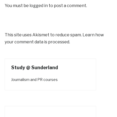
You must be
logged in
to post a comment.
This site uses Akismet to reduce spam.
Learn how
your comment data is processed.
Study @ Sunderland
Journalism and PR courses