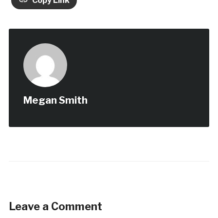
Copy Link
Megan Smith
Leave a Comment