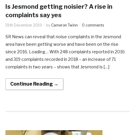
Is Jesmond getting noisier? A rise in
complaints say yes
19th December 2019
by
Cameron Twinn
0 comments
SR News can reveal that noise complaints in the Jesmond
area have been getting worse and have been on the rise
since 2016. Loading… With 248 complaints reported in 2016
and 319 complaints recorded in 2018 – an increase of 71
complaints in two years – shows that Jesmond is […]
Continue Reading →