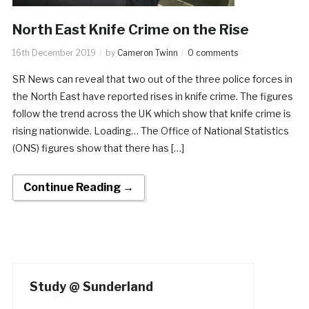
North East Knife Crime on the Rise
16th December 2019
by
Cameron Twinn
0 comments
SR News can reveal that two out of the three police forces in
the North East have reported rises in knife crime. The figures
follow the trend across the UK which show that knife crime is
rising nationwide. Loading… The Office of National Statistics
(ONS) figures show that there has […]
Continue Reading →
Study @ Sunderland