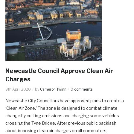
Newcastle Council Approve Clean Air
Charges
9th April 2020
by
Cameron Twinn
0 comments
Newcastle City Councillors have approved plans to create a
‘Clean Air Zone.’ The zone is designed to combat climate
change by cutting emissions and charging some vehicles
crossing the Tyne Bridge. After previous public backlash
about imposing clean air charges on all commuters,