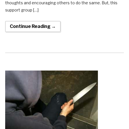
thoughts and encouraging others to do the same. But, this
support group […]
Continue Reading →