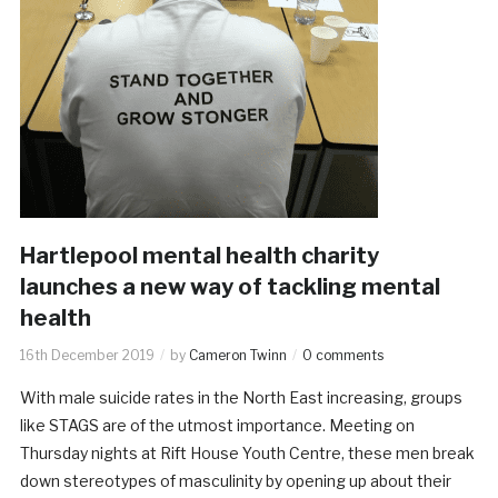
Hartlepool mental health charity
launches a new way of tackling mental
health
16th December 2019
by
Cameron Twinn
0 comments
With male suicide rates in the North East increasing, groups
like STAGS are of the utmost importance. Meeting on
Thursday nights at Rift House Youth Centre, these men break
down stereotypes of masculinity by opening up about their