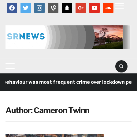
facebook
twitter
instagram
vine
snapchat
google
youtube
soundcloud
 behaviour was most frequent crime over lockdown period
Author:
Cameron Twinn