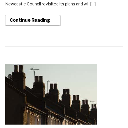
Newcastle Council revisited its plans and will […]
Continue Reading →