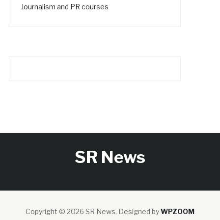
Journalism and PR courses
SR News
Copyright © 2026 SR News.
Designed by
WPZOOM