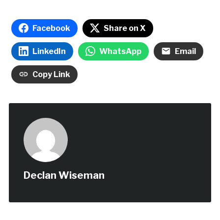
Facebook
Share on X
LinkedIn
WhatsApp
Email
Copy Link
Declan Wiseman