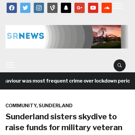
facebook
twitter
instagram
vine
snapchat
google
youtube
soundcloud
aviour was most frequent crime over lockdown period in 
COMMUNITY
,
SUNDERLAND
Sunderland sisters skydive to
raise funds for military veteran