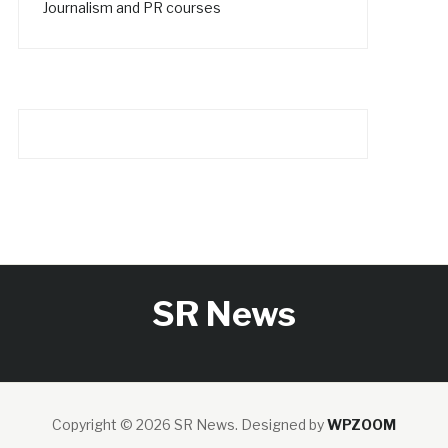
Journalism and PR courses
SR News
Copyright © 2026 SR News.
Designed by
WPZOOM