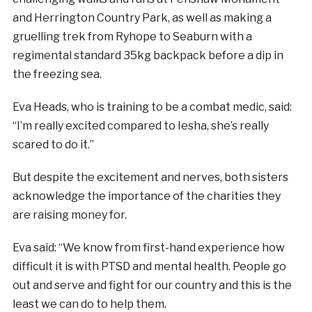
and Herrington Country Park, as well as making a
gruelling trek from Ryhope to Seaburn with a
regimental standard 35kg backpack before a dip in
the freezing sea.
Eva Heads, who is training to be a combat medic, said:
“I’m really excited compared to Iesha, she’s really
scared to do it.”
But despite the excitement and nerves, both sisters
acknowledge the importance of the charities they
are raising money for.
Eva said: “We know from first-hand experience how
difficult it is with PTSD and mental health. People go
out and serve and fight for our country and this is the
least we can do to help them.