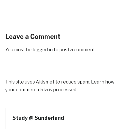
Leave a Comment
You must be
logged in
to post a comment.
This site uses Akismet to reduce spam.
Learn how
your comment data is processed.
Study @ Sunderland