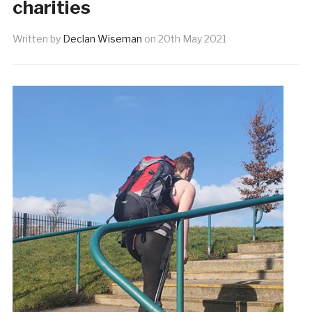
charities
Written by
Declan Wiseman
on
20th May 2021