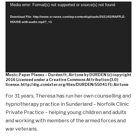
Video
Media error: Format(s) not supported or source(s) not found
Player
Download File: http://www.sr-news.com/wp-content/uploads/2021/02/RAFFLE-
HOUSE-with-audio.mp4?_=1
Music: Paper Planes – Durden ft. Airtone by DURDEN (c) copyright
2016 Licensed under a Creative Commons Attribution (3.0)
license. http://dig.ccmixter.org/files/DURDEN/55041 Ft: Airtone
For 31 years, Theresa has run her own counselling and
hypnotherapy practice in Sunderland – Norfolk Clinic
Private Practice – helping young children and adults
and working with members of the armed forces and
war veterans.