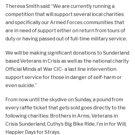
Theresa Smith said: “We are currently running a
competition that will support several local charities
and specifically our Armed Forces communities that
are in need of support either on return from tours of
duty or having passed out of full-time military service.
We will be making significant donations to Sunderland
based Veterans in Crisis as well as the national charity
Official Minds at War CIC- a last line intervention
support service for those in danger of self-harm or
even suicide.”
From now until the skydive on Sunday, a pound from
every raffle ticket that gets sold goes directly to the
following charities: Brothers in Arms, Veterans in
Crisis Sunderland, Cuthy’s Big Bike Ride, I’m in for Will,
Happier Days for Strays.