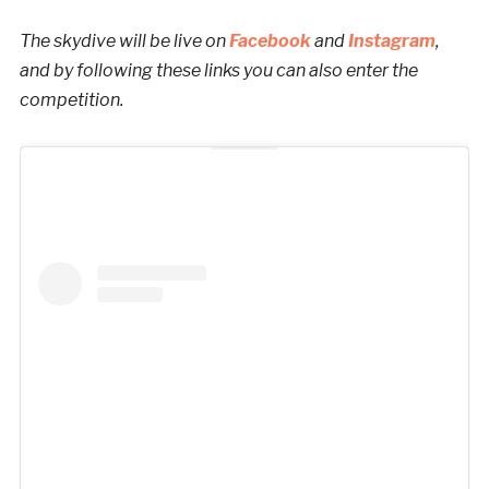
The skydive will be live on
Facebook
and
Instagram
,
and by following these links you can also enter the
competition.