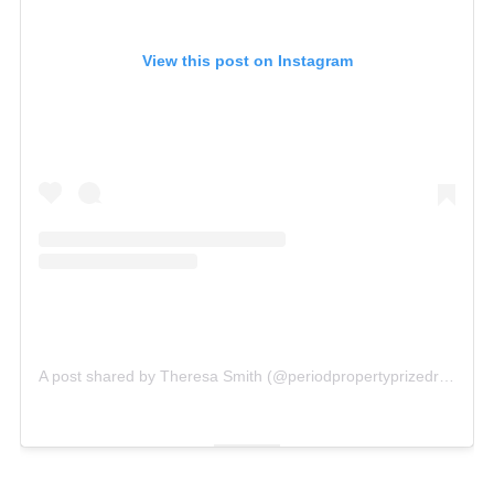
View this post on Instagram
A post shared by Theresa Smith (@periodpropertyprizedraw)