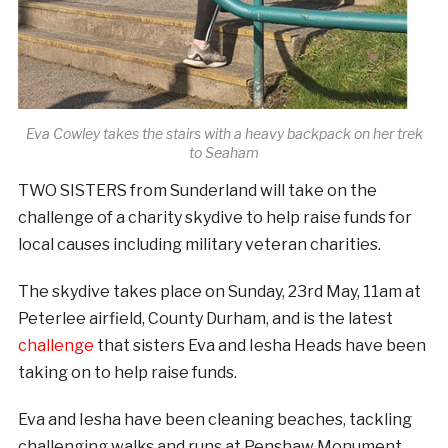
Eva Cowley takes the stairs with a heavy backpack on her trek
to Seaham
TWO SISTERS from Sunderland will take on the
challenge of a charity skydive to help raise funds for
local causes including military veteran charities.
The skydive takes place on Sunday, 23rd May, 11am at
Peterlee airfield, County Durham, and is the latest
challenge
that sisters Eva and Iesha Heads have been
taking on to help raise funds.
Eva and Iesha have been cleaning beaches, tackling
challenging walks and runs at Penshaw Monument