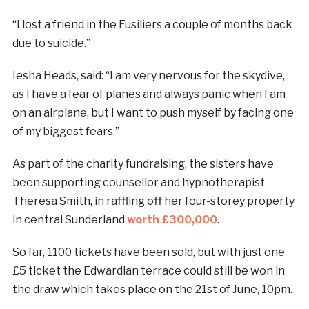
“I lost a friend in the Fusiliers a couple of months back
due to suicide.”
Iesha Heads, said: “I am very nervous for the skydive,
as I have a fear of planes and always panic when I am
on an airplane, but I want to push myself by facing one
of my biggest fears.”
As part of the charity fundraising, the sisters have
been supporting counsellor and hypnotherapist
Theresa Smith, in raffling off her four-storey property
in central Sunderland
worth £300,000
.
So far, 1100 tickets have been sold, but with just one
£5 ticket the Edwardian terrace could still be won in
the draw which takes place on the 21st of June, 10pm.