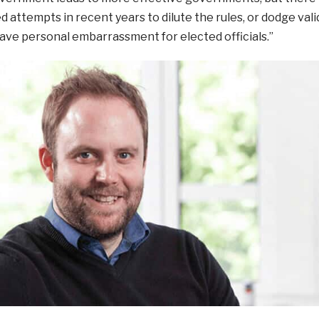
attempts in recent years to dilute the rules, or dodge vali
save personal embarrassment for elected officials.”