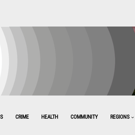
CS
CRIME
HEALTH
COMMUNITY
REGIONS