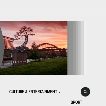
CULTURE & ENTERTAINMENT
SPORT