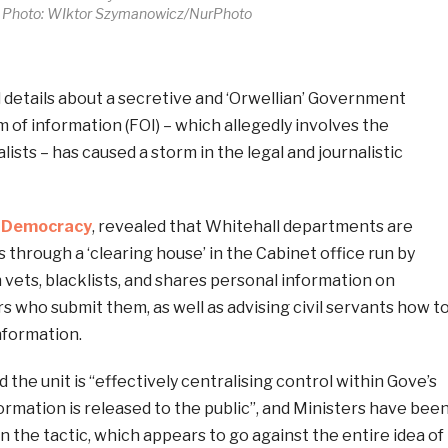
Photo: WIktor Szymanowicz/NurPhoto
etails about a secretive and ‘Orwellian’ Government
of information (FOI) – which allegedly involves the
alists – has caused a storm in the legal and journalistic
enDemocracy
, revealed that Whitehall departments are
 through a ‘clearing house’ in the Cabinet office run by
vets, blacklists, and shares personal information on
rs who submit them, as well as advising civil servants how t
information.
he unit is “effectively centralising control within Gove’s
ormation is released to the public”, and Ministers have bee
n the tactic, which appears to go against the entire idea of