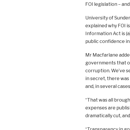
FOI legislation – and
University of Sunder
explained why FOI is
Information Act is (
public confidence i
Mr Macfarlane adde
governments that op
corruption. We’ve s
in secret, there wa
and, in several cases
“That was all brough
expenses are publish
dramatically cut, an
“Transparency in go