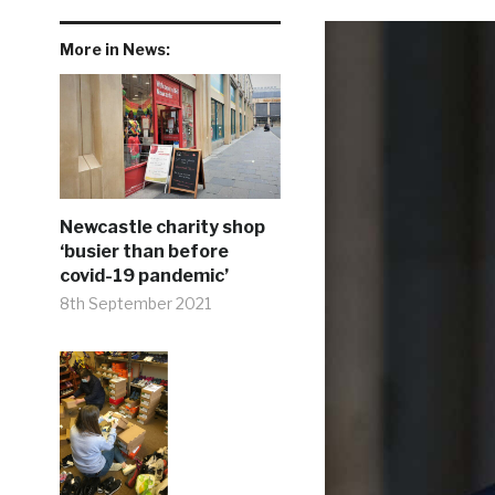
More in News:
Newcastle charity shop
‘busier than before
covid-19 pandemic’
8th September 2021