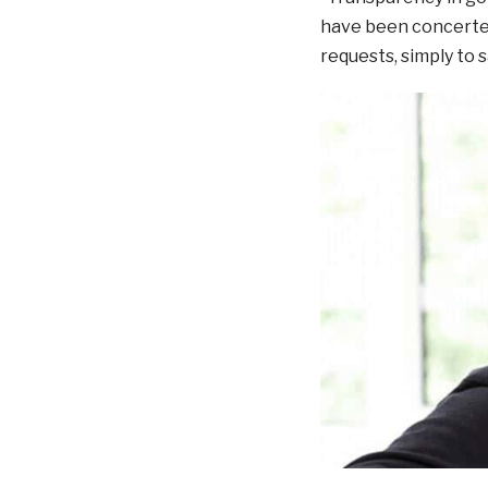
have been concerted 
requests, simply to 