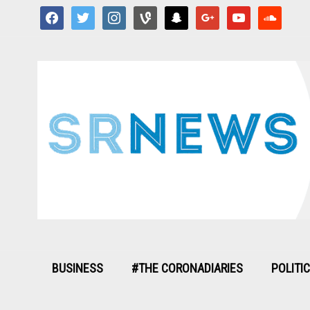
facebook
twitter
instagram
vine
snapchat
google
youtube
soundcloud
BUSINESS
#THE CORONADIARIES
POLITI