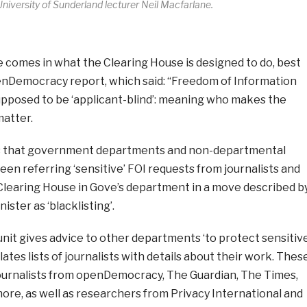
University of Sunderland lecturer Neil Macfarlane.
e comes in what the Clearing House is designed to do, best
enDemocracy report, which said:
“Freedom of Information
supposed to be ‘applicant-blind’: meaning who makes the
matter.
s that government departments and non-departmental
een referring ‘sensitive’ FOI requests from journalists and
Clearing House in Gove’s department in a move described b
ster as ‘blacklisting’.
unit gives advice to other departments ‘to protect sensitiv
lates lists of journalists with details about their work. Thes
 journalists from openDemocracy, The Guardian, The Times,
ore, as well as researchers from Privacy International and