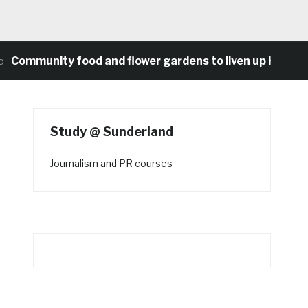
unity food and flower gardens to liven up Heaton’s con
Study @ Sunderland
Journalism and PR courses