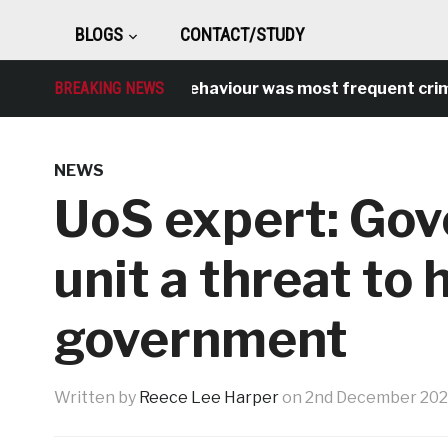
BLOGS
CONTACT/STUDY
Antisocial behaviour was most frequent crime over
BREAKING NEWS
NEWS
UoS expert: Gove
unit a threat to 
government
Written by
Reece Lee Harper
on
2nd December 20