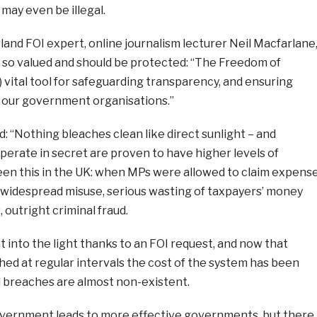
 may even be illegal.
land FOI expert, online journalism lecturer Neil Macfarlane
 so valued and should be protected:
“
The Freedom of
a) vital tool for safeguarding transparency, and ensuring
n our government organisations.”
d:
“Nothing bleaches clean like direct sunlight – and
erate in secret are proven to have higher levels of
een this in the UK: when MPs were allowed to claim expens
s widespread misuse, serious wasting of taxpayers’ money
, outright criminal fraud.
t into the light thanks to an FOI request, and now that
ed at regular intervals the cost of the system has been
d breaches are almost non-existent.
vernment leads to more effective governments, but there