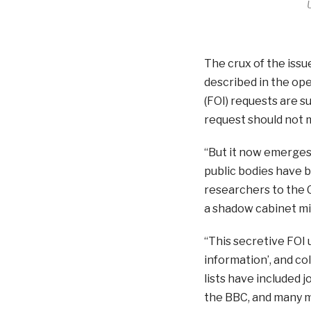
The crux of the issu
described in the op
(FOI) requests are 
request should not 
“But it now emerge
public bodies have b
researchers to the 
a shadow cabinet mini
“This secretive FOI 
information’, and col
lists have included
the BBC, and many m