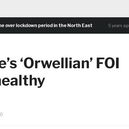
 lockdown period in the North East
Comm
5 years ago
’s ‘Orwellian’ FOI
healthy
20