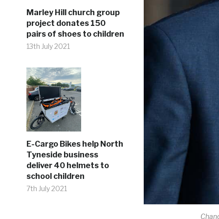
Marley Hill church group
project donates 150
pairs of shoes to children
13th July 2021
E-Cargo Bikes help North
Tyneside business
deliver 40 helmets to
school children
7th July 2021
Chanc