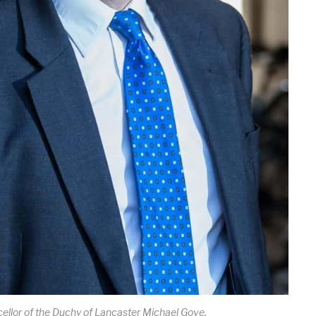
ellor of the Duchy of Lancaster Michael Gove.