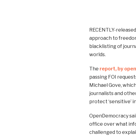
RECENTLY-released d
approach to freedom 
blacklisting of journ
worlds.
The
report, by op
passing FOI requests
Michael Gove, which 
journalists and othe
protect ‘sensitive’ 
OpenDemocracy said t
office over what inf
challenged to explai