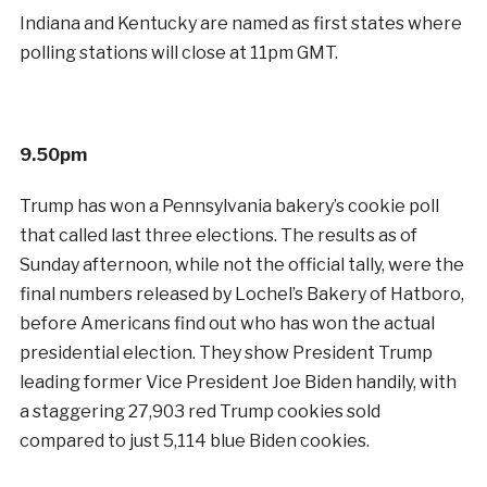
Indiana and Kentucky are named as first states where
polling stations will close at 11pm GMT.
9.50pm
Trump has won a Pennsylvania bakery’s cookie poll
that called last three elections. The results as of
Sunday afternoon, while not the official tally, were the
final numbers released by Lochel’s Bakery of Hatboro,
before Americans find out who has won the actual
presidential election. They show President Trump
leading former Vice President Joe Biden handily, with
a staggering 27,903 red Trump cookies sold
compared to just 5,114 blue Biden cookies.