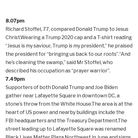
8.07pm
Richard Stoffel, 77, compared Donald Trump to Jesus
Christ.Wearing a Trump 2020 cap and a T-shirt reading
“Jesus is my saviour, Trump is my president,” he praised
the president for “bringing us back to our roots”.“And
he’s cleaning the swamp,” said Mr Stoffel, who
described his occupation as “prayer warrior”.
7.49pm
Supporters of both Donald Trump and Joe Biden
gather near Lafayette Square in downtown DC, a
stone’s throw from the White House.The area is at the
heart of US power and nearby buildings include the
FBI headquarters and the Treasury Department.The
street leading up to Lafayette Square was renamed
Black Lives Matter Plaza Northwest in June and signs