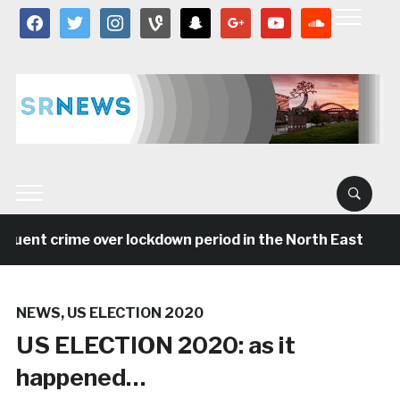
facebook
twitter
instagram
vine
snapchat
google
youtube
soundcloud
 crime over lockdown period in the North East
5 ye
NEWS
,
US ELECTION 2020
US ELECTION 2020: as it
happened…