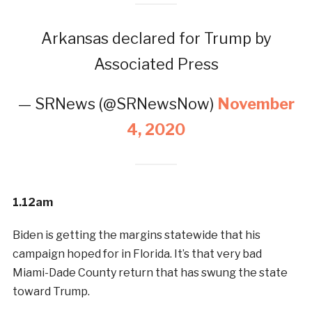
Arkansas declared for Trump by
Associated Press
— SRNews (@SRNewsNow)
November
4, 2020
1.12am
Biden is getting the margins statewide that his
campaign hoped for in Florida. It’s that very bad
Miami-Dade County return that has swung the state
toward Trump.