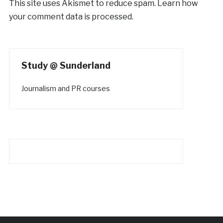
This site uses Akismet to reduce spam.
Learn how
your comment data is processed.
Study @ Sunderland
Journalism and PR courses