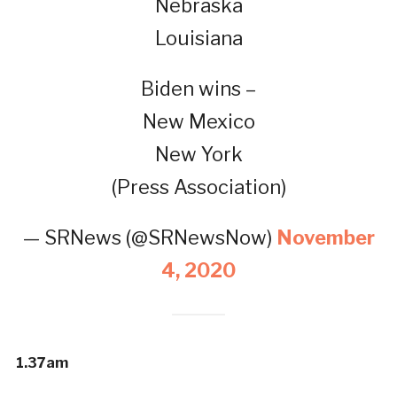
Nebraska
Louisiana
Biden wins –
New Mexico
New York
(Press Association)
— SRNews (@SRNewsNow)
November
4, 2020
1.37am