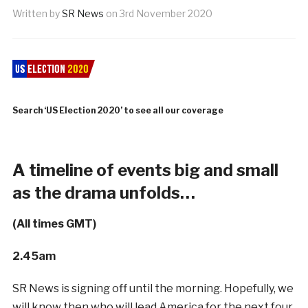
Written by
SR News
on
3rd November 2020
Search ‘US Election 2020’ to see all our coverage
A timeline of events big and small
as the drama unfolds…
(All times GMT)
2.45am
SR News is signing off until the morning. Hopefully, we
will know then who will lead America for the next four