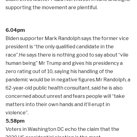
supporting the movement are plentiful.
6.04pm
Biden supporter Mark Randolph says the former vice
president is “the only qualified candidate in the
race”.He says there is nothing good to say about “vile
human being” Mr Trump and gives his presidency a
zero rating out of 10, saying his handling of the
pandemic would be in negative figures.Mr Randolph, a
62-year-old public health consultant, said he is also
concerned about unrest and fears people will “take
matters into their own hands and it’ll erupt in
violence”.
5.58pm
Voters in Washington DC echo the claim that the