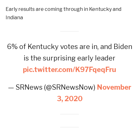
Early results are coming through in Kentucky and
Indiana
6% of Kentucky votes are in, and Biden
is the surprising early leader
pic.twitter.com/K97FqeqFru
— SRNews (@SRNewsNow)
November
3, 2020