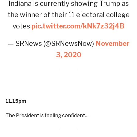
Indiana is currently showing Trump as
the winner of their 11 electoral college
votes
pic.twitter.com/kNk7z32j4B
— SRNews (@SRNewsNow)
November
3, 2020
11.15pm
The President is feeling confident…