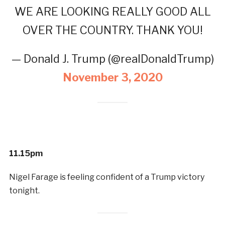
WE ARE LOOKING REALLY GOOD ALL
OVER THE COUNTRY. THANK YOU!
— Donald J. Trump (@realDonaldTrump)
November 3, 2020
11.15pm
Nigel Farage is feeling confident of a Trump victory
tonight.