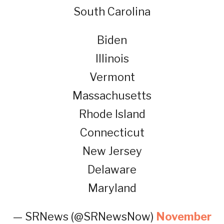
South Carolina
Biden
Illinois
Vermont
Massachusetts
Rhode Island
Connecticut
New Jersey
Delaware
Maryland
— SRNews (@SRNewsNow)
November