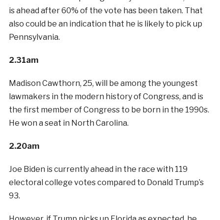
is ahead after 60% of the vote has been taken. That
also could be an indication that he is likely to pick up
Pennsylvania.
2.31am
Madison Cawthorn, 25, will be among the youngest
lawmakers in the modern history of Congress, and is
the first member of Congress to be born in the 1990s.
He won a seat in North Carolina.
2.20am
Joe Biden is currently ahead in the race with 119
electoral college votes compared to Donald Trump’s
93.
However, if Trump picks up Florida as expected, he