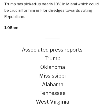
Trump has picked up nearly 10% in Miami which could
be crucial for him as Florida edges towards voting
Republican.
1.05am
Associated press reports:
Trump
Oklahoma
Mississippi
Alabama
Tennessee
West Virginia