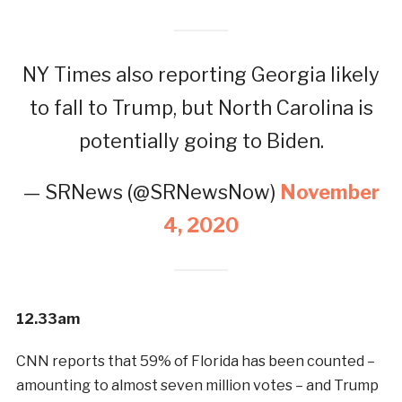
NY Times also reporting Georgia likely
to fall to Trump, but North Carolina is
potentially going to Biden.
— SRNews (@SRNewsNow)
November
4, 2020
12.33am
CNN reports that 59% of Florida has been counted –
amounting to almost seven million votes – and Trump