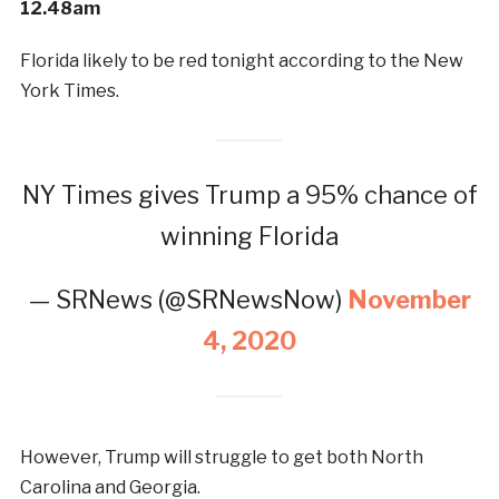
12.48am
Florida likely to be red tonight according to the New
York Times.
NY Times gives Trump a 95% chance of
winning Florida
— SRNews (@SRNewsNow)
November
4, 2020
However, Trump will struggle to get both North
Carolina and Georgia.