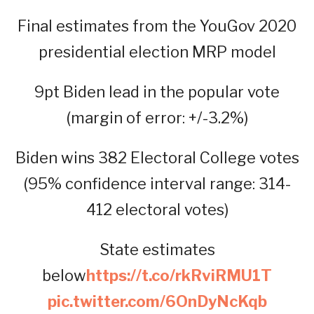
Final estimates from the YouGov 2020
presidential election MRP model
9pt Biden lead in the popular vote
(margin of error: +/-3.2%)
Biden wins 382 Electoral College votes
(95% confidence interval range: 314-
412 electoral votes)
State estimates
below
https://t.co/rkRviRMU1T
pic.twitter.com/6OnDyNcKqb