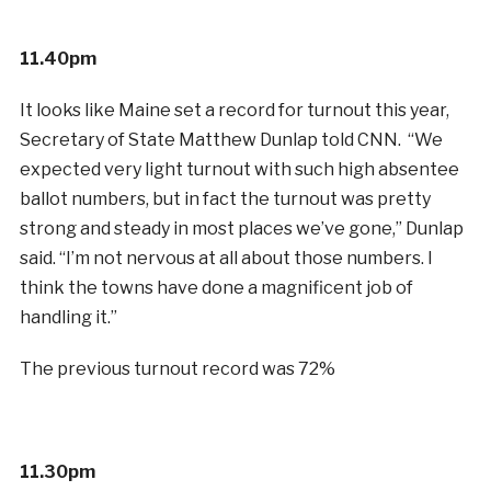
11.40pm
It looks like Maine set a record for turnout this year,
Secretary of State Matthew Dunlap told CNN. “We
expected very light turnout with such high absentee
ballot numbers, but in fact the turnout was pretty
strong and steady in most places we’ve gone,” Dunlap
said. “I’m not nervous at all about those numbers. I
think the towns have done a magnificent job of
handling it.”
The previous turnout record was 72%
11.30pm