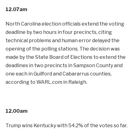
12.07am
North Carolina election officials extend the voting
deadline by two hours in four precincts, citing
technical problems and human error delayed the
opening of the polling stations. The decision was
made by the State Board of Elections to extend the
deadlines in two precincts in Sampson County and
one each in Guilford and Cabararrus counties,
according to WARL.com in Raleigh.
12.00am
Trump wins Kentucky with 54.2% of the votes so far.