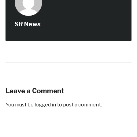
SR News
Leave a Comment
You must be
logged in
to post a comment.