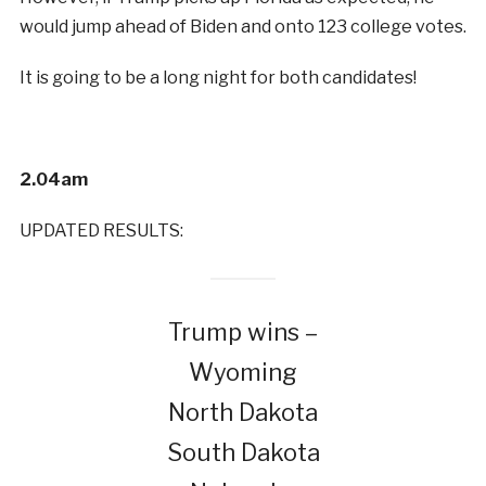
would jump ahead of Biden and onto 123 college votes.
It is going to be a long night for both candidates!
2.04am
UPDATED RESULTS:
Trump wins –
Wyoming
North Dakota
South Dakota