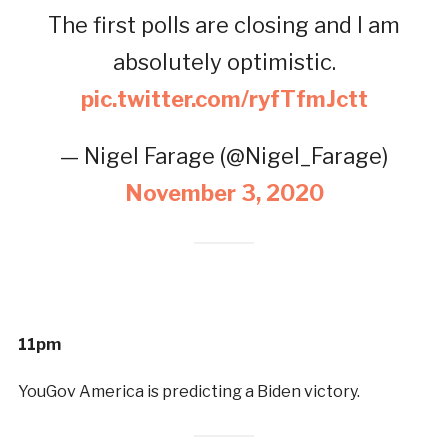
The first polls are closing and I am
absolutely optimistic.
pic.twitter.com/ryfTfmJctt
— Nigel Farage (@Nigel_Farage)
November 3, 2020
11pm
YouGov America is predicting a Biden victory.