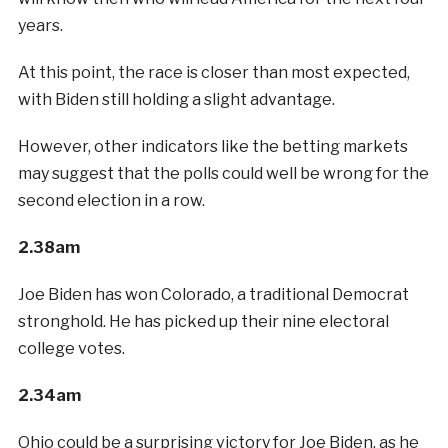
years.
At this point, the race is closer than most expected,
with Biden still holding a slight advantage.
However, other indicators like the betting markets
may suggest that the polls could well be wrong for the
second election in a row.
2.38am
Joe Biden has won Colorado, a traditional Democrat
stronghold. He has picked up their nine electoral
college votes.
2.34am
Ohio could be a surprising victory for Joe Biden, as he