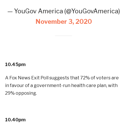
— YouGov America (@YouGovAmerica)
November 3, 2020
10.45pm
A Fox News Exit Poll suggests that 72% of voters are
in favour of a government-run health care plan, with
29% opposing.
10.40pm