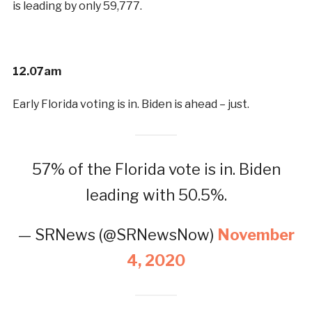
is leading by only 59,777.
12.07am
Early Florida voting is in. Biden is ahead – just.
57% of the Florida vote is in. Biden
leading with 50.5%.
— SRNews (@SRNewsNow)
November
4, 2020