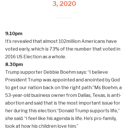
3, 2020
9.10pm
It’s revealed that almost 102million Americans have
voted early, which is 73% of the number that voted in
2016 US Election as a whole.
8.30pm
Trump supporter Debbie Boehm says: “I believe
President Trump was appointed and anointed by God
to get our nation back on the right path.”Ms Boehm, a
53-year-old business owner from Dallas, Texas, is anti-
abortion and said that is the most important issue for
her during this election.“Donald Trump supports life,”
she said. “I feel like his agenda is life. He’s pro-family,
look at how his children love him.”