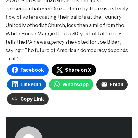
2020 US presidential election is the most
consequential ever.On election day, there is a steady
flow of voters casting their ballots at the Foundry
United Methodist Church, less than a mile from the
White House.Maggie Deal, a 30-year-old attorney,
tells the PA news agency she voted for Joe Biden,
saying: “The future of American democracy depends
on it.”
Facebook
Share on X
LinkedIn
WhatsApp
Email
Copy Link