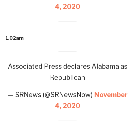
4, 2020
1.02am
Associated Press declares Alabama as
Republican
— SRNews (@SRNewsNow)
November
4, 2020