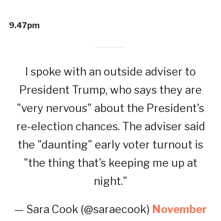
9.47pm
I spoke with an outside adviser to
President Trump, who says they are
"very nervous" about the President's
re-election chances. The adviser said
the "daunting" early voter turnout is
"the thing that's keeping me up at
night."
— Sara Cook (@saraecook)
November